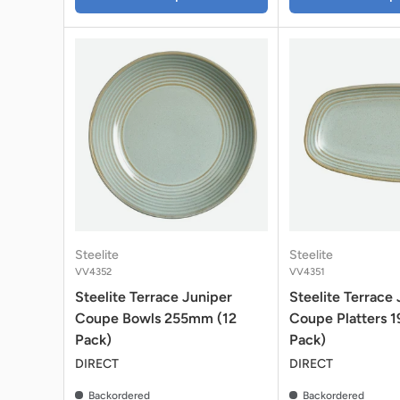
Steelite
Steelite
VV4352
VV4351
Steelite Terrace Juniper
Steelite Terrace
Coupe Bowls 255mm (12
Coupe Platters 
Pack)
Pack)
DIRECT
DIRECT
Backordered
Backordered