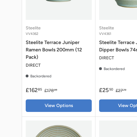
Steelite
Steelite
VV4362
VV4361
Steelite Terrace Juniper
Steelite Terrace
Ramen Bowls 200mm (12
Dipper Bowls 74m
Pack)
DIRECT
DIRECT
Backordered
Backordered
£162
£25
85
50
£178
£27
99
79
View Options
View Opt