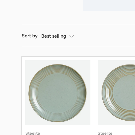
Sort by
Best selling
Steelite
Steelite