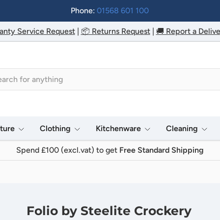
Phone:
01568 601 100
anty Service Request
|
📦 Returns Request
|
🚚 Report a Delive
h
iture
Clothing
Kitchenware
Cleaning
Spend £100 (excl.vat) to get
Free Standard Shipping
Folio by Steelite Crockery