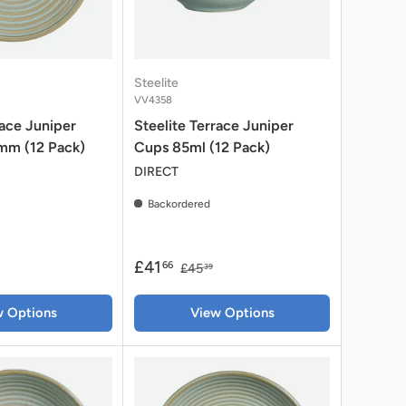
Steelite
VV4358
race Juniper
Steelite Terrace Juniper
mm (12 Pack)
Cups 85ml (12 Pack)
DIRECT
Backordered
£41
66
£45
39
w Options
View Options