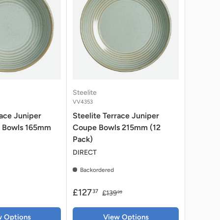
Steelite
VV4353
race Juniper
Steelite Terrace Juniper
 Bowls 165mm
Coupe Bowls 215mm (12
Pack)
DIRECT
Backordered
£127
37
£139
99
w Options
View Options