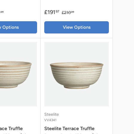
£191
97
4
£210
99
99
w Options
View Options
Steelite
VV4341
ace Truffle
Steelite Terrace Truffle