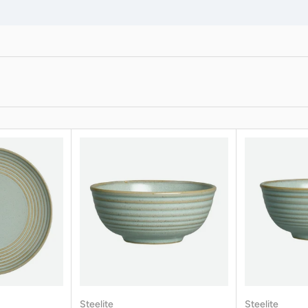
Steelite
Steelite