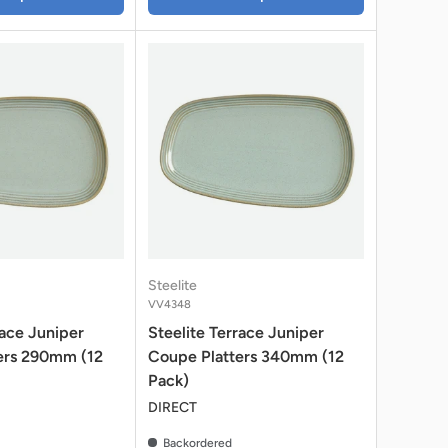
Steelite
VV4348
race Juniper
Steelite Terrace Juniper
ers 290mm (12
Coupe Platters 340mm (12
Pack)
DIRECT
Backordered