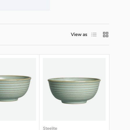
List
Grid
View as
Steelite