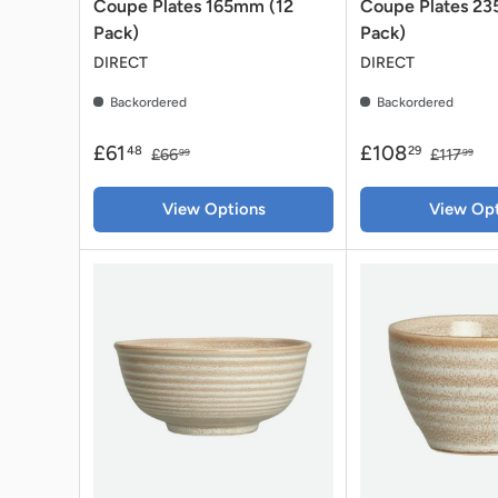
Coupe Plates 165mm (12
Coupe Plates 2
Pack)
Pack)
DIRECT
DIRECT
Backordered
Backordered
£61
£108
48
29
£66
£117
99
99
View Options
View Opt