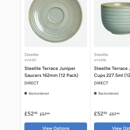
Steelite
Steelite
VV4357
VV4356
Steelite Terrace Juniper
Steelite Terrace
Saucers 162mm (12 Pack)
Cups 227.5ml (1
DIRECT
DIRECT
Backordered
Backordered
£52
£52
95
95
£57
£57
69
69
View Options
View Opt