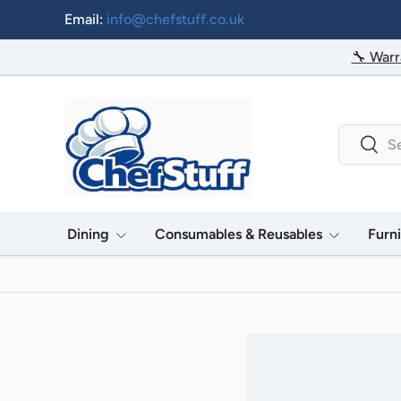
Email:
info@chefstuff.co.uk
Skip to content
🔧 Warr
Search
Searc
Dining
Consumables & Reusables
Furn