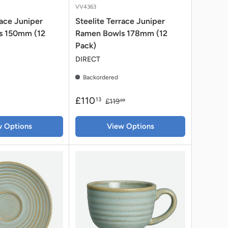
VV4363
race Juniper
Steelite Terrace Juniper
s 150mm (12
Ramen Bowls 178mm (12
Pack)
DIRECT
Backordered
£110
13
£119
99
w Options
View Options