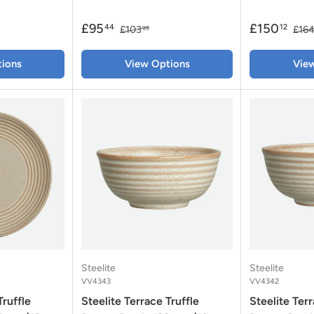
£95
£150
44
12
£103
£16
99
ions
View Options
Vie
Steelite
Steelite
VV4343
VV4342
Truffle
Steelite Terrace Truffle
Steelite Terr