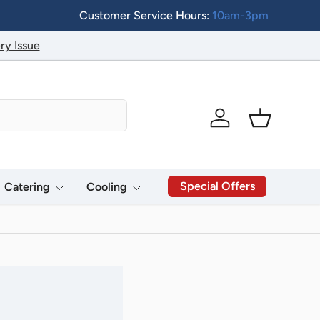
Customer Service Hours:
10am-3pm
ry Issue
Log in
Basket
Special Offers
Catering
Cooling