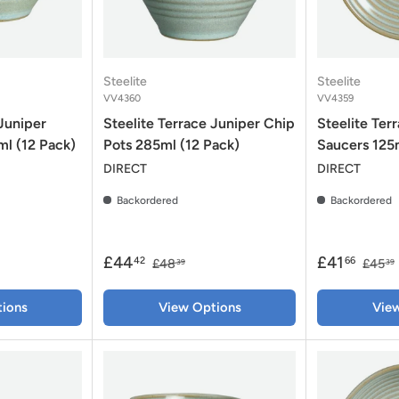
Steelite
Steelite
VV4360
VV4359
 Juniper
Steelite Terrace Juniper Chip
Steelite Ter
l (12 Pack)
Pots 285ml (12 Pack)
Saucers 125
DIRECT
DIRECT
Backordered
Backordered
£44
£41
42
66
£48
£45
39
39
ions
View Options
Vie