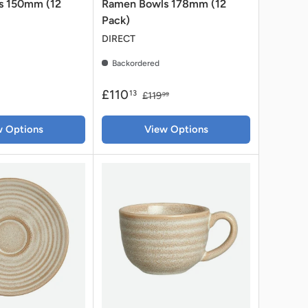
s 150mm (12
Ramen Bowls 178mm (12
Pack)
DIRECT
Backordered
£110
13
£119
99
w Options
View Options