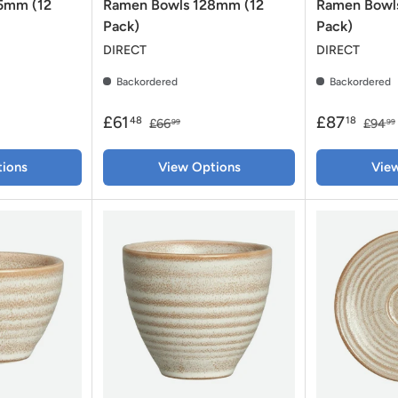
35mm (12
Ramen Bowls 128mm (12
Ramen Bowl
Pack)
Pack)
DIRECT
DIRECT
Backordered
Backordered
£61
£87
48
18
£66
£94
99
99
ions
View Options
Vie