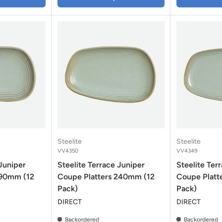
Steelite
Steelite
VV4350
VV4349
 Juniper
Steelite Terrace Juniper
Steelite Ter
190mm (12
Coupe Platters 240mm (12
Coupe Platt
Pack)
Pack)
DIRECT
DIRECT
Backordered
Backordered