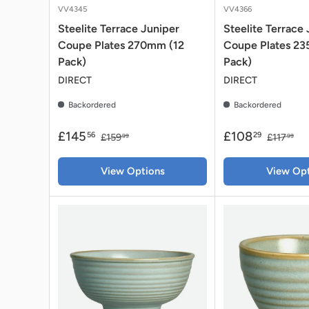
VV4345
VV4366
Steelite Terrace Juniper
Steelite Terrace
Coupe Plates 270mm (12
Coupe Plates 2
Pack)
Pack)
DIRECT
DIRECT
Backordered
Backordered
£145
£108
56
29
£159
£117
99
99
View Options
View Opt