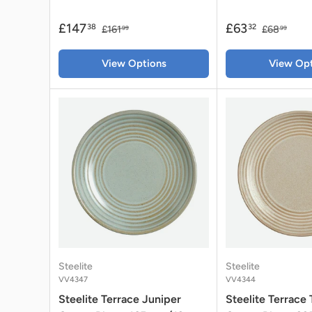
£147
£63
38
32
£161
£68
99
99
View Options
View Opt
Steelite
Steelite
VV4347
VV4344
Steelite Terrace Juniper
Steelite Terrace 