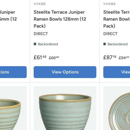
VV4365
VV4364
 Juniper
Steelite Terrace Juniper
Steelite Ter
35mm (12
Ramen Bowls 128mm (12
Ramen Bowl
Pack)
Pack)
DIRECT
DIRECT
Backordered
Backordered
£61
£87
48
18
£66
£94
99
99
ions
View Options
Vie