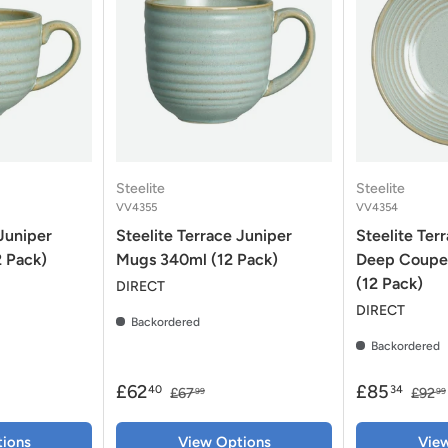
Steelite
Steelite
VV4355
VV4354
 Juniper
Steelite Terrace Juniper
Steelite Ter
2 Pack)
Mugs 340ml (12 Pack)
Deep Coupe
(12 Pack)
DIRECT
DIRECT
Backordered
Backordered
£62
£85
40
34
£67
£92
99
99
ions
View Options
Vie