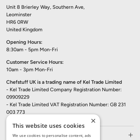
Unit 8 Brierley Way, Southern Ave,
Leominster
HR6 0RW
United Kingdom
Opening Hours:
8:30am - 5pm Mon-Fri
Customer Service Hours:
10am - 3pm Mon-Fri
Chefstuff UK is a trading name of Kel Trade Limited
- Kel Trade Limited Company Registration Number:
09909229
- Kel Trade Limited VAT Registration Number: GB 231
003 773
×
This website uses cookies
Customer Service
We use cookies to personalise content, ads