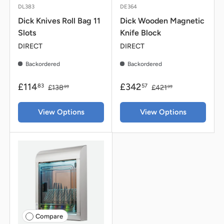
DL383
DE364
Dick Knives Roll Bag 11
Dick Wooden Magnetic
Slots
Knife Block
DIRECT
DIRECT
Backordered
Backordered
£114
£342
83
57
£138
£421
99
99
View Options
View Options
Compare