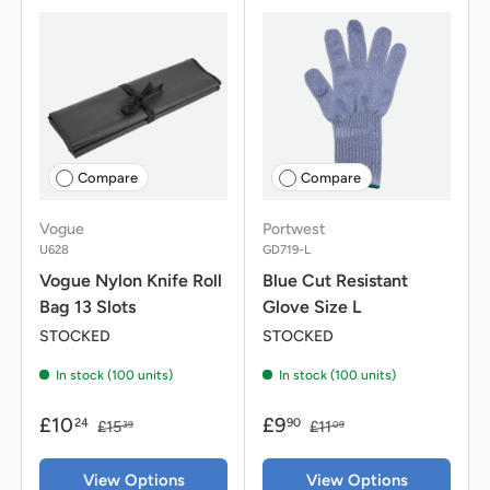
Compare
Compare
Vogue
Portwest
U628
GD719-L
Vogue Nylon Knife Roll
Blue Cut Resistant
Bag 13 Slots
Glove Size L
STOCKED
STOCKED
In stock (100 units)
In stock (100 units)
£10
£9
24
90
£15
£11
39
09
View Options
View Options