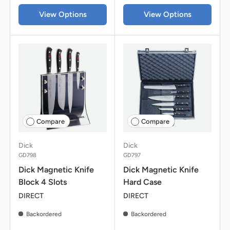
View Options
View Options
Compare
Compare
Dick
Dick
GD798
GD797
Dick Magnetic Knife
Dick Magnetic Knife
Block 4 Slots
Hard Case
DIRECT
DIRECT
Backordered
Backordered