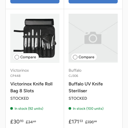
Compare
Compare
Victorinox
Buffalo
CP448
CJ306
Victorinox Knife Roll
Buffalo UV Knife
Bag 8 Slots
Steriliser
STOCKED
STOCKED
In stock (92 units)
In stock (100 units)
£30
£171
93
53
£34
£196
69
99