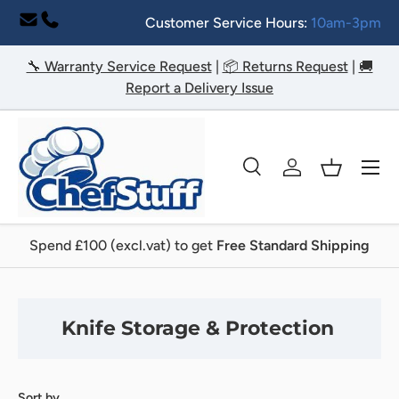
Customer Service Hours:
10am-3pm
Skip to content
🔧 Warranty Service Request
|
📦 Returns Request
|
🚚
Report a Delivery Issue
Menu
Search
Log in
Basket
Search
Search
Spend £100 (excl.vat) to get
Free Standard Shipping
Knife Storage & Protection
Sort by