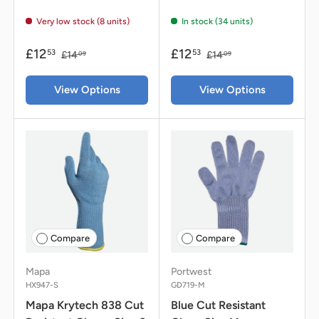
Very low stock (8 units)
In stock (34 units)
£12
£12
53
53
£14
£14
09
09
View Options
View Options
Compare
Compare
Mapa
Portwest
HX947-S
GD719-M
Mapa Krytech 838 Cut
Blue Cut Resistant