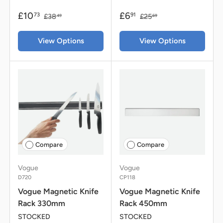
£10
£6
73
91
£38
£25
49
69
View Options
View Options
Compare
Compare
Vogue
Vogue
D720
CP118
Vogue Magnetic Knife
Vogue Magnetic Knife
Rack 330mm
Rack 450mm
STOCKED
STOCKED