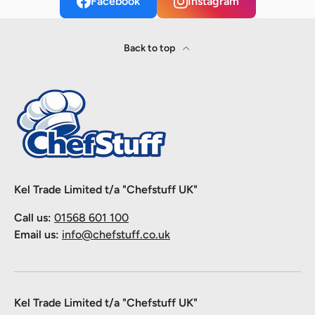
Facebook
Instagram
Back to top
Kel Trade Limited t/a "Chefstuff UK"
Call us:
01568 601 100
Email us:
info@chefstuff.co.uk
Kel Trade Limited t/a "Chefstuff UK"