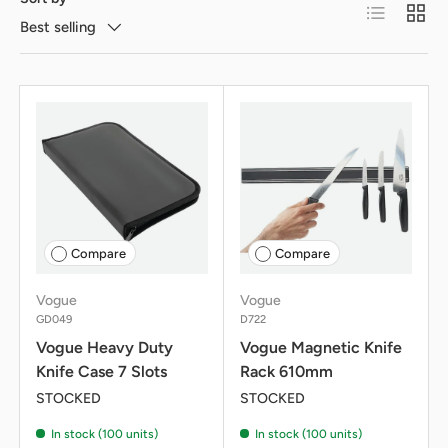
List
Grid
Best selling
Compare
Compare
Vogue
Vogue
GD049
D722
Vogue Heavy Duty
Vogue Magnetic Knife
Knife Case 7 Slots
Rack 610mm
STOCKED
STOCKED
In stock (100 units)
In stock (100 units)