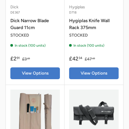
Dick
Hygiplas
DE367
D718
Dick Narrow Blade
Hygiplas Knife Wall
Guard 11cm
Rack 375mm
STOCKED
STOCKED
In stock (100 units)
In stock (100 units)
£2
£42
91
34
£3
£47
49
49
View Options
View Options