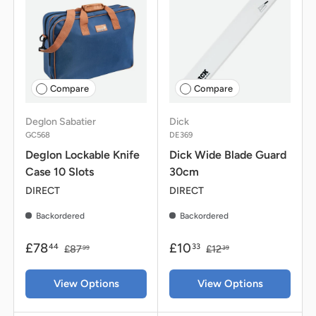
Compare
Compare
Deglon Sabatier
Dick
GC568
DE369
Deglon Lockable Knife
Dick Wide Blade Guard
Case 10 Slots
30cm
DIRECT
DIRECT
Backordered
Backordered
£78
£10
44
33
£87
£12
99
39
View Options
View Options