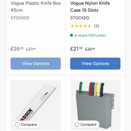
Vogue Plastic Knife Box
Vogue Nylon Knife
45cm
Case 16 Slots
STOCKED
STOCKED
★★★★★
(1)
In stock (100 units)
£26
£21
26
18
£39
£36
49
49
View Options
View Options
Compare
Compare