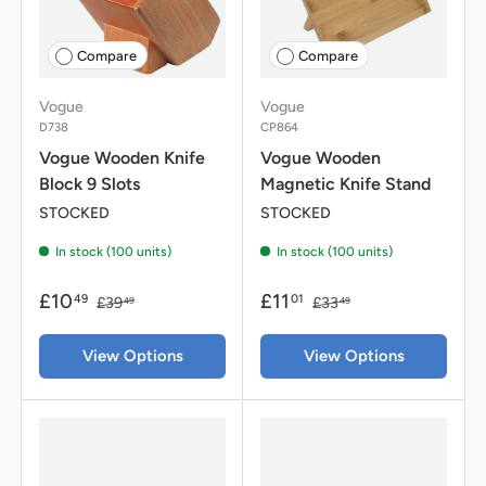
Compare
Compare
Vogue
Vogue
D738
CP864
Vogue Wooden Knife
Vogue Wooden
Block 9 Slots
Magnetic Knife Stand
STOCKED
STOCKED
In stock (100 units)
In stock (100 units)
£10
£11
49
01
£39
£33
49
49
View Options
View Options