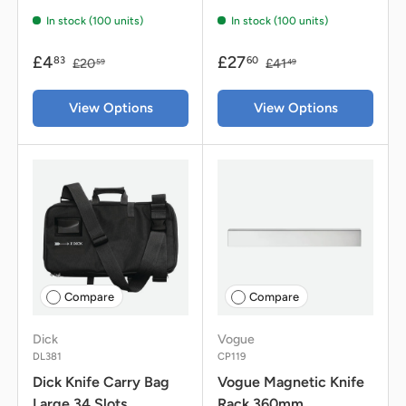
In stock (100 units)
In stock (100 units)
£4
£27
83
60
£20
£41
59
49
View Options
View Options
Compare
Compare
Dick
Vogue
DL381
CP119
Dick Knife Carry Bag
Vogue Magnetic Knife
Large 34 Slots
Rack 360mm