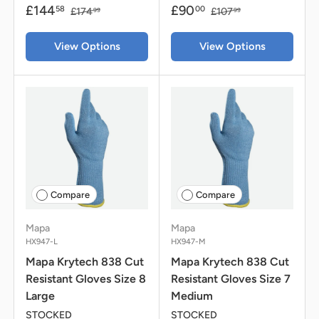
£144
£90
58
00
£174
£107
99
99
View Options
View Options
Compare
Compare
Mapa
Mapa
HX947-L
HX947-M
Mapa Krytech 838 Cut
Mapa Krytech 838 Cut
Resistant Gloves Size 8
Resistant Gloves Size 7
Large
Medium
STOCKED
STOCKED