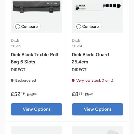
Compare
Compare
Dick
Dick
GD795
GD794
Dick Black Textile Roll
Dick Blade Guard
Bag 6 Slots
25.4cm
DIRECT
DIRECT
Backordered
Very low stock (1 unit)
£52
£8
49
33
£62
£9
99
99
View Options
View Options