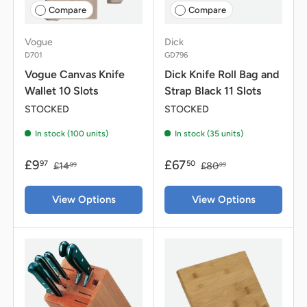
Compare
Compare
Vogue
Dick
D701
GD796
Vogue Canvas Knife
Dick Knife Roll Bag and
Wallet 10 Slots
Strap Black 11 Slots
STOCKED
STOCKED
In stock (100 units)
In stock (35 units)
£9
£67
97
50
£14
£80
99
99
View Options
View Options