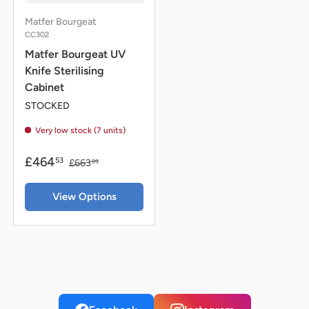
Matfer Bourgeat
CC302
Matfer Bourgeat UV
Knife Sterilising
Cabinet
STOCKED
Very low stock (7 units)
£464
53
£663
99
View Options