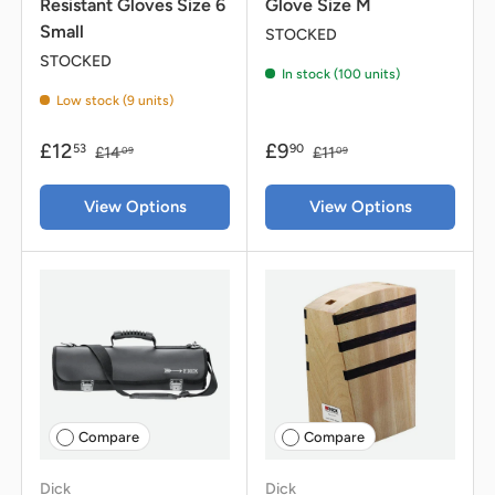
Resistant Gloves Size 6
Glove Size M
Small
STOCKED
STOCKED
In stock (100 units)
Low stock (9 units)
£12
£9
53
90
£14
£11
09
09
View Options
View Options
Compare
Compare
Dick
Dick