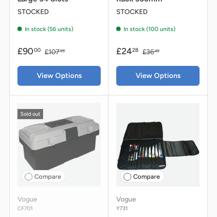
STOCKED
STOCKED
In stock (56 units)
In stock (100 units)
£90
£24
00
28
£107
£36
99
49
View Options
View Options
Sold out
Compare
Compare
Vogue
Vogue
CF701
Y731