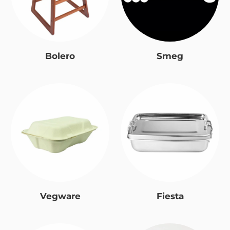
Bolero
Smeg
Vegware
Fiesta