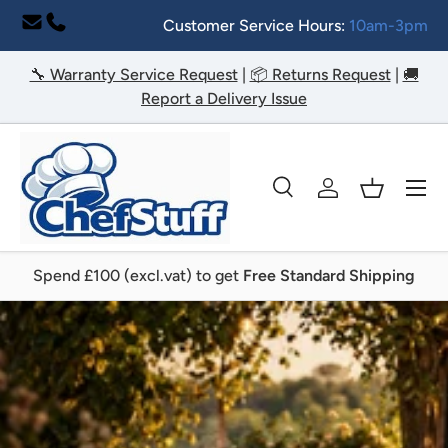
Customer Service Hours:
10am-3pm
Skip to content
🔧 Warranty Service Request
|
📦 Returns Request
|
🚚
Report a Delivery Issue
Menu
Search
Log in
Basket
Search
Search
Spend £100 (excl.vat) to get
Free Standard Shipping