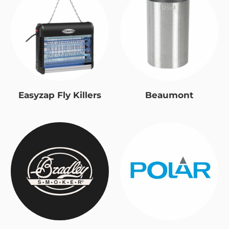
Easyzap Fly Killers
Beaumont