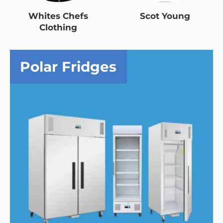
Whites Chefs
Scot Young
Clothing
Polar Fridges