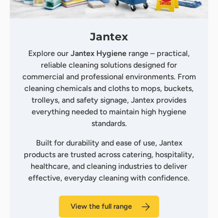
Jantex
Explore our
Jantex Hygiene
range – practical,
reliable cleaning solutions designed for
commercial and professional environments. From
cleaning chemicals and cloths to mops, buckets,
trolleys, and safety signage, Jantex provides
everything needed to maintain high hygiene
standards.
Built for durability and ease of use, Jantex
products are trusted across catering, hospitality,
healthcare, and cleaning industries to deliver
effective, everyday cleaning with confidence.
View the full range