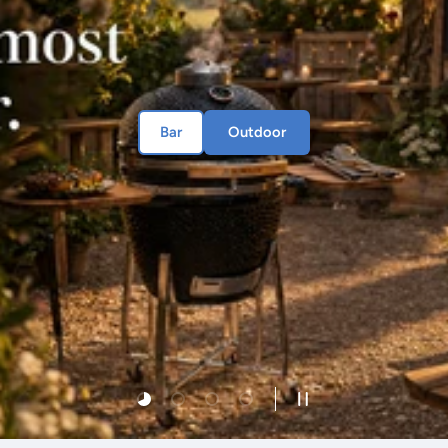
Bar
Outdoor
Load slide 1 of 4
Load slide 2 of 4
Load slide 3 of 4
Load slide 4 of 4
Pause slideshow