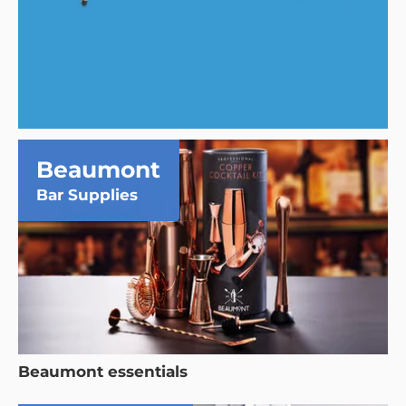
Beaumont
Bar Supplies
Beaumont essentials