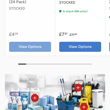
(24 Pack)
STOCKED
STOCKED
In stock (68 units)
£4
£7
09
97
£11
99
View Options
View Options
View details - Jan
View details - Jantex Glasswasher Detergen
View details - J