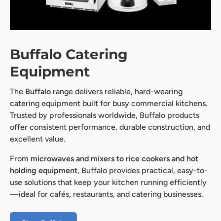
Buffalo Catering
Equipment
The
Buffalo
range delivers reliable, hard-wearing
catering equipment built for busy commercial kitchens.
Trusted by professionals worldwide, Buffalo products
offer consistent performance, durable construction, and
excellent value.
From
microwaves and mixers to rice cookers and hot
holding equipment
, Buffalo provides practical, easy-to-
use solutions that keep your kitchen running efficiently
—ideal for cafés, restaurants, and catering businesses.