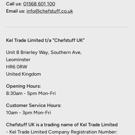
Call us:
01568 601 100
Email us:
info@chefstuff.co.uk
Kel Trade Limited t/a "Chefstuff UK"
Unit 8 Brierley Way, Southern Ave,
Leominster
HR6 0RW
United Kingdom
Opening Hours:
8:30am - 5pm Mon-Fri
Customer Service Hours:
10am - 3pm Mon-Fri
Chefstuff UK is a trading name of Kel Trade Limited
- Kel Trade Limited Company Registration Number: