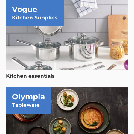
Vogue
Kitchen Supplies
Kitchen essentials
Olympia
Tableware