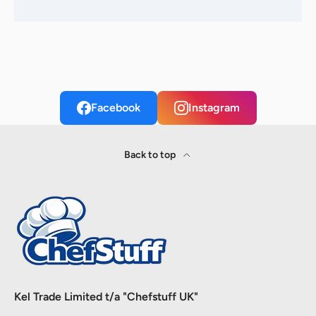
Facebook
Instagram
Back to top
Kel Trade Limited t/a "Chefstuff UK"