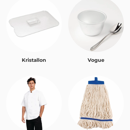
Kristallon
Vogue