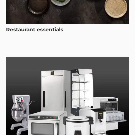
Restaurant essentials