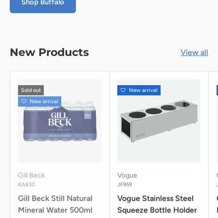
Shop Buffalo
New Products
View all
Sold out
New arrival
New arrival
Gill Beck
Vogue
KA830
JF959
Gill Beck Still Natural
Vogue Stainless Steel
Mineral Water 500ml
Squeeze Bottle Holder