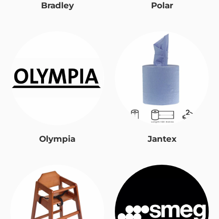
Bradley
Polar
Olympia
Jantex