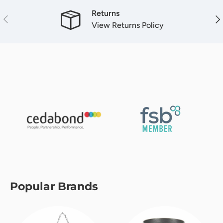
Returns
Previous
Nex
View Returns Policy
Popular Brands