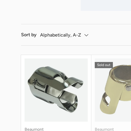
Sort by
Alphabetically, A-Z
Sold out
Beaumont
Beaumont