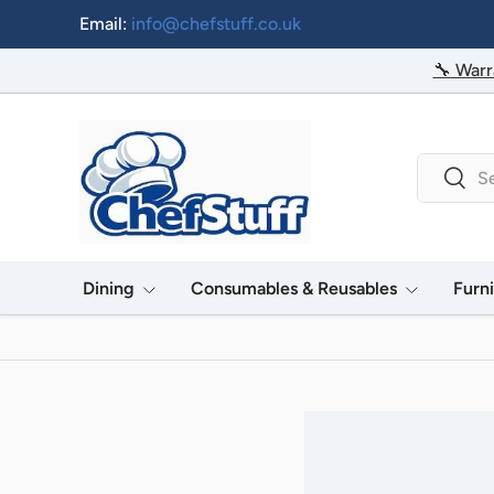
Email:
info@chefstuff.co.uk
Skip to content
🔧 Warr
Search
Searc
Dining
Consumables & Reusables
Furn