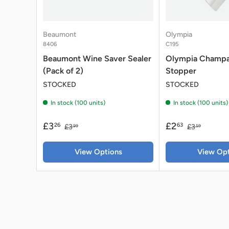
Beaumont
Olympia
8406
C195
Beaumont Wine Saver Sealer
Olympia Champ
(Pack of 2)
Stopper
STOCKED
STOCKED
In stock (100 units)
In stock (100 units)
£3
£2
26
63
£3
£3
99
59
View Options
View Opt