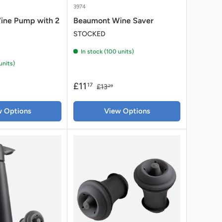
3974
ine Pump with 2
Beaumont Wine Saver
STOCKED
In stock (100 units)
units)
£11
17
£13
29
w Options
View Options