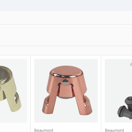
Beaumont
Beaumont