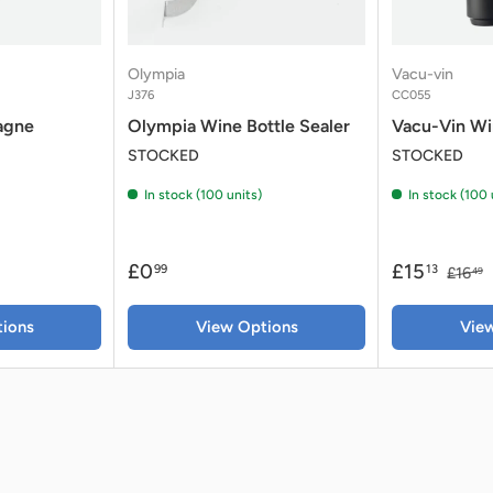
Olympia
Vacu-vin
J376
CC055
agne
Olympia Wine Bottle Sealer
Vacu-Vin Wi
STOCKED
STOCKED
In stock (100 units)
In stock (100 
£0
£15
99
13
£16
49
ions
View Options
Vie