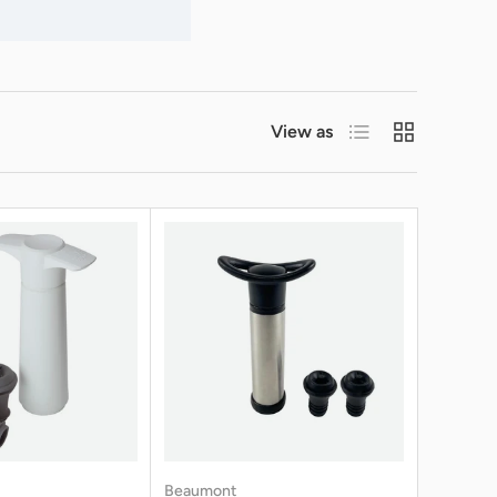
List
Grid
View as
Beaumont