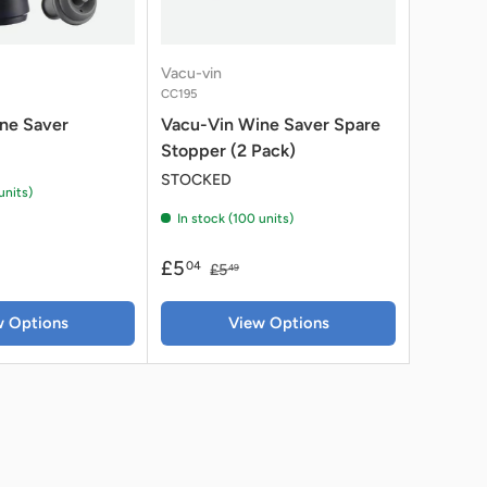
Vacu-vin
CC195
ne Saver
Vacu-Vin Wine Saver Spare
Stopper (2 Pack)
STOCKED
units)
In stock (100 units)
£5
04
£5
49
w Options
View Options