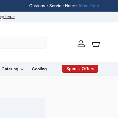
Customer Service Hours:
10am-3pm
ry Issue
Log in
Basket
Special Offers
Catering
Cooling