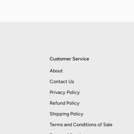
Customer Service
About
Contact Us
Privacy Policy
Refund Policy
Shipping Policy
Terms and Conditions of Sale