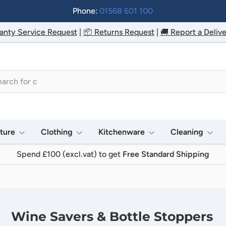
Phone:
01568 601 100
anty Service Request
|
📦 Returns Request
|
🚚 Report a Delive
h
iture
Clothing
Kitchenware
Cleaning
Spend £100 (excl.vat) to get
Free Standard Shipping
Wine Savers & Bottle Stoppers