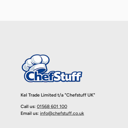
Kel Trade Limited t/a "Chefstuff UK"
Call us:
01568 601 100
Email us:
info@chefstuff.co.uk