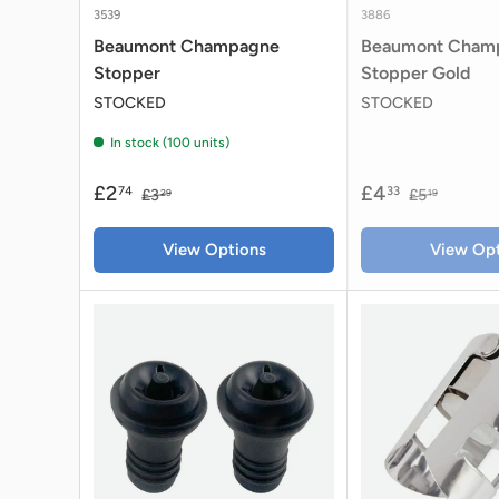
3539
3886
Beaumont Champagne
Beaumont Cham
Stopper
Stopper Gold
STOCKED
STOCKED
In stock (100 units)
£2
£4
74
33
£3
£5
29
19
View Options
View Opt