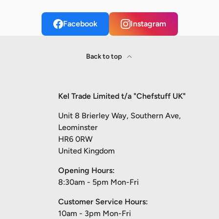
Facebook
Instagram
Back to top
Kel Trade Limited t/a "Chefstuff UK"
Unit 8 Brierley Way, Southern Ave,
Leominster
HR6 0RW
United Kingdom
Opening Hours:
8:30am - 5pm Mon-Fri
Customer Service Hours:
10am - 3pm Mon-Fri