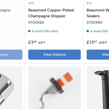
3979
8121
pagne
Beaumont Copper-Plated
Beaumont W
Champagne Stopper
Sealers
STOCKED
STOCKED
In stock (100 units)
In stock (100 
£3
£13
66
87
£4
£16
39
49
ions
View Options
Vie