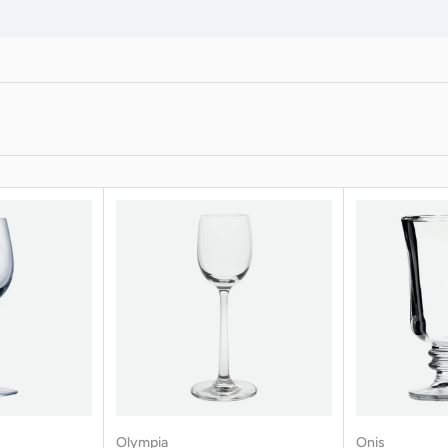
Olympia
Onis