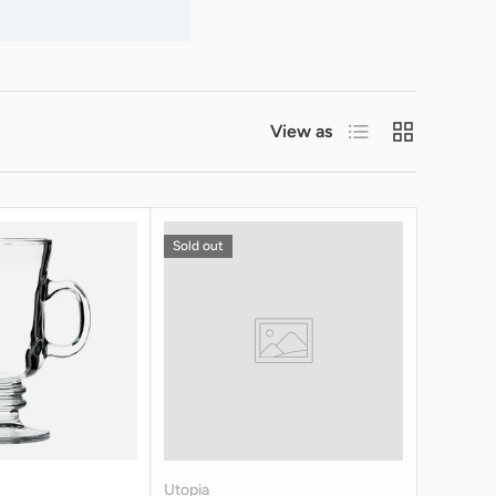
List
Grid
View as
Sold out
Utopia