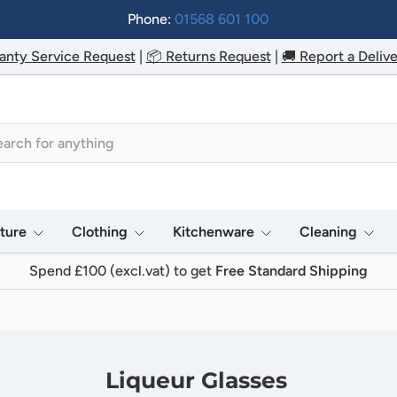
Phone:
01568 601 100
anty Service Request
|
📦 Returns Request
|
🚚 Report a Delive
h
iture
Clothing
Kitchenware
Cleaning
Spend £100 (excl.vat) to get
Free Standard Shipping
Liqueur Glasses