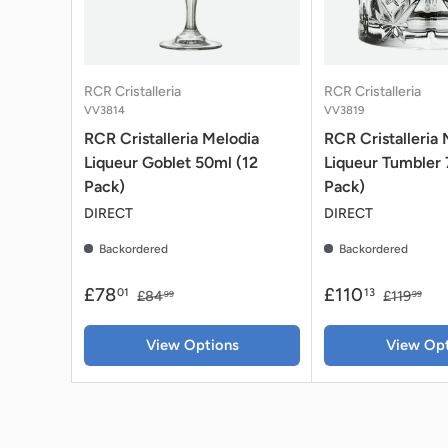
RCR Cristalleria
RCR Cristalleria
VV3814
VV3819
RCR Cristalleria Melodia
RCR Cristalleria 
Liqueur Goblet 50ml (12
Liqueur Tumbler
Pack)
Pack)
DIRECT
DIRECT
Backordered
Backordered
£78
£110
01
13
£84
£119
99
99
View Options
View Opt