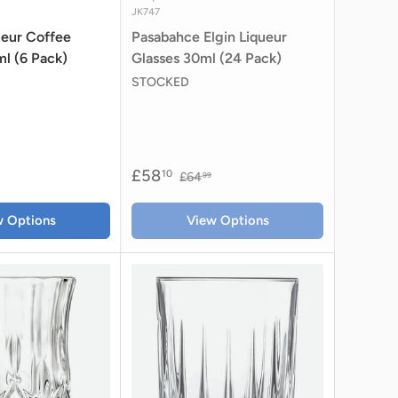
JK747
queur Coffee
Pasabahce Elgin Liqueur
l (6 Pack)
Glasses 30ml (24 Pack)
STOCKED
£58
10
£64
99
w Options
View Options