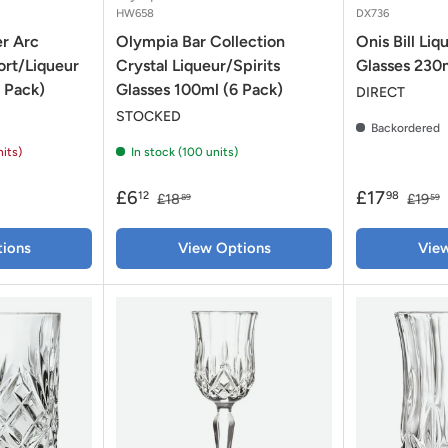
HW658
DX736
r Arc
Olympia Bar Collection
Onis Bill Li
ort/Liqueur
Crystal Liqueur/Spirits
Glasses 230m
 Pack)
Glasses 100ml (6 Pack)
DIRECT
STOCKED
Backordered
nits)
In stock (100 units)
£6
£17
12
98
£18
£19
89
59
ions
View Options
Vie