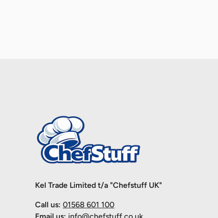
Kel Trade Limited t/a "Chefstuff UK"
Call us:
01568 601 100
Email us:
info@chefstuff.co.uk