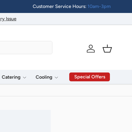
Customer Service Hours:
10am-3pm
ry Issue
Log in
Basket
Special Offers
Catering
Cooling