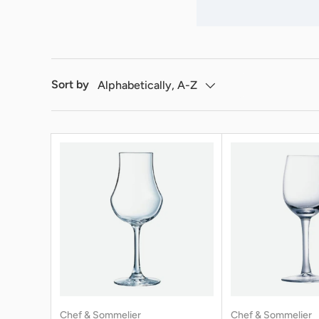
Sort by
Alphabetically, A-Z
Chef & Sommelier
Chef & Sommelier