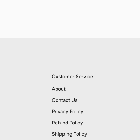
Customer Service
About
Contact Us
Privacy Policy
Refund Policy
Shipping Policy