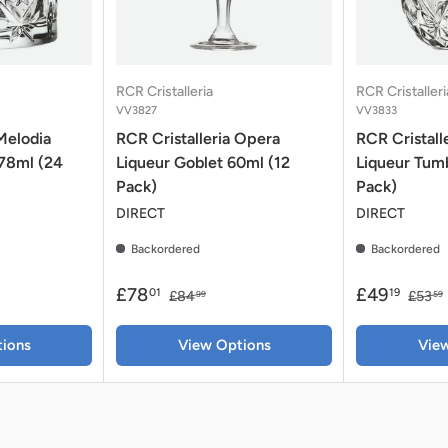
RCR Cristalleria
RCR Cristalleri
VV3827
VV3833
Melodia
RCR Cristalleria Opera
RCR Cristall
 78ml (24
Liqueur Goblet 60ml (12
Liqueur Tumb
Pack)
Pack)
DIRECT
DIRECT
Backordered
Backordered
£78
£49
01
19
£84
£53
99
59
ions
View Options
Vie