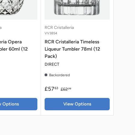
a
RCR Cristalleria
VV3854
eria Opera
RCR Cristalleria Timeless
ler 60ml (12
Liqueur Tumbler 78ml (12
Pack)
DIRECT
Backordered
£57
63
£62
79
w Options
View Options