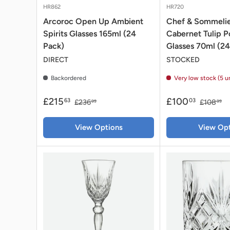
HR862
HR720
Arcoroc Open Up Ambient
Chef & Sommelie
Spirits Glasses 165ml (24
Cabernet Tulip P
Pack)
Glasses 70ml (24
DIRECT
STOCKED
Backordered
Very low stock (5 u
£215
£100
63
03
£236
£108
99
99
View Options
View Opt