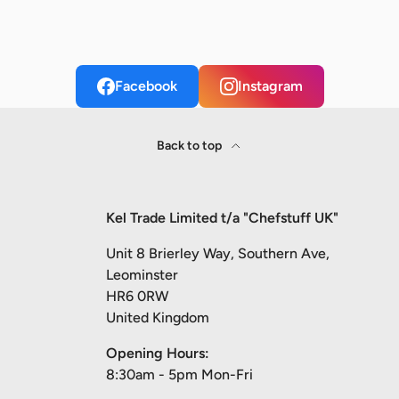
Facebook
Instagram
Back to top
Kel Trade Limited t/a "Chefstuff UK"
Unit 8 Brierley Way, Southern Ave,
Leominster
HR6 0RW
United Kingdom
Opening Hours:
8:30am - 5pm Mon-Fri