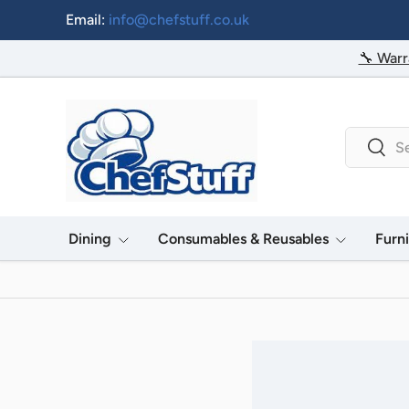
Email:
info@chefstuff.co.uk
Skip to content
🔧 Warr
Search
Searc
Dining
Consumables & Reusables
Furn