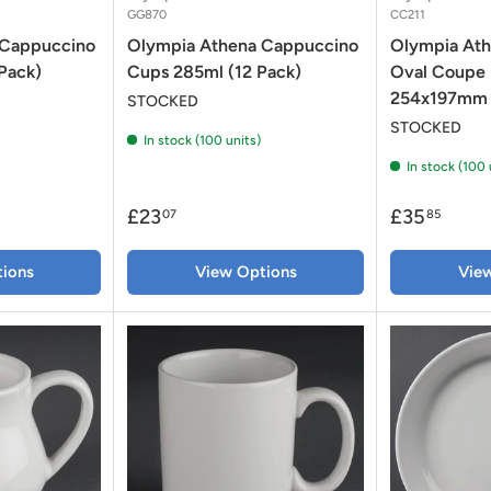
GG870
CC211
 Cappuccino
Olympia Athena Cappuccino
Olympia Ath
Pack)
Cups 285ml (12 Pack)
Oval Coupe 
254x197mm 
STOCKED
STOCKED
In stock (100 units)
In stock (100 
£23
£35
07
85
ions
View Options
Vie