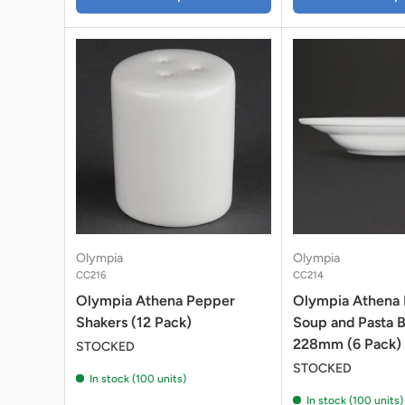
Olympia
Olympia
CC216
CC214
Olympia Athena Pepper
Olympia Athena
Shakers (12 Pack)
Soup and Pasta 
228mm (6 Pack)
STOCKED
STOCKED
In stock (100 units)
In stock (100 units)