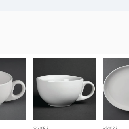
Olympia
Olympia