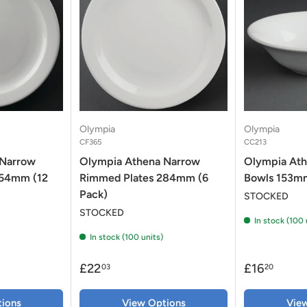
Olympia
Olympia
CF365
CC213
 Narrow
Olympia Athena Narrow
Olympia Ath
254mm (12
Rimmed Plates 284mm (6
Bowls 153mm
Pack)
STOCKED
STOCKED
In stock (100 
In stock (100 units)
£22
£16
03
20
ions
View Options
Vie