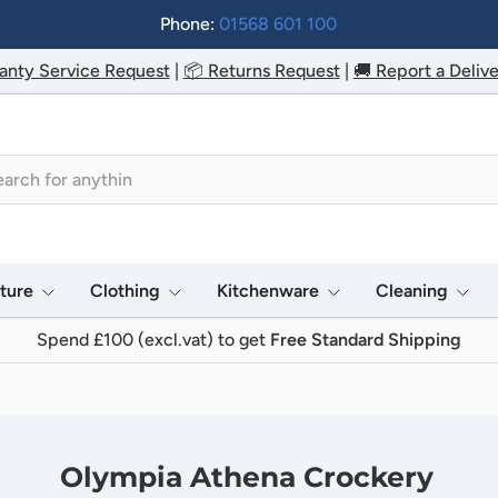
Phone:
01568 601 100
anty Service Request
|
📦 Returns Request
|
🚚 Report a Delive
h
iture
Clothing
Kitchenware
Cleaning
Spend £100 (excl.vat) to get
Free Standard Shipping
Olympia Athena Crockery