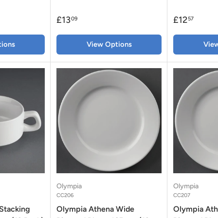
£13
£12
09
57
ions
View Options
Vie
Olympia
Olympia
CC206
CC207
Stacking
Olympia Athena Wide
Olympia At