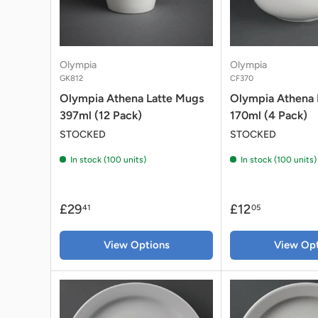
Olympia
Olympia
GK812
CF370
Olympia Athena Latte Mugs
Olympia Athena 
397ml (12 Pack)
170ml (4 Pack)
STOCKED
STOCKED
In stock (100 units)
In stock (100 units)
£29
£12
41
05
View Options
View Opt