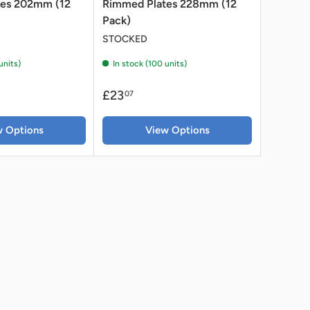
tes 202mm (12
Rimmed Plates 228mm (12
Pack)
STOCKED
units)
In stock (100 units)
£23
07
w Options
View Options