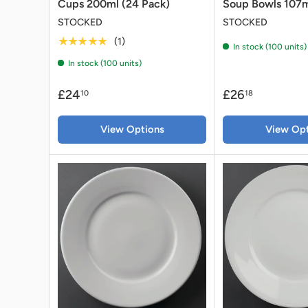
Cups 200ml (24 Pack)
Soup Bowls 107m
STOCKED
STOCKED
★★★★★
(1)
In stock (100 units)
In stock (100 units)
£24
£26
10
18
View Options
View Opt