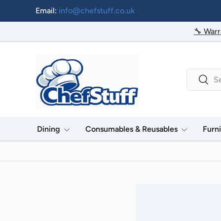
Email:
info@chefstuff.co.uk
Skip to content
🔧 Warr
Search
Searc
Dining
Consumables & Reusables
Furn