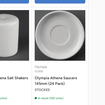
Olympia
CC202
ena Salt Shakers
Olympia Athena Saucers
145mm (24 Pack)
STOCKED
units)
In stock (100 units)