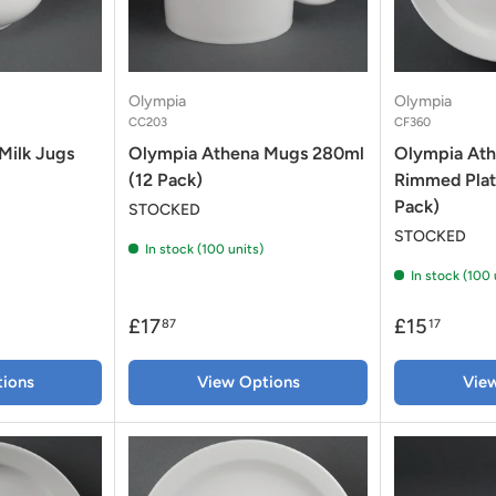
Olympia
Olympia
CC203
CF360
Milk Jugs
Olympia Athena Mugs 280ml
Olympia At
(12 Pack)
Rimmed Plat
Pack)
STOCKED
STOCKED
In stock (100 units)
In stock (100 
£17
£15
87
17
ions
View Options
Vie