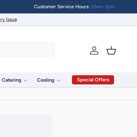
Customer Service Hours:
10am-3pm
ry Issue
Log in
Basket
Special Offers
Catering
Cooling