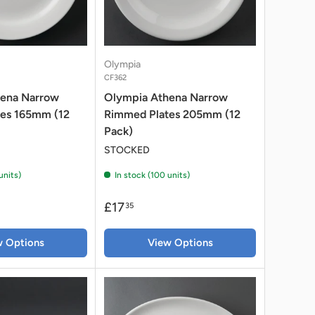
Olympia
CF362
hena Narrow
Olympia Athena Narrow
es 165mm (12
Rimmed Plates 205mm (12
Pack)
STOCKED
units)
In stock (100 units)
£17
35
w Options
View Options