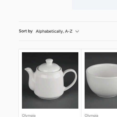
Sort by
Alphabetically, A-Z
Olympia
Olympia