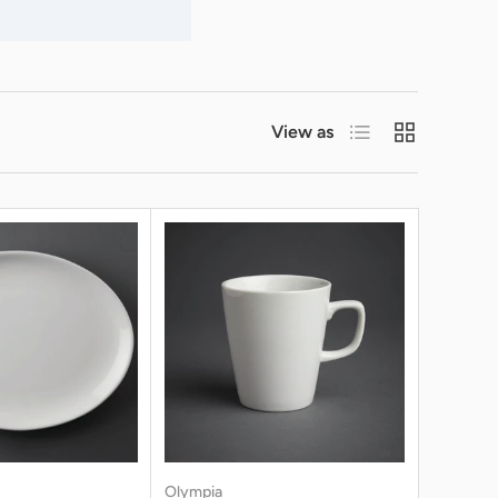
List
Grid
View as
Olympia