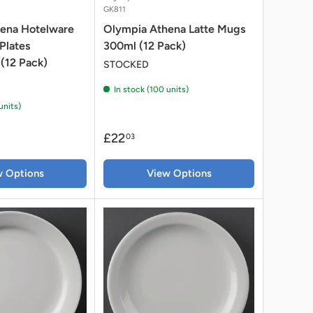
GK811
ena Hotelware
Olympia Athena Latte Mugs
Plates
300ml (12 Pack)
(12 Pack)
STOCKED
In stock (100 units)
units)
£22
03
w Options
View Options