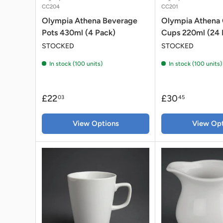
CC204
CC201
Olympia Athena Beverage
Olympia Athena
Pots 430ml (4 Pack)
Cups 220ml (24 
STOCKED
STOCKED
In stock (100 units)
In stock (100 units)
£22
£30
03
45
View Options
View Opt