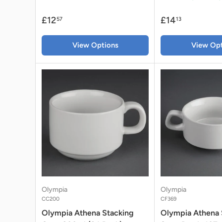
£12
£14
57
13
View Options
View Opt
Olympia
Olympia
CC200
CF369
Olympia Athena Stacking
Olympia Athena 