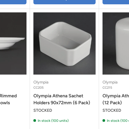
Olympia
Olympia
CC205
CC215
 Rimmed
Olympia Athena Sachet
Olympia Ath
Bowls
Holders 90x72mm (6 Pack)
(12 Pack)
STOCKED
STOCKED
In stock (100 units)
In stock (100 