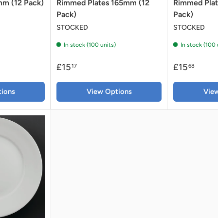
m (12 Pack)
Rimmed Plates 165mm (12
Rimmed Pla
Pack)
Pack)
STOCKED
STOCKED
In stock (100 units)
In stock (100 
£15
£15
17
68
ions
View Options
Vie