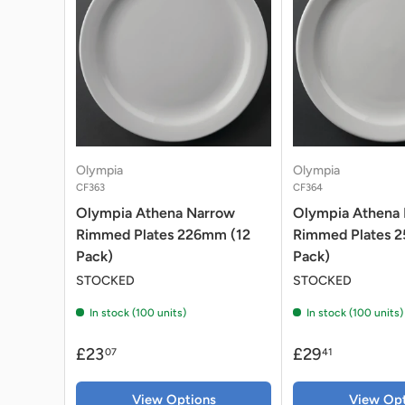
Olympia
Olympia
CF363
CF364
Olympia Athena Narrow
Olympia Athena
Rimmed Plates 226mm (12
Rimmed Plates 
Pack)
Pack)
STOCKED
STOCKED
In stock (100 units)
In stock (100 units)
£23
£29
07
41
View Options
View Opt