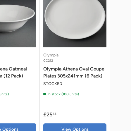
Olympia
CC212
ena Oatmeal
Olympia Athena Oval Coupe
 (12 Pack)
Plates 305x241mm (6 Pack)
STOCKED
units)
In stock (100 units)
£25
14
w Options
View Options