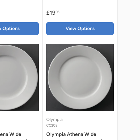
£19
95
w Options
View Options
Olympia
CC208
hena Wide
Olympia Athena Wide