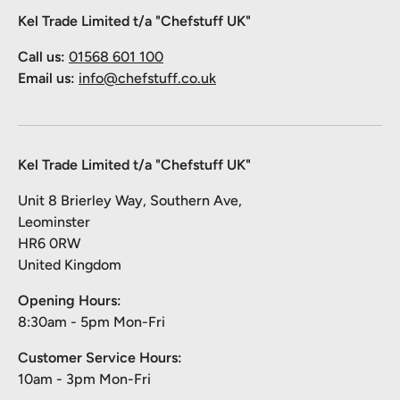
Kel Trade Limited t/a "Chefstuff UK"
Call us:
01568 601 100
Email us:
info@chefstuff.co.uk
Kel Trade Limited t/a "Chefstuff UK"
Unit 8 Brierley Way, Southern Ave,
Leominster
HR6 0RW
United Kingdom
Opening Hours:
8:30am - 5pm Mon-Fri
Customer Service Hours:
10am - 3pm Mon-Fri