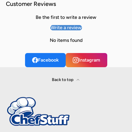
Customer Reviews
Be the first to write a review
Write a review
No items found
Facebook
Instagram
Back to top