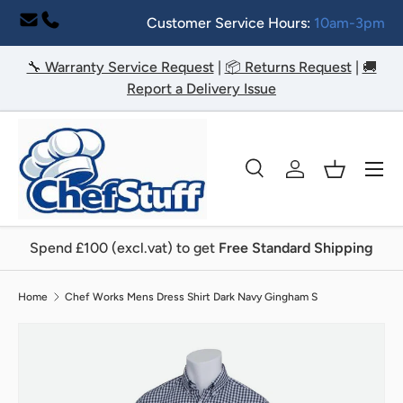
Customer Service Hours:
10am-3pm
Skip to content
🔧 Warranty Service Request
|
📦 Returns Request
|
🚚
Report a Delivery Issue
Menu
Search
Log in
Basket
Search
Search
Spend £100 (excl.vat) to get
Free Standard Shipping
Home
Chef Works Mens Dress Shirt Dark Navy Gingham S
Image 2 is now available in gallery view