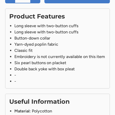
Product Features
Long sleeve with two-button cuffs
Long sleeve with two-button cuffs
Button-down collar
Yarn-dyed poplin fabric
Classic fit
Embroidery is not currently available on this item
Six pearl buttons on placket
Double back yoke with box pleat
-
-
Useful Information
Material:
Polycotton