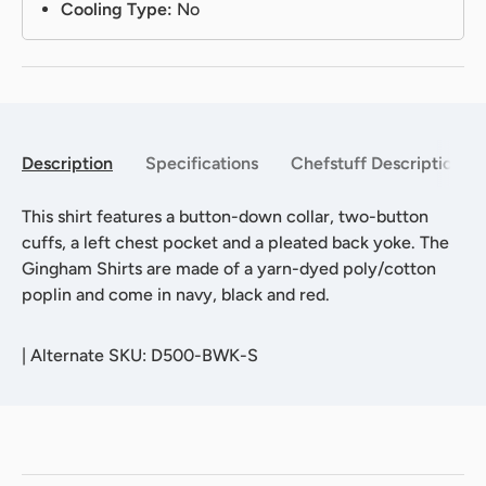
Cooling Type:
No
Description
Specifications
Chefstuff Description
This shirt features a button-down collar, two-button
cuffs, a left chest pocket and a pleated back yoke. The
Gingham Shirts are made of a yarn-dyed poly/cotton
poplin and come in navy, black and red.
|
Alternate SKU: D500-BWK-S