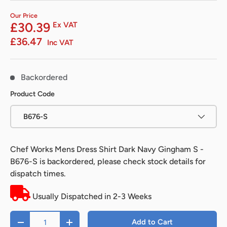
Our Price
£30.39
Ex VAT
£36.47
Inc VAT
Backordered
Product Code
B676-S
Chef Works Mens Dress Shirt Dark Navy Gingham S -
B676-S
is backordered, please check stock details for
dispatch times.
Usually Dispatched in 2-3 Weeks
Qty
Add to Cart
-
+