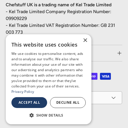
Chefstuff UK is a trading name of Kel Trade Limited
- Kel Trade Limited Company Registration Number:
09909229
- Kel Trade Limited VAT Registration Number: GB 231
003 773
×
This website uses cookies
Customer Service
We use cookies to personalise content, ads
and to analyse our traffic. We also share
information about your use of our site with
our advertising and analytics partners who
may combine it with other information that
Payment methods accepted
you’ve provided to them or that they’ve
collected from your use of their services.
Privacy Policy
Country/Region
United Kingdom (GBP £)
ACCEPT ALL
DECLINE ALL
SHOW DETAILS
© 2026
Chefstuff UK
.