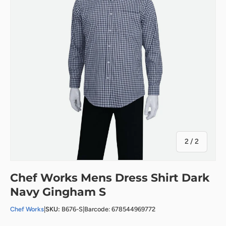
of
2
/
2
Chef Works Mens Dress Shirt Dark
Navy Gingham S
Chef Works
|
SKU:
B676-S
|
Barcode: 678544969772