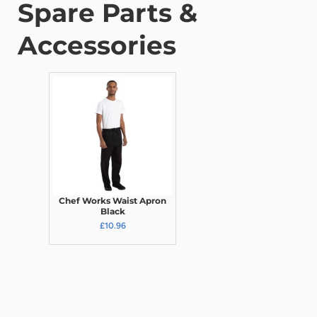
Spare Parts &
Accessories
Chef Works Waist Apron
Black
£10.96