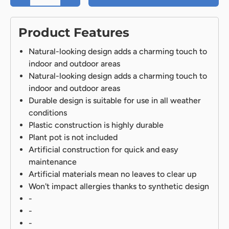
Product Features
Natural-looking design adds a charming touch to
indoor and outdoor areas
Natural-looking design adds a charming touch to
indoor and outdoor areas
Durable design is suitable for use in all weather
conditions
Plastic construction is highly durable
Plant pot is not included
Artificial construction for quick and easy
maintenance
Artificial materials mean no leaves to clear up
Won't impact allergies thanks to synthetic design
-
-
-