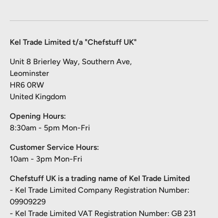
Kel Trade Limited t/a "Chefstuff UK"
Unit 8 Brierley Way, Southern Ave,
Leominster
HR6 0RW
United Kingdom
Opening Hours:
8:30am - 5pm Mon-Fri
Customer Service Hours:
10am - 3pm Mon-Fri
Chefstuff UK is a trading name of Kel Trade Limited
- Kel Trade Limited Company Registration Number:
09909229
- Kel Trade Limited VAT Registration Number: GB 231