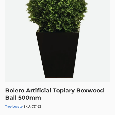
Bolero Artificial Topiary Boxwood
Ball 500mm
Tree Locate
|
SKU:
CD162