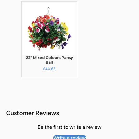
22" Mixed Colours Pansy
Ball
£40.63
Customer Reviews
Be the first to write a review
Write a review