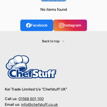
No items found
Facebook
Instagram
Back to top
Kel Trade Limited t/a "Chefstuff UK"
Call us:
01568 601 100
Email us:
info@chefstuff.co.uk