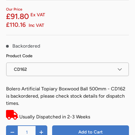
Our Price
£91.80
Ex VAT
£110.16
Inc VAT
Backordered
Product Code
CD162
Bolero Artificial Topiary Boxwood Ball 500mm - CD162
is backordered, please check stock details for dispatch
times.
Usually Dispatched in 2-3 Weeks
Qty
Add to Cart
-
+