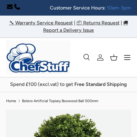
Customer Service Hours:
10am-3pm
Skip to content
🔧 Warranty Service Request
|
📦 Returns Request
|
🚚
Report a Delivery Issue
Menu
Search
Log in
Basket
Search
Search
Spend £100 (excl.vat) to get
Free Standard Shipping
Home
Bolero Artificial Topiary Boxwood Ball 500mm