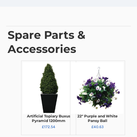
Spare Parts &
Accessories
Artificial Topiary Buxus
22" Purple and White
Pyramid 1200mm
Pansy Ball
£172.54
£40.63