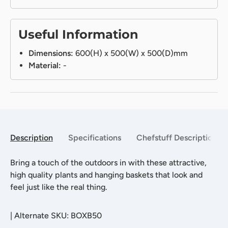
Useful Information
Dimensions:
600(H) x 500(W) x 500(D)mm
Material:
-
Description
Specifications
Chefstuff Description
Bring a touch of the outdoors in with these attractive,
high quality plants and hanging baskets that look and
feel just like the real thing.
|
Alternate SKU: BOXB50