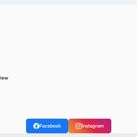
view
Facebook
Instagram