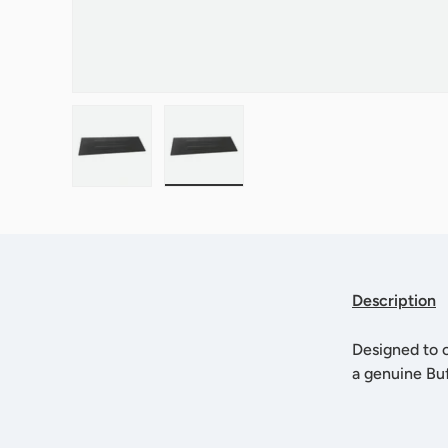
Load image 1 in gallery view
Load image 2 in gallery view
Description
Designed to o
a genuine Bu