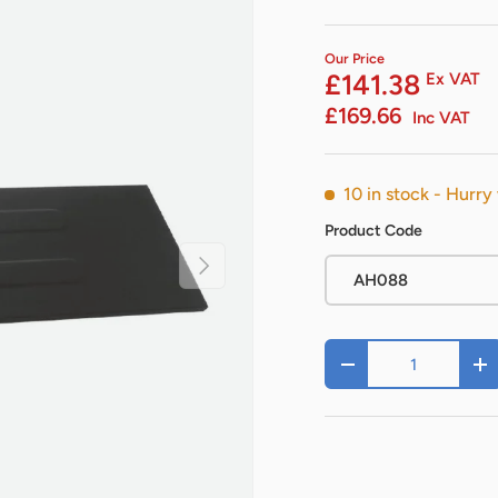
Our Price
£141.38
Ex VAT
£169.66
Inc VAT
10 in stock
- Hurry 
Product Code
Next
AH088
Qty
-
+