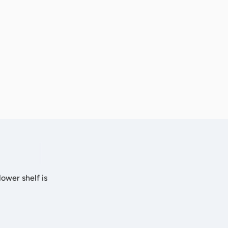
lower shelf is