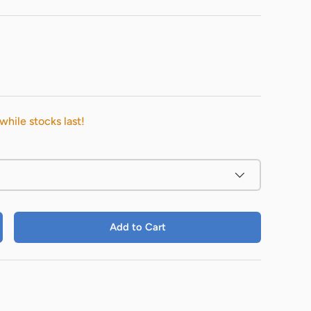
while stocks last!
Add to Cart