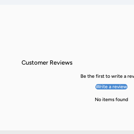
Customer Reviews
Be the first to write a re
Write a review
No items found