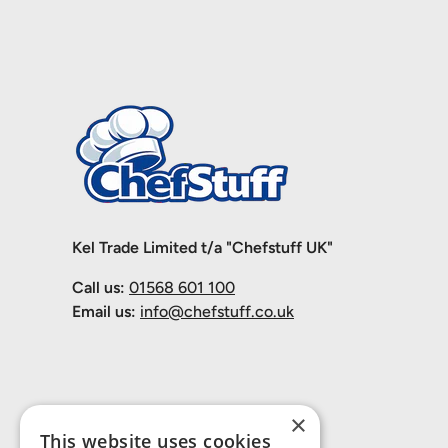
Kel Trade Limited t/a "Chefstuff UK"
Call us:
01568 601 100
Email us:
info@chefstuff.co.uk
×
This website uses cookies