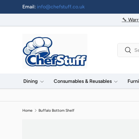
Email:
info@chefstuff.co.uk
Skip to content
🔧 Warr
Search
Searc
Dining
Consumables & Reusables
Furn
Home
Buffalo Bottom Shelf
Image 2 is now available in gallery view