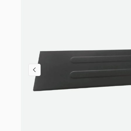
Previous