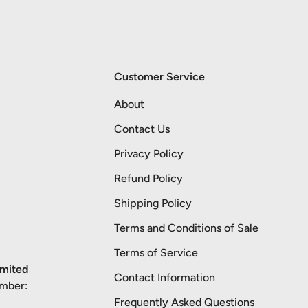
Customer Service
About
Contact Us
Privacy Policy
Refund Policy
Shipping Policy
Terms and Conditions of Sale
Terms of Service
imited
Contact Information
umber:
Frequently Asked Questions