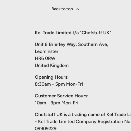
Back to top
Kel Trade Limited t/a "Chefstuff UK"
Unit 8 Brierley Way, Southern Ave,
Leominster
HR6 0RW
United Kingdom
Opening Hours:
8:30am - 5pm Mon-Fri
Customer Service Hours:
10am - 3pm Mon-Fri
Chefstuff UK is a trading name of Kel Trade L
- Kel Trade Limited Company Registration N
09909229