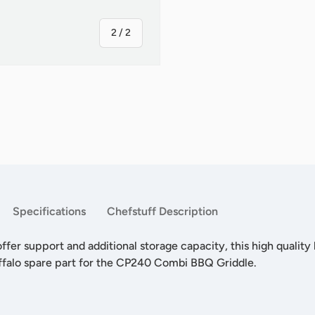
of
2
/
2
Specifications
Chefstuff Description
ffer support and additional storage capacity, this high quality 
ffalo spare part for the CP240 Combi BBQ Griddle.