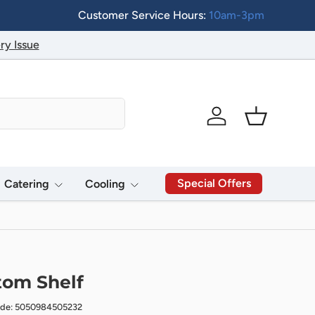
Customer Service Hours:
10am-3pm
ry Issue
Log in
Basket
Special Offers
Catering
Cooling
tom Shelf
ode: 5050984505232