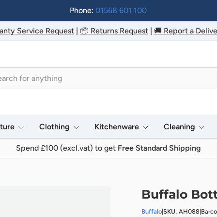
Phone:
01568 601 100
anty Service Request
|
📦 Returns Request
|
🚚 Report a Delive
h
iture
Clothing
Kitchenware
Cleaning
Spend £100 (excl.vat) to get
Free Standard Shipping
Buffalo Bot
Buffalo
|
SKU:
AH088
|
Barc