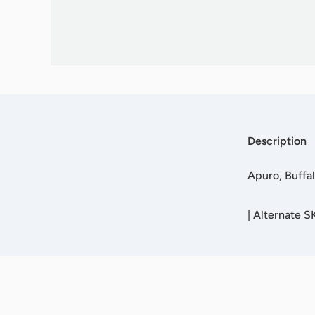
Description
Apuro, Buff
|
Alternate S