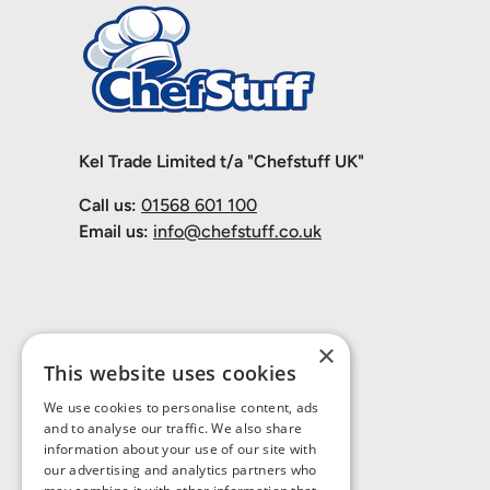
Kel Trade Limited t/a "Chefstuff UK"
Call us:
01568 601 100
Email us:
info@chefstuff.co.uk
×
This website uses cookies
We use cookies to personalise content, ads
and to analyse our traffic. We also share
information about your use of our site with
our advertising and analytics partners who