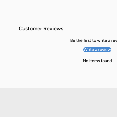
Customer Reviews
Be the first to write a re
Write a review
No items found