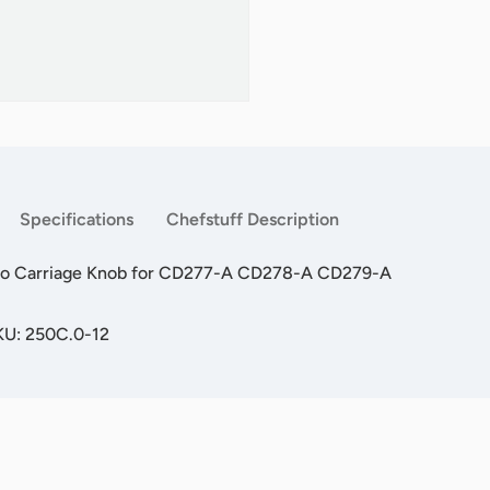
Specifications
Chefstuff Description
alo Carriage Knob for CD277-A CD278-A CD279-A
KU: 250C.0-12