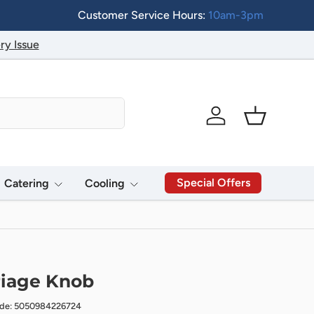
Customer Service Hours:
10am-3pm
ry Issue
Log in
Basket
Special Offers
Catering
Cooling
riage Knob
ode: 5050984226724