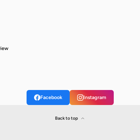
view
Facebook
Instagram
Back to top