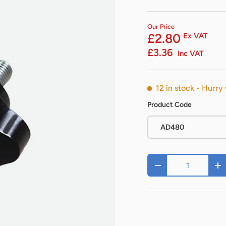
Our Price
£2.80
Ex VAT
£3.36
Inc VAT
12 in stock
- Hurry 
Product Code
AD480
Qty
-
+