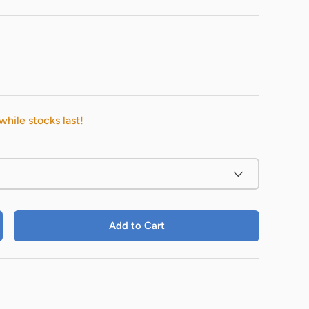
while stocks last!
Add to Cart