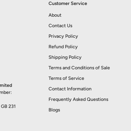
Customer Service
About
Contact Us
Privacy Policy
Refund Policy
Shipping Policy
Terms and Conditions of Sale
Terms of Service
imited
Contact Information
umber:
Frequently Asked Questions
: GB 231
Blogs