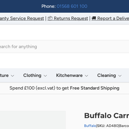
Phone:
01568 601 100
anty Service Request
|
📦 Returns Request
|
🚚 Report a Delive
h
iture
Clothing
Kitchenware
Cleaning
Spend £100 (excl.vat) to get
Free Standard Shipping
Buffalo Car
Buffalo
|
SKU:
AD480
|
Barc