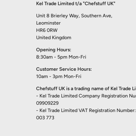
Kel Trade Limited t/a "Chefstuff UK"
Unit 8 Brierley Way, Southern Ave,
Leominster
HR6 0RW
United Kingdom
Opening Hours:
8:30am - 5pm Mon-Fri
Customer Service Hours:
10am - 3pm Mon-Fri
Chefstuff UK is a trading name of Kel Trade L
- Kel Trade Limited Company Registration N
09909229
- Kel Trade Limited VAT Registration Number
003 773