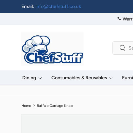
Email:
info@chefstuff.co.uk
Skip to content
🔧 Warr
Search
Searc
Dining
Consumables & Reusables
Furn
Home
Buffalo Carriage Knob