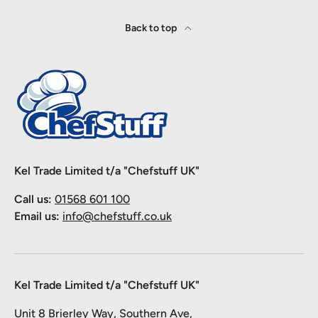
Back to top
Kel Trade Limited t/a "Chefstuff UK"
Call us:
01568 601 100
Email us:
info@chefstuff.co.uk
Kel Trade Limited t/a "Chefstuff UK"
Unit 8 Brierley Way, Southern Ave,