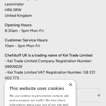
Leominster
HR6 0RW
United Kingdom
Opening Hours:
8:30am - 5pm Mon-Fri
Customer Service Hours:
10am - 3pm Mon-Fri
Chefstuff UK is a trading name of Kel Trade Limited
- Kel Trade Limited Company Registration Number:
09909229
- Kel Trade Limited VAT Registration Number: GB 231
003 773
×
This website uses cookies
Customer Service
We use cookies to personalise content, ads
and to analyse our traffic. We also share
information about your use of our site with