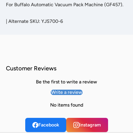
For Buffalo Automatic Vacuum Pack Machine (GF457).
|
Alternate SKU: YJS700-6
Customer Reviews
Be the first to write a review
Write a review
No items found
Facebook
Instagram