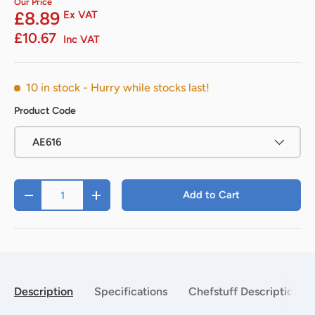
Our Price
£8.89
Ex VAT
£10.67
Inc VAT
10 in stock
- Hurry while stocks last!
Product Code
AE616
Qty
Add to Cart
-
+
Description
Specifications
Chefstuff Description