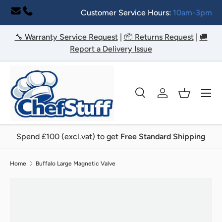
Customer Service Hours:
10am-3pm
Skip to content
🔧 Warranty Service Request
|
📦 Returns Request
|
🚚
Report a Delivery Issue
Menu
Search
Log in
Basket
Search
Search
Spend £100 (excl.vat) to get
Free Standard Shipping
Home
Buffalo Large Magnetic Valve
Image 2 is now available in gallery view