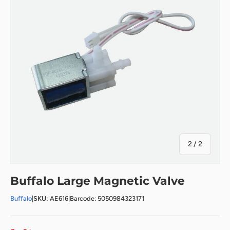
of
2
/
2
Buffalo Large Magnetic Valve
Buffalo
|
SKU:
AE616
|
Barcode: 5050984323171