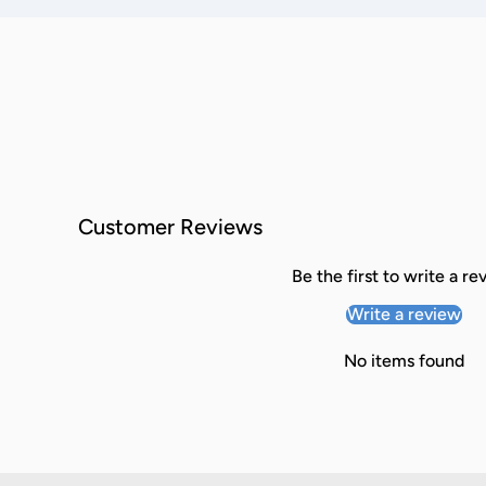
Customer Reviews
Be the first to write a re
Write a review
No items found