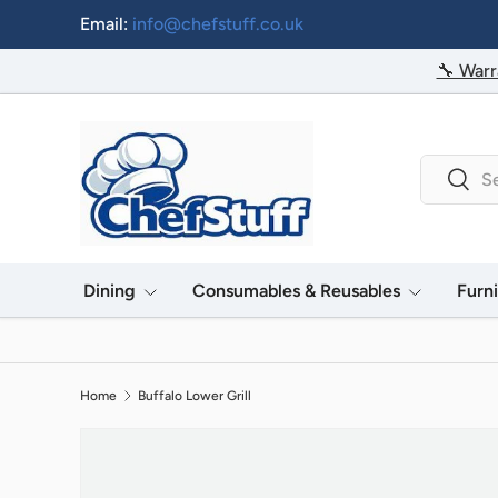
Email:
info@chefstuff.co.uk
Skip to content
🔧 Warr
Search
Searc
Dining
Consumables & Reusables
Furn
Home
Buffalo Lower Grill
Image 2 is now available in gallery view