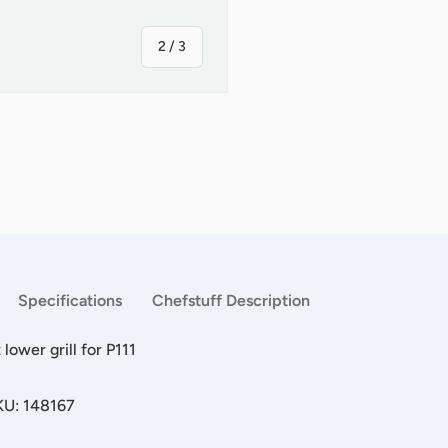
of
2
/
3
ry view
Specifications
Chefstuff Description
ower grill for P111
KU: 148167