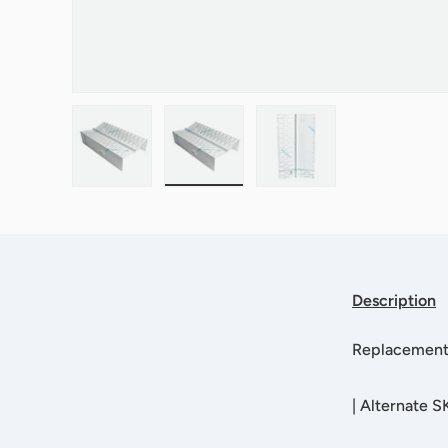
Load image 1 in gallery view
Load image 2 in gallery view
Load image 3 in galle
Description
Replacement l
|
Alternate S