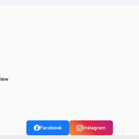
view
Facebook
Instagram