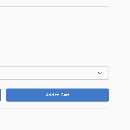
Add to Cart