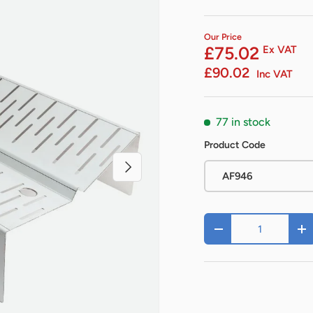
Our Price
£75.02
Ex VAT
£90.02
Inc VAT
77 in stock
Product Code
Next
AF946
Qty
-
+