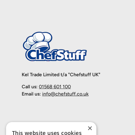
Kel Trade Limited t/a "Chefstuff UK"
Call us:
01568 601 100
Email us:
info@chefstuff.co.uk
×
This website uses cookies