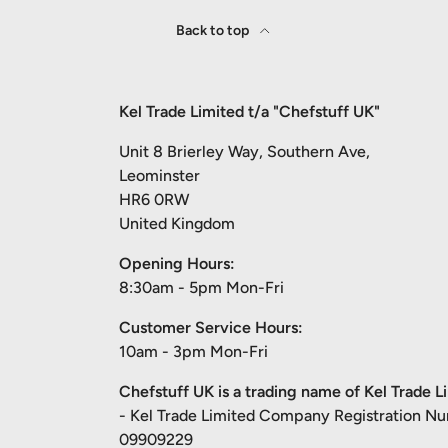
Back to top
Kel Trade Limited t/a "Chefstuff UK"
Unit 8 Brierley Way, Southern Ave,
Leominster
HR6 0RW
United Kingdom
Opening Hours:
8:30am - 5pm Mon-Fri
Customer Service Hours:
10am - 3pm Mon-Fri
Chefstuff UK is a trading name of Kel Trade L
- Kel Trade Limited Company Registration N
09909229