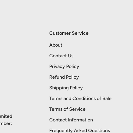
Customer Service
About
Contact Us
Privacy Policy
Refund Policy
Shipping Policy
Terms and Conditions of Sale
Terms of Service
imited
Contact Information
umber:
Frequently Asked Questions