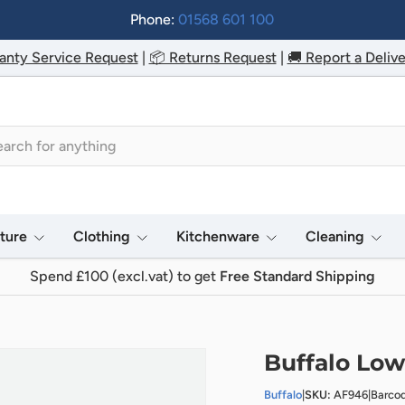
Phone:
01568 601 100
anty Service Request
|
📦 Returns Request
|
🚚 Report a Delive
h
iture
Clothing
Kitchenware
Cleaning
Spend £100 (excl.vat) to get
Free Standard Shipping
Buffalo Lowe
Buffalo
|
SKU:
AF946
|
Barco