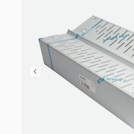
Previous