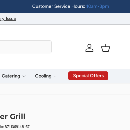
Customer Service Hours:
10am-3pm
ry Issue
Log in
Basket
Special Offers
Catering
Cooling
r Grill
de: 8711369148167