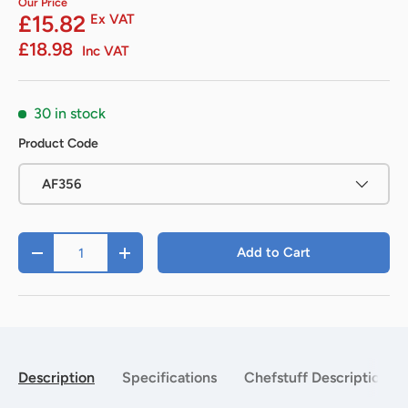
Our Price
£15.82
Ex VAT
£18.98
Inc VAT
30 in stock
Product Code
AF356
Qty
Add to Cart
-
+
Description
Specifications
Chefstuff Description