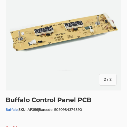
of
2
/
2
Buffalo Control Panel PCB
Buffalo
|
SKU:
AF356
|
Barcode: 5050984374890