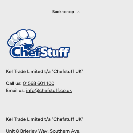
Back to top
Kel Trade Limited t/a "Chefstuff UK"
Call us:
01568 601 100
Email us:
info@chefstuff.co.uk
Kel Trade Limited t/a "Chefstuff UK"
Unit 8 Brierley Way, Southern Ave,