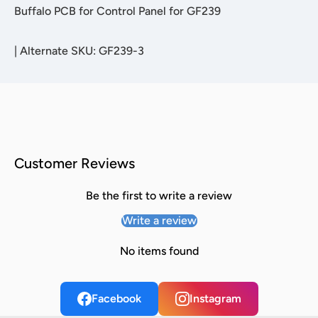
Buffalo PCB for Control Panel for GF239
|
Alternate SKU: GF239-3
Customer Reviews
Be the first to write a review
Write a review
No items found
Facebook
Instagram