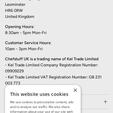
Leominster
HR6 0RW
United Kingdom
Opening Hours:
8:30am - 5pm Mon-Fri
Customer Service Hours:
10am - 3pm Mon-Fri
Chefstuff UK is a trading name of Kel Trade Limited
- Kel Trade Limited Company Registration Number:
09909229
- Kel Trade Limited VAT Registration Number: GB 231
003 773
×
This website uses cookies
Customer Service
We use cookies to personalise content, ads
and to analyse our traffic. We also share
information about your use of our site with