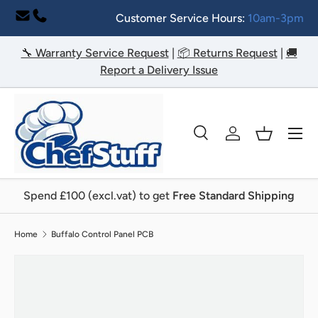
Customer Service Hours:
10am-3pm
Skip to content
🔧 Warranty Service Request
|
📦 Returns Request
|
🚚
Report a Delivery Issue
Menu
Search
Log in
Basket
Search
Search
Spend £100 (excl.vat) to get
Free Standard Shipping
Home
Buffalo Control Panel PCB
Image 2 is now available in gallery view