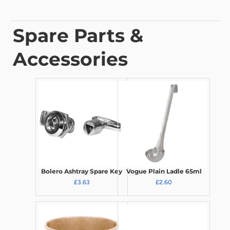
Spare Parts &
Accessories
Bolero Ashtray Spare Key
Vogue Plain Ladle 65ml
£3.63
£2.60