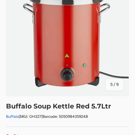
of
5
/
9
Buffalo Soup Kettle Red 5.7Ltr
Buffalo
|
SKU:
GH227
|
Barcode: 5050984359248