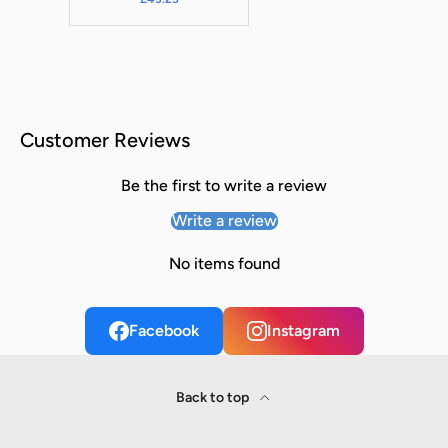
Customer Reviews
Be the first to write a review
Write a review
No items found
Facebook
Instagram
Back to top