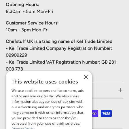
Opening Hours:
8:30am - 5pm Mon-Fri
Customer Service Hours:
10am - 3pm Mon-Fri
Chefstuff UK is a trading name of Kel Trade Limited
- Kel Trade Limited Company Registration Number:
09909229
- Kel Trade Limited VAT Registration Number: GB 231
003 773
×
This website uses cookies
Customer Service
We use cookies to personalise content, ads
and to analyse our traffic. We also share
information about your use of our site with
our advertising and analytics partners who
may combine it with other information that
Payment methods accepted
you’ve provided to them or that they’ve
collected from your use of their services.
Privacy Policy