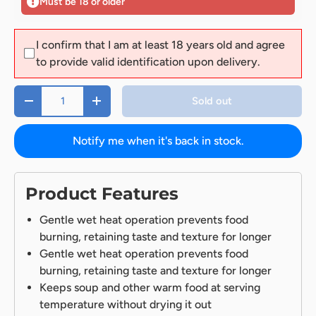
Must be 18 or older
I confirm that I am at least 18 years old and agree
to provide valid identification upon delivery.
Qty
Sold out
-
+
Notify me when it's back in stock.
Product Features
Gentle wet heat operation prevents food
burning, retaining taste and texture for longer
Gentle wet heat operation prevents food
burning, retaining taste and texture for longer
Keeps soup and other warm food at serving
temperature without drying it out