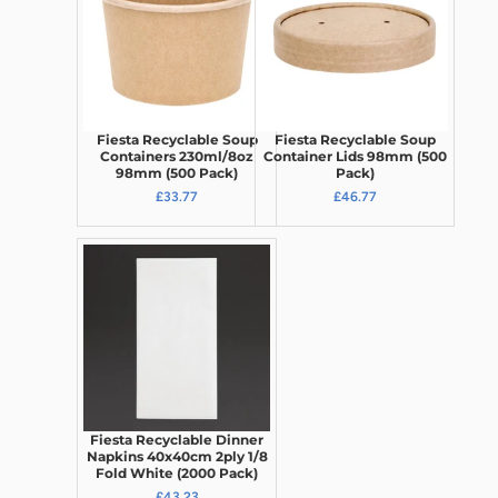
Fiesta Recyclable Soup
Fiesta Recyclable Soup
Containers 230ml/8oz
Container Lids 98mm (500
98mm (500 Pack)
Pack)
£33.77
£46.77
Fiesta Recyclable Dinner
Napkins 40x40cm 2ply 1/8
Fold White (2000 Pack)
£43.23