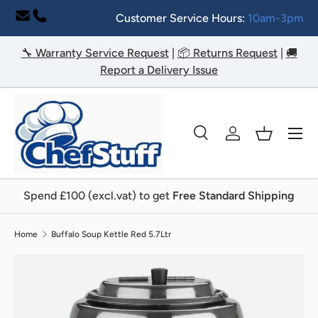
Customer Service Hours:
10am-3pm
Skip to content
🔧 Warranty Service Request
|
📦 Returns Request
|
🚚
Report a Delivery Issue
Menu
Search
Log in
Basket
Search
Search
Spend £100 (excl.vat) to get
Free Standard Shipping
Home
Buffalo Soup Kettle Red 5.7Ltr
Image 5 is now available in gallery view