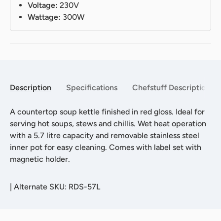
Voltage:
230V
Wattage:
300W
Description
Specifications
Chefstuff Description
A countertop soup kettle finished in red gloss. Ideal for
serving hot soups, stews and chillis. Wet heat operation
with a 5.7 litre capacity and removable stainless steel
inner pot for easy cleaning. Comes with label set with
magnetic holder.
|
Alternate SKU: RDS-57L