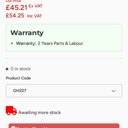
Our Price
£45.21
Ex VAT
£54.25
Inc VAT
Warranty
Warranty:
2 Years Parts & Labour
0 in stock
Product Code
GH227
Awaiting more stock