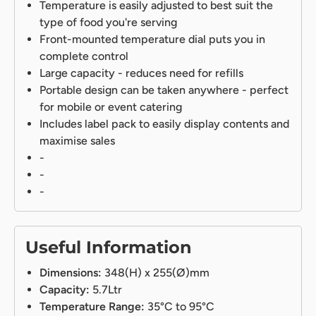
Temperature is easily adjusted to best suit the
type of food you're serving
Front-mounted temperature dial puts you in
complete control
Large capacity - reduces need for refills
Portable design can be taken anywhere - perfect
for mobile or event catering
Includes label pack to easily display contents and
maximise sales
-
-
-
Useful Information
Dimensions:
348(H) x 255(Ø)mm
Capacity:
5.7Ltr
Temperature Range:
35°C to 95°C