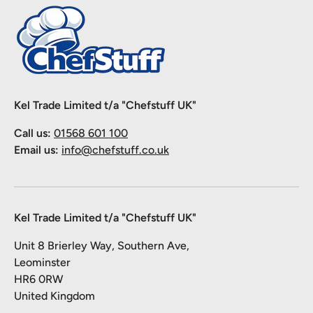
Kel Trade Limited t/a "Chefstuff UK"
Call us:
01568 601 100
Email us:
info@chefstuff.co.uk
Kel Trade Limited t/a "Chefstuff UK"
Unit 8 Brierley Way, Southern Ave,
Leominster
HR6 0RW
United Kingdom