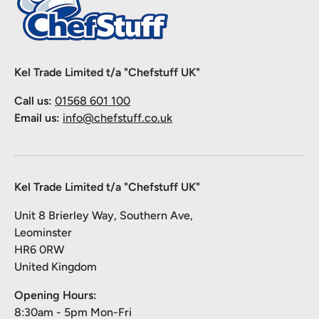
Kel Trade Limited t/a "Chefstuff UK"
Call us:
01568 601 100
Email us:
info@chefstuff.co.uk
Kel Trade Limited t/a "Chefstuff UK"
Unit 8 Brierley Way, Southern Ave,
Leominster
HR6 0RW
United Kingdom
Opening Hours:
8:30am - 5pm Mon-Fri