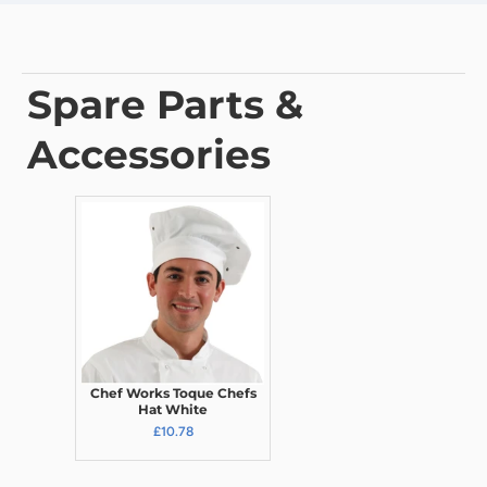
Spare Parts &
Accessories
Chef Works Toque Chefs
Hat White
£10.78