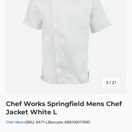
of
2
/
21
Chef Works Springfield Mens Chef
Jacket White L
Chef Works
|
SKU:
B471-L
|
Barcode: 888106017890