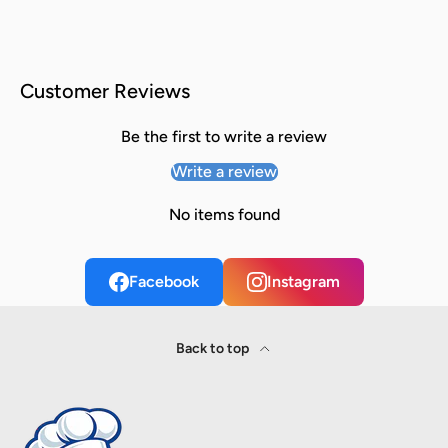
Customer Reviews
Be the first to write a review
Write a review
No items found
Facebook
Instagram
Back to top