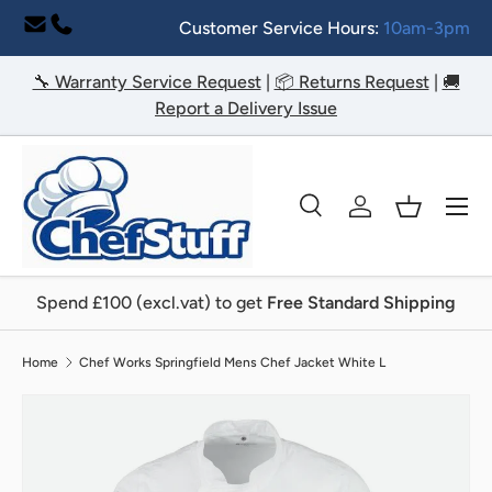
Customer Service Hours:
10am-3pm
Skip to content
🔧 Warranty Service Request
|
📦 Returns Request
|
🚚
Report a Delivery Issue
Menu
Search
Log in
Basket
Search
Search
Spend £100 (excl.vat) to get
Free Standard Shipping
Home
Chef Works Springfield Mens Chef Jacket White L
Image 2 is now available in gallery view