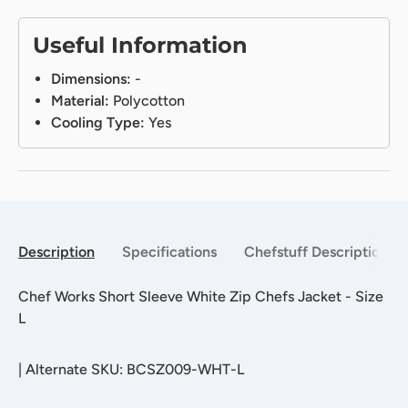
Useful Information
Dimensions:
-
Material:
Polycotton
Cooling Type:
Yes
Description
Specifications
Chefstuff Description
Chef Works Short Sleeve White Zip Chefs Jacket - Size
L
|
Alternate SKU: BCSZ009-WHT-L