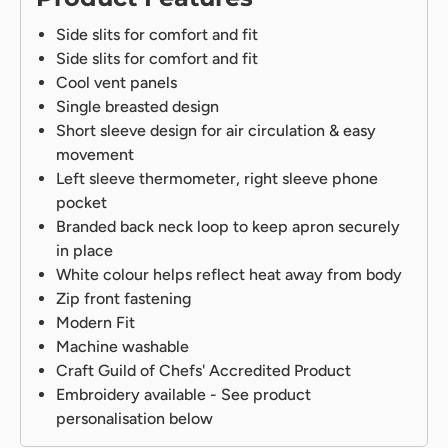
Side slits for comfort and fit
Side slits for comfort and fit
Cool vent panels
Single breasted design
Short sleeve design for air circulation & easy
movement
Left sleeve thermometer, right sleeve phone
pocket
Branded back neck loop to keep apron securely
in place
White colour helps reflect heat away from body
Zip front fastening
Modern Fit
Machine washable
Craft Guild of Chefs' Accredited Product
Embroidery available - See product
personalisation below