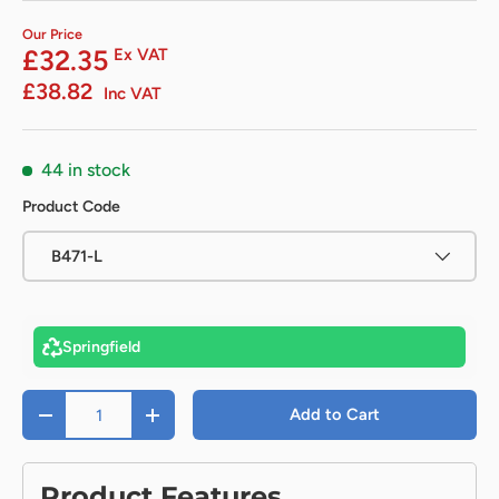
Our Price
£32.35
Ex VAT
£38.82
Inc VAT
44 in stock
Product Code
B471-L
Springfield
Qty
Add to Cart
-
+
Product Features