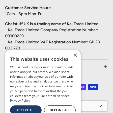
Customer Service Hours:
10am - 3pm Mon-Fri
Chefstuff UK is a trading name of Kel Trade Limited
- Kel Trade Limited Company Registration Number:
09909229
- Kel Trade Limited VAT Registration Number: GB 231
003 773
×
This website uses cookies
Customer Service
We use cookies to personalise content, ads
and to analyse our traffic. We also share
information about your use of our site with
our advertising and analytics partners who
may combine it with other information that
Payment methods accepted
you’ve provided to them or that they’ve
collected from your use of their services.
Privacy Policy
Country/Region
United Kingdom (GBP £)
ACCEPT ALL
DECLINE ALL