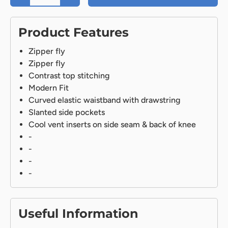
Product Features
Zipper fly
Zipper fly
Contrast top stitching
Modern Fit
Curved elastic waistband with drawstring
Slanted side pockets
Cool vent inserts on side seam & back of knee
-
-
-
-
Useful Information