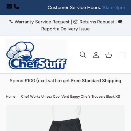
Customer Service Hours:
10am-3pm
Skip to content
🔧 Warranty Service Request
|
📦 Returns Request
|
🚚
Report a Delivery Issue
Menu
Search
Log in
Basket
Search
Search
Spend £100 (excl.vat) to get
Free Standard Shipping
Home
Chef Works Unisex Cool Vent Baggy Chefs Trousers Black XS
Image 2 is now available in gallery view