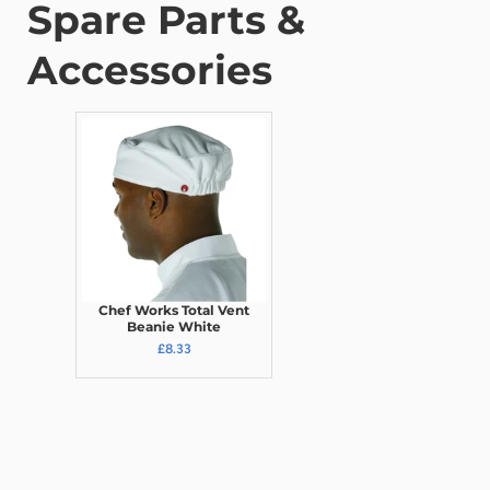
Spare Parts &
Accessories
Chef Works Total Vent
Beanie White
£8.33