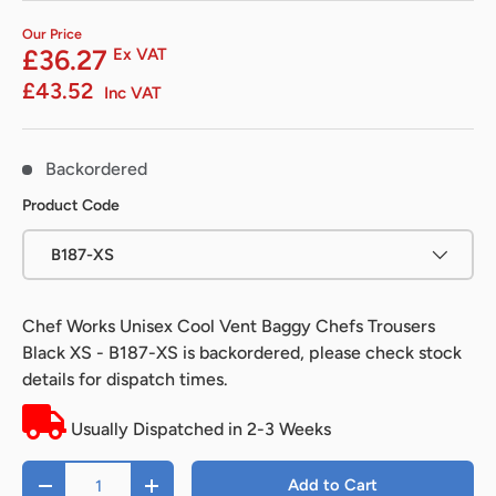
Our Price
£36.27
Ex VAT
£43.52
Inc VAT
Backordered
Product Code
B187-XS
Chef Works Unisex Cool Vent Baggy Chefs Trousers
Black XS - B187-XS
is backordered, please check stock
details for dispatch times.
Usually Dispatched in 2-3 Weeks
Qty
Add to Cart
-
+