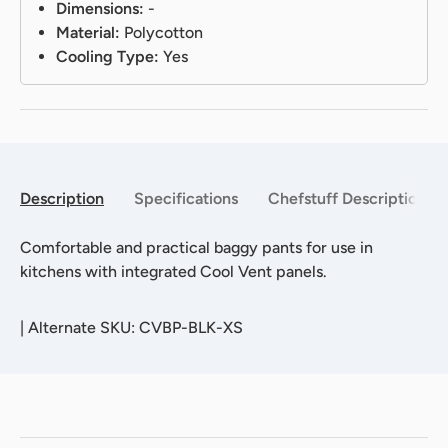
Dimensions:
-
Material:
Polycotton
Cooling Type:
Yes
Description
Specifications
Chefstuff Description
Comfortable and practical baggy pants for use in
kitchens with integrated Cool Vent panels.
|
Alternate SKU: CVBP-BLK-XS