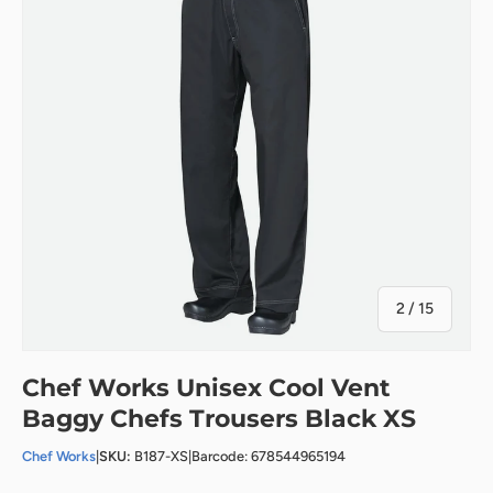
of
2
/
15
Chef Works Unisex Cool Vent
Baggy Chefs Trousers Black XS
Chef Works
|
SKU:
B187-XS
|
Barcode: 678544965194