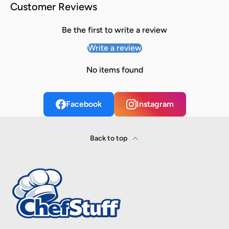
Customer Reviews
Be the first to write a review
Write a review
No items found
Facebook
Instagram
Back to top