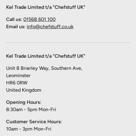
Kel Trade Limited t/a "Chefstuff UK"
Call us:
01568 601 100
Email us:
info@chefstuff.co.uk
Kel Trade Limited t/a "Chefstuff UK"
Unit 8 Brierley Way, Southern Ave,
Leominster
HR6 0RW
United Kingdom
Opening Hours:
8:30am - 5pm Mon-Fri
Customer Service Hours:
10am - 3pm Mon-Fri