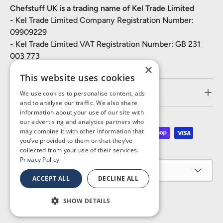
Chefstuff UK is a trading name of Kel Trade Limited
- Kel Trade Limited Company Registration Number:
09909229
- Kel Trade Limited VAT Registration Number: GB 231
003 773
×
This website uses cookies
Customer Service
We use cookies to personalise content, ads
and to analyse our traffic. We also share
information about your use of our site with
our advertising and analytics partners who
may combine it with other information that
Payment methods accepted
you’ve provided to them or that they’ve
collected from your use of their services.
Privacy Policy
Country/Region
United Kingdom (GBP £)
ACCEPT ALL
DECLINE ALL
SHOW DETAILS
© 2026
Chefstuff UK
.