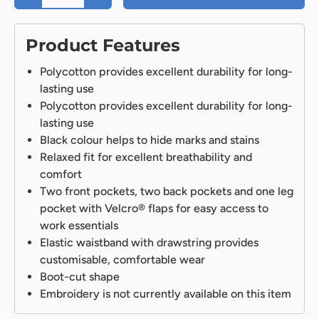
Product Features
Polycotton provides excellent durability for long-
lasting use
Polycotton provides excellent durability for long-
lasting use
Black colour helps to hide marks and stains
Relaxed fit for excellent breathability and
comfort
Two front pockets, two back pockets and one leg
pocket with Velcro® flaps for easy access to
work essentials
Elastic waistband with drawstring provides
customisable, comfortable wear
Boot-cut shape
Embroidery is not currently available on this item