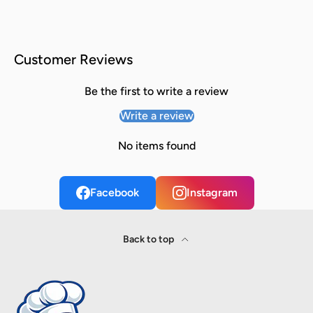
Customer Reviews
Be the first to write a review
Write a review
No items found
Facebook
Instagram
Back to top