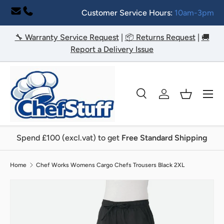
Customer Service Hours:
10am-3pm
Skip to content
🔧 Warranty Service Request
|
📦 Returns Request
|
🚚
Report a Delivery Issue
Menu
Search
Log in
Basket
Search
Search
Spend £100 (excl.vat) to get
Free Standard Shipping
Home
Chef Works Womens Cargo Chefs Trousers Black 2XL
Image 2 is now available in gallery view