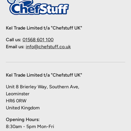
Kel Trade Limited t/a "Chefstuff UK"
Call us:
01568 601 100
Email us:
info@chefstuff.co.uk
Kel Trade Limited t/a "Chefstuff UK"
Unit 8 Brierley Way, Southern Ave,
Leominster
HR6 0RW
United Kingdom
Opening Hours:
8:30am - 5pm Mon-Fri