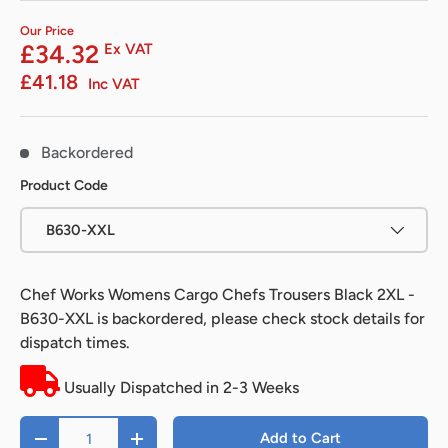
Our Price
£34.32
Ex VAT
£41.18
Inc VAT
Backordered
Product Code
B630-XXL
Chef Works Womens Cargo Chefs Trousers Black 2XL -
B630-XXL
is backordered, please check stock details for
dispatch times.
Usually Dispatched in 2-3 Weeks
Qty
Add to Cart
-
+