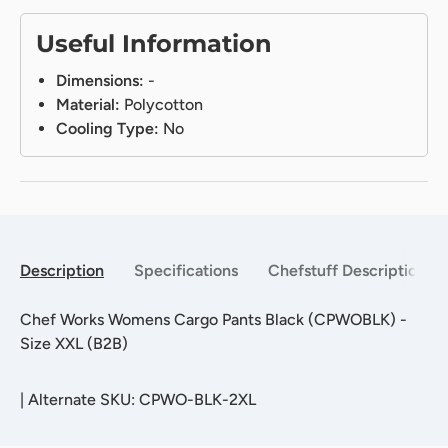
Useful Information
Dimensions:
-
Material:
Polycotton
Cooling Type:
No
Description
Specifications
Chefstuff Description
Chef Works Womens Cargo Pants Black (CPWOBLK) -
Size XXL (B2B)
|
Alternate SKU: CPWO-BLK-2XL