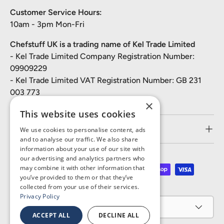
Customer Service Hours:
10am - 3pm Mon-Fri
Chefstuff UK is a trading name of Kel Trade Limited
- Kel Trade Limited Company Registration Number:
09909229
- Kel Trade Limited VAT Registration Number: GB 231
003 773
×
This website uses cookies
Customer Service
We use cookies to personalise content, ads
and to analyse our traffic. We also share
information about your use of our site with
our advertising and analytics partners who
may combine it with other information that
Payment methods accepted
you’ve provided to them or that they’ve
collected from your use of their services.
Privacy Policy
Country/Region
United Kingdom (GBP £)
ACCEPT ALL
DECLINE ALL