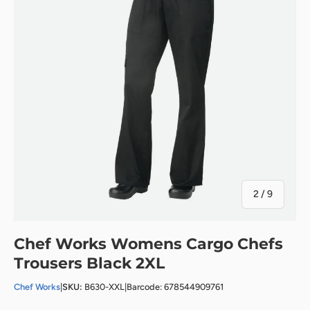
of
2
/
9
Chef Works Womens Cargo Chefs
Trousers Black 2XL
Chef Works
|
SKU:
B630-XXL
|
Barcode: 678544909761