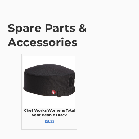
Spare Parts &
Accessories
Chef Works Womens Total
Vent Beanie Black
£8.33