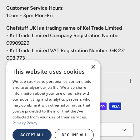
Customer Service Hours:
10am - 3pm Mon-Fri
Chefstuff UK is a trading name of Kel Trade Limited
- Kel Trade Limited Company Registration Number:
09909229
- Kel Trade Limited VAT Registration Number: GB 231
003 773
×
This website uses cookies
Customer Service
We use cookies to personalise content, ads
and to analyse our traffic. We also share
information about your use of our site with
our advertising and analytics partners who
may combine it with other information that
Payment methods accepted
you’ve provided to them or that they’ve
collected from your use of their services.
Privacy Policy
Country/Region
United Kingdom (GBP £)
ACCEPT ALL
DECLINE ALL