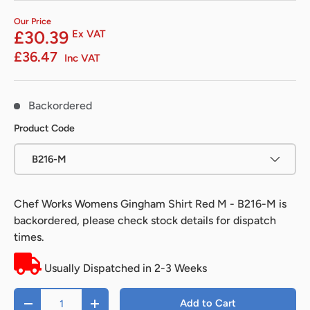
Our Price
£30.39
Ex VAT
£36.47
Inc VAT
Backordered
Product Code
B216-M
Chef Works Womens Gingham Shirt Red M - B216-M
is
backordered, please check stock details for dispatch
times.
Usually Dispatched in 2-3 Weeks
Qty
Add to Cart
-
+