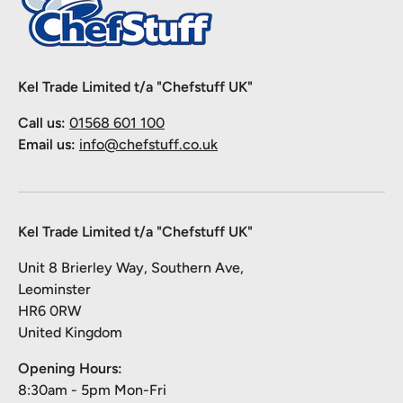
Kel Trade Limited t/a "Chefstuff UK"
Call us:
01568 601 100
Email us:
info@chefstuff.co.uk
Kel Trade Limited t/a "Chefstuff UK"
Unit 8 Brierley Way, Southern Ave,
Leominster
HR6 0RW
United Kingdom
Opening Hours:
8:30am - 5pm Mon-Fri