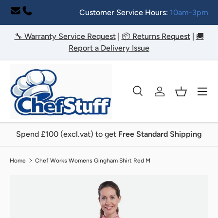
Customer Service Hours:
10am-3pm
Skip to content
🔧 Warranty Service Request
|
📦 Returns Request
|
🚚
Report a Delivery Issue
Menu
Search
Log in
Basket
Search
Search
Spend £100 (excl.vat) to get
Free Standard Shipping
Home
Chef Works Womens Gingham Shirt Red M
Image 2 is now available in gallery view