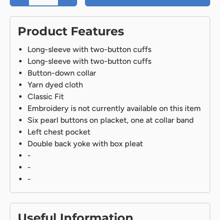
Product Features
Long-sleeve with two-button cuffs
Long-sleeve with two-button cuffs
Button-down collar
Yarn dyed cloth
Classic Fit
Embroidery is not currently available on this item
Six pearl buttons on placket, one at collar band
Left chest pocket
Double back yoke with box pleat
-
-
-
Useful Information