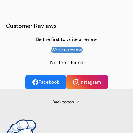
Customer Reviews
Be the first to write a review
Write a review
No items found
Facebook
Instagram
Back to top