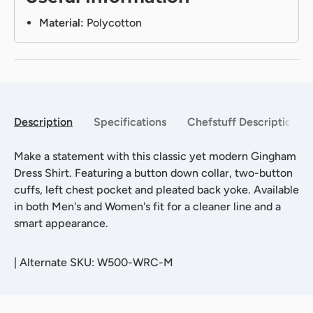
Material:
Polycotton
Description
Specifications
Chefstuff Description
Make a statement with this classic yet modern Gingham
Dress Shirt. Featuring a button down collar, two-button
cuffs, left chest pocket and pleated back yoke. Available
in both Men's and Women's fit for a cleaner line and a
smart appearance.
|
Alternate SKU: W500-WRC-M