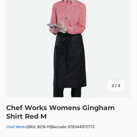
of
2
/
4
Chef Works Womens Gingham
Shirt Red M
Chef Works
|
SKU:
B216-M
|
Barcode: 678544972772