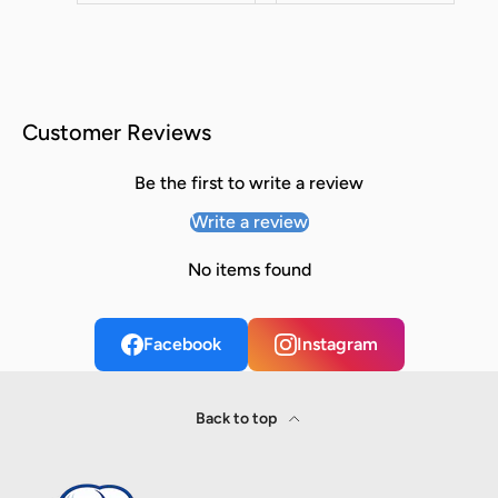
Customer Reviews
Be the first to write a review
Write a review
No items found
Facebook
Instagram
Back to top