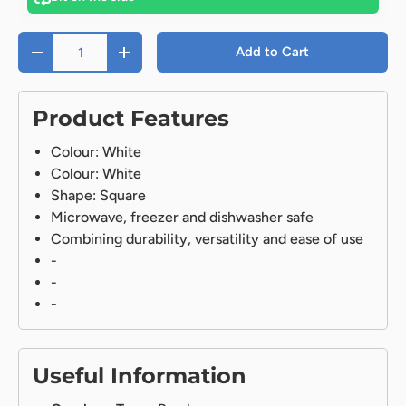
Qty
Add to Cart
-
+
Product Features
Colour: White
Colour: White
Shape: Square
Microwave, freezer and dishwasher safe
Combining durability, versatility and ease of use
-
-
-
Useful Information