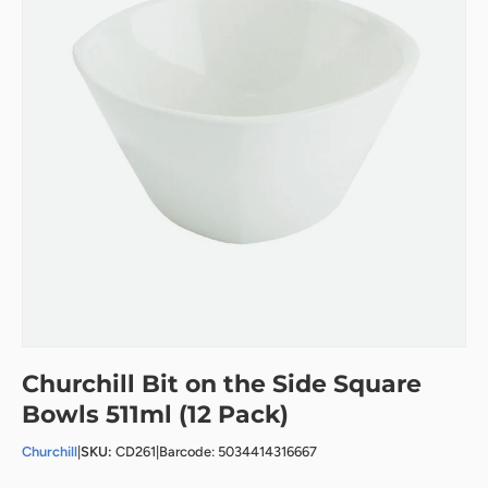
Churchill Bit on the Side Square
Bowls 511ml (12 Pack)
Churchill
|
SKU:
CD261
|
Barcode: 5034414316667