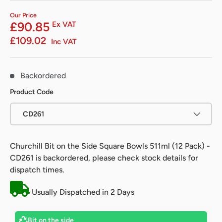
Our Price
£90.85
Ex VAT
£109.02
Inc VAT
Backordered
Product Code
CD261
Churchill Bit on the Side Square Bowls 511ml (12 Pack) -
CD261
is backordered, please check stock details for
dispatch times.
Usually Dispatched in 2 Days
Bit on the side