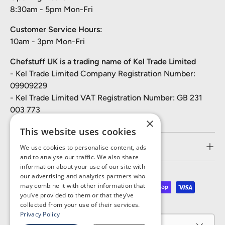
8:30am - 5pm Mon-Fri
Customer Service Hours:
10am - 3pm Mon-Fri
Chefstuff UK is a trading name of Kel Trade Limited
- Kel Trade Limited Company Registration Number:
09909229
- Kel Trade Limited VAT Registration Number: GB 231
003 773
×
This website uses cookies
Customer Service
We use cookies to personalise content, ads
and to analyse our traffic. We also share
information about your use of our site with
our advertising and analytics partners who
may combine it with other information that
Payment methods accepted
you’ve provided to them or that they’ve
collected from your use of their services.
Privacy Policy
Country/Region
United Kingdom (GBP £)