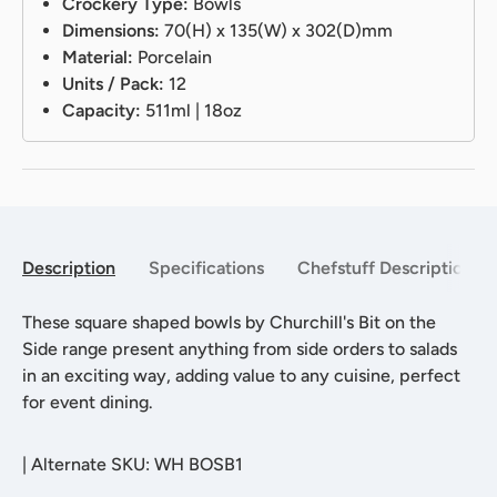
Crockery Type:
Bowls
Dimensions:
70(H) x 135(W) x 302(D)mm
Material:
Porcelain
Units / Pack:
12
Capacity:
511ml | 18oz
Description
Specifications
Chefstuff Description
These square shaped bowls by Churchill's Bit on the
Side range present anything from side orders to salads
in an exciting way, adding value to any cuisine, perfect
for event dining.
|
Alternate SKU: WH BOSB1