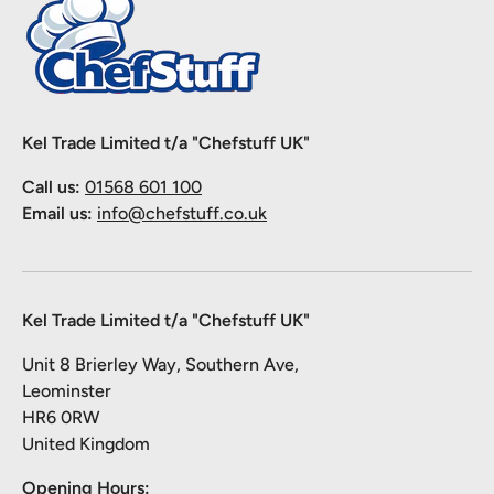
Kel Trade Limited t/a "Chefstuff UK"
Call us:
01568 601 100
Email us:
info@chefstuff.co.uk
Kel Trade Limited t/a "Chefstuff UK"
Unit 8 Brierley Way, Southern Ave,
Leominster
HR6 0RW
United Kingdom
Opening Hours: