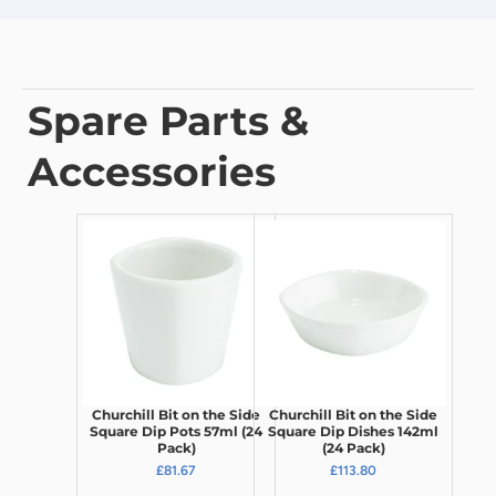
Spare Parts &
Accessories
Churchill Bit on the Side
Churchill Bit on the Side
Square Dip Pots 57ml (24
Square Dip Dishes 142ml
Pack)
(24 Pack)
£81.67
£113.80