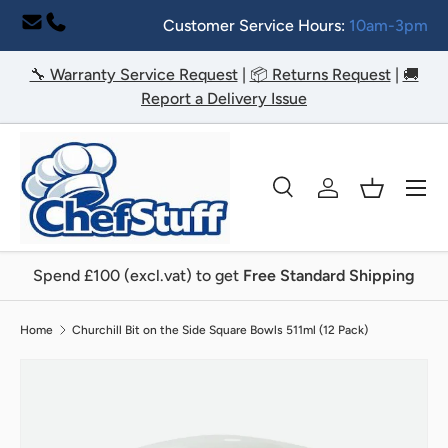
Customer Service Hours:
10am-3pm
Skip to content
🔧 Warranty Service Request
|
📦 Returns Request
|
🚚
Report a Delivery Issue
Menu
Search
Log in
Basket
Search
Search
Spend £100 (excl.vat) to get
Free Standard Shipping
Home
Churchill Bit on the Side Square Bowls 511ml (12 Pack)