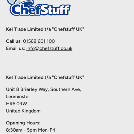
Kel Trade Limited t/a "Chefstuff UK"
Call us:
01568 601 100
Email us:
info@chefstuff.co.uk
Kel Trade Limited t/a "Chefstuff UK"
Unit 8 Brierley Way, Southern Ave,
Leominster
HR6 0RW
United Kingdom
Opening Hours:
8:30am - 5pm Mon-Fri