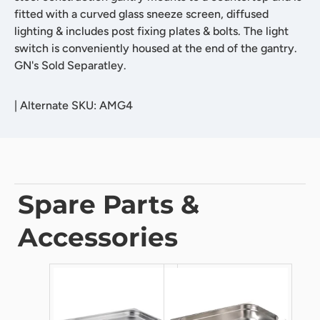
fitted with a curved glass sneeze screen, diffused
lighting & includes post fixing plates & bolts. The light
switch is conveniently housed at the end of the gantry.
GN's Sold Separatley.
|
Alternate SKU: AMG4
Spare Parts &
Accessories