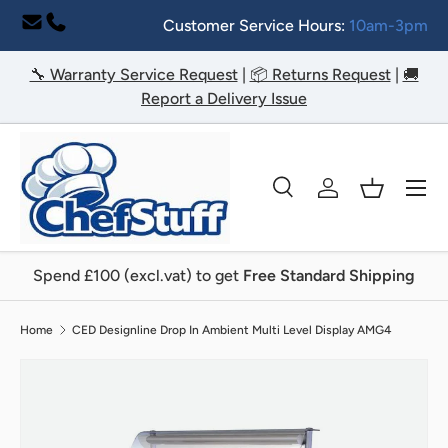
Customer Service Hours:
10am-3pm
Skip to content
🔧 Warranty Service Request
|
📦 Returns Request
|
🚚
Report a Delivery Issue
Menu
Search
Log in
Basket
Search
Search
Spend £100 (excl.vat) to get
Free Standard Shipping
Home
CED Designline Drop In Ambient Multi Level Display AMG4
Image 2 is now available in gallery view