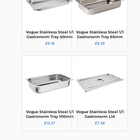
Vogue Stainless Steel 1/1
Vogue Stainless Steel 1/1
Gastronorm Tray 40mm
Gastronorm Tray 65mm
£9.18
£9.39
Vogue Stainless Steel 1/1
Vogue Stainless Steel 1/1
Gastronorm Tray 100mm
Gastronorm Lid
£12.27
£7.38