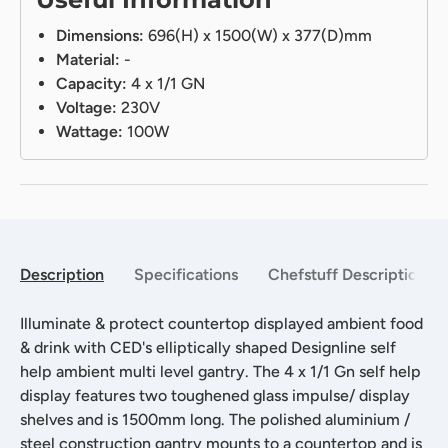
Dimensions:
696(H) x 1500(W) x 377(D)mm
Material:
-
Capacity:
4 x 1/1 GN
Voltage:
230V
Wattage:
100W
Description
Specifications
Chefstuff Description
Illuminate & protect countertop displayed ambient food
& drink with CED's elliptically shaped Designline self
help ambient multi level gantry. The 4 x 1/1 Gn self help
display features two toughened glass impulse/ display
shelves and is 1500mm long. The polished aluminium /
steel construction gantry mounts to a countertop and is