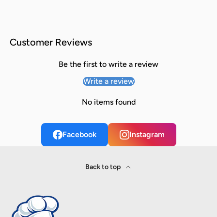
Customer Reviews
Be the first to write a review
Write a review
No items found
Facebook
Instagram
Back to top