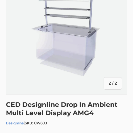
of
2
/
2
CED Designline Drop In Ambient
Multi Level Display AMG4
Designline
|
SKU:
CW603