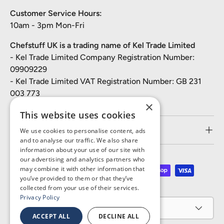
Customer Service Hours:
10am - 3pm Mon-Fri
Chefstuff UK is a trading name of Kel Trade Limited
- Kel Trade Limited Company Registration Number:
09909229
- Kel Trade Limited VAT Registration Number: GB 231
003 773
×
This website uses cookies
Customer Service
We use cookies to personalise content, ads
and to analyse our traffic. We also share
information about your use of our site with
our advertising and analytics partners who
may combine it with other information that
Payment methods accepted
you’ve provided to them or that they’ve
collected from your use of their services.
Privacy Policy
Country/Region
United Kingdom (GBP £)
ACCEPT ALL
DECLINE ALL