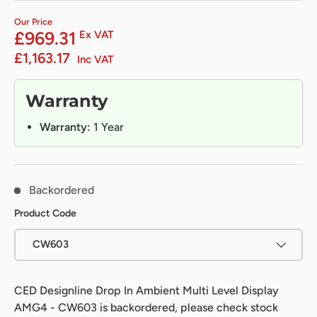
Our Price
£969.31
Ex VAT
£1,163.17
Inc VAT
Warranty
Warranty:
1 Year
Backordered
Product Code
CW603
CED Designline Drop In Ambient Multi Level Display
AMG4 - CW603
is backordered, please check stock