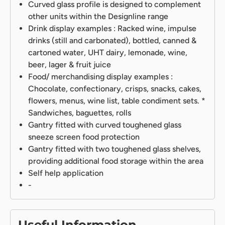
Curved glass profile is designed to complement
other units within the Designline range
Drink display examples : Racked wine, impulse
drinks (still and carbonated), bottled, canned &
cartoned water, UHT dairy, lemonade, wine,
beer, lager & fruit juice
Food/ merchandising display examples :
Chocolate, confectionary, crisps, snacks, cakes,
flowers, menus, wine list, table condiment sets. *
Sandwiches, baguettes, rolls
Gantry fitted with curved toughened glass
sneeze screen food protection
Gantry fitted with two toughened glass shelves,
providing additional food storage within the area
Self help application
-
Useful Information