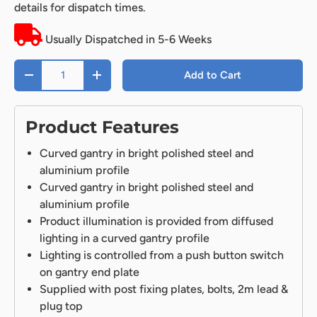
details for dispatch times.
Usually Dispatched in 5-6 Weeks
Qty
Add to Cart
-
+
Product Features
Curved gantry in bright polished steel and
aluminium profile
Curved gantry in bright polished steel and
aluminium profile
Product illumination is provided from diffused
lighting in a curved gantry profile
Lighting is controlled from a push button switch
on gantry end plate
Supplied with post fixing plates, bolts, 2m lead &
plug top