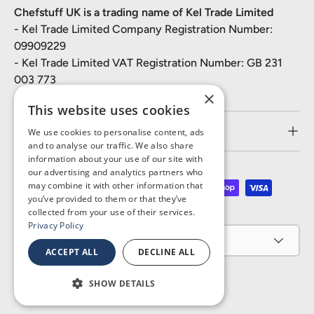
Chefstuff UK is a trading name of Kel Trade Limited
- Kel Trade Limited Company Registration Number:
09909229
- Kel Trade Limited VAT Registration Number: GB 231
003 773
×
This website uses cookies
Customer Service
We use cookies to personalise content, ads
and to analyse our traffic. We also share
information about your use of our site with
our advertising and analytics partners who
may combine it with other information that
Payment methods accepted
you’ve provided to them or that they’ve
collected from your use of their services.
Privacy Policy
Country/Region
United Kingdom (GBP £)
ACCEPT ALL
DECLINE ALL
SHOW DETAILS
© 2026
Chefstuff UK
.