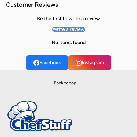
Customer Reviews
Be the first to write a review
Write a review
No items found
Facebook
Instagram
Back to top