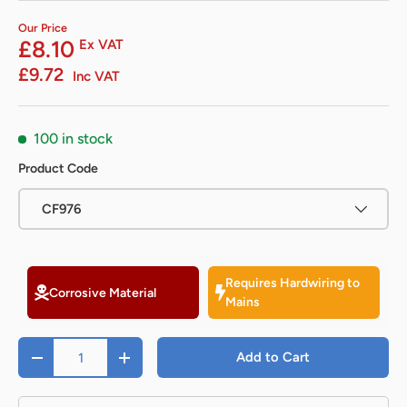
Our Price
£8.10
Ex VAT
£9.72
Inc VAT
100 in stock
Product Code
CF976
Requires Hardwiring to
Corrosive Material
Mains
Qty
Add to Cart
-
+