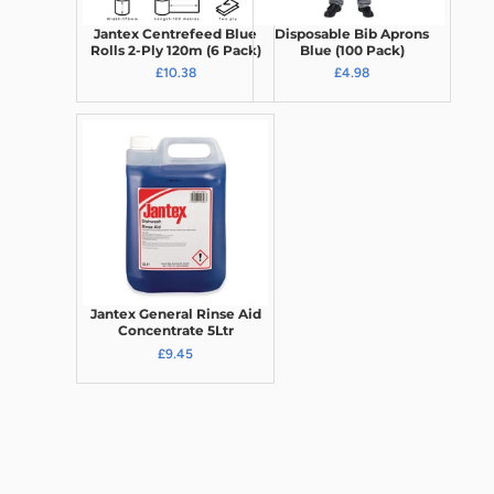
Jantex Centrefeed Blue
Disposable Bib Aprons
Rolls 2-Ply 120m (6 Pack)
Blue (100 Pack)
£10.38
£4.98
Jantex General Rinse Aid
Concentrate 5Ltr
£9.45