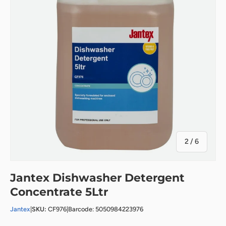
of
2
/
6
Jantex Dishwasher Detergent
Concentrate 5Ltr
Jantex
|
SKU:
CF976
|
Barcode: 5050984223976