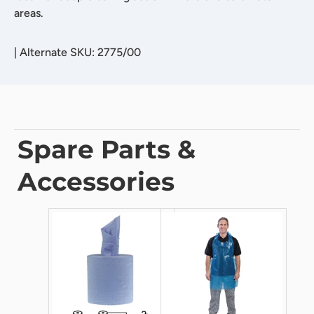
areas.
|
Alternate SKU: 2775/00
Spare Parts &
Accessories