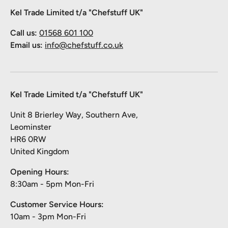
Kel Trade Limited t/a "Chefstuff UK"
Call us:
01568 601 100
Email us:
info@chefstuff.co.uk
Kel Trade Limited t/a "Chefstuff UK"
Unit 8 Brierley Way, Southern Ave,
Leominster
HR6 0RW
United Kingdom
Opening Hours:
8:30am - 5pm Mon-Fri
Customer Service Hours:
10am - 3pm Mon-Fri