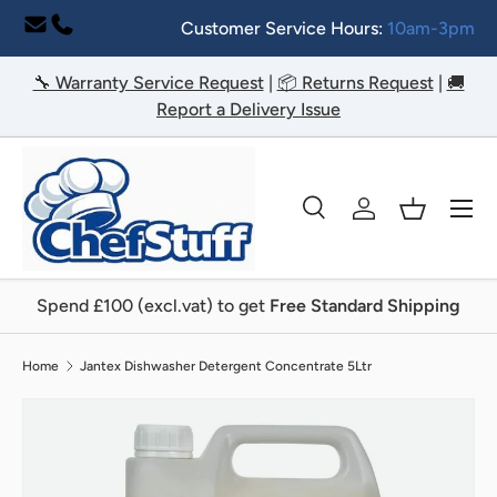
Customer Service Hours:
10am-3pm
Skip to content
🔧 Warranty Service Request
|
📦 Returns Request
|
🚚
Report a Delivery Issue
Menu
Search
Log in
Basket
Search
Search
Spend £100 (excl.vat) to get
Free Standard Shipping
Home
Jantex Dishwasher Detergent Concentrate 5Ltr
Image 2 is now available in gallery view