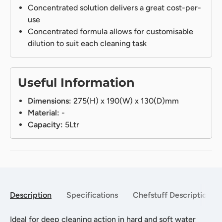
Concentrated solution delivers a great cost-per-
use
Concentrated formula allows for customisable
dilution to suit each cleaning task
Useful Information
Dimensions:
275(H) x 190(W) x 130(D)mm
Material:
-
Capacity:
5Ltr
Description
Specifications
Chefstuff Description
Ideal for deep cleaning action in hard and soft water