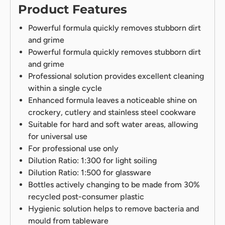
Product Features
Powerful formula quickly removes stubborn dirt
and grime
Powerful formula quickly removes stubborn dirt
and grime
Professional solution provides excellent cleaning
within a single cycle
Enhanced formula leaves a noticeable shine on
crockery, cutlery and stainless steel cookware
Suitable for hard and soft water areas, allowing
for universal use
For professional use only
Dilution Ratio: 1:300 for light soiling
Dilution Ratio: 1:500 for glassware
Bottles actively changing to be made from 30%
recycled post-consumer plastic
Hygienic solution helps to remove bacteria and
mould from tableware