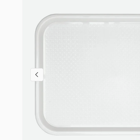
Previous