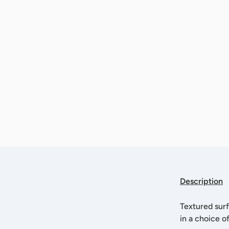
Description
Textured surf
in a choice o