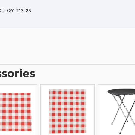
KU: QY-T13-25
sories