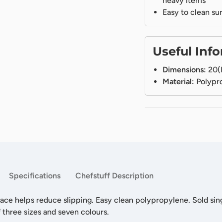
heavy items
Easy to clean su
Useful Inf
Dimensions:
20(
Material:
Polypr
Specifications
Chefstuff Description
ace helps reduce slipping. Easy clean polypropylene. Sold sing
f three sizes and seven colours.