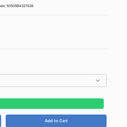
ode: 5050984327636
Add to Cart