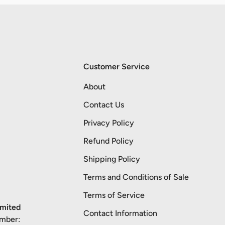
Customer Service
About
Contact Us
Privacy Policy
Refund Policy
Shipping Policy
Terms and Conditions of Sale
Terms of Service
imited
Contact Information
umber: