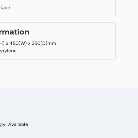
rface
ormation
H) x 450(W) x 350(D)mm
opylene
ly. Available