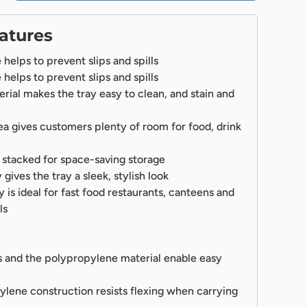
atures
helps to prevent slips and spills
helps to prevent slips and spills
ial makes the tray easy to clean, and stain and
ea gives customers plenty of room for food, drink
 stacked for space-saving storage
ives the tray a sleek, stylish look
ay is ideal for fast food restaurants, canteens and
ls
 and the polypropylene material enable easy
lene construction resists flexing when carrying