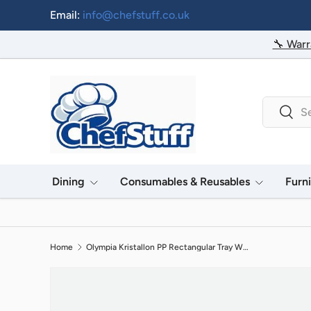
Email:
info@chefstuff.co.uk
Skip to content
🔧 Warr
Search
Searc
Dining
Consumables & Reusables
Furn
Home
Olympia Kristallon PP Rectangular Tray White 350x450mm
Image 2 is now available in gallery view