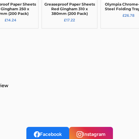
proof Paper Sheets
Greaseproof Paper Sheets
Olympia Chrome-
 Gingham 250 x
Red Gingham 310 x
Steel Folding Tra
mm (200 Pack)
380mm (200 Pack)
£26.78
£14.24
£17.22
view
Facebook
Instagram