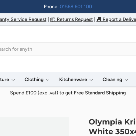
Phone:
01568 601 100
anty Service Request
|
📦 Returns Request
|
🚚 Report a Delive
h
iture
Clothing
Kitchenware
Cleaning
Spend £100 (excl.vat) to get
Free Standard Shipping
Olympia Kri
White 350