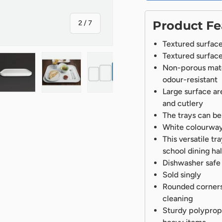
of
Product Fe
2
/
7
Textured surface 
Textured surface 
Non-porous mater
odour-resistant
Large surface ar
ry view
ge 4 in gallery view
Load image 5 in gallery view
Load image 6 in gallery view
Load image 7 in gallery view
and cutlery
The trays can be
White colourway g
This versatile tr
school dining hal
Dishwasher safe
Sold singly
Rounded corners
cleaning
Sturdy polypropy