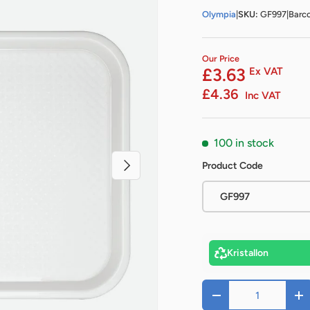
Olympia
|
SKU:
GF997
|
Barc
Our Price
£3.63
Ex VAT
£4.36
Inc VAT
100 in stock
Next
Product Code
GF997
Kristallon
Qty
-
+