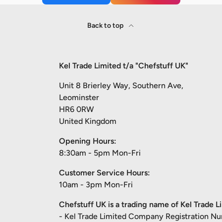
Back to top
Kel Trade Limited t/a "Chefstuff UK"
Unit 8 Brierley Way, Southern Ave,
Leominster
HR6 0RW
United Kingdom
Opening Hours:
8:30am - 5pm Mon-Fri
Customer Service Hours:
10am - 3pm Mon-Fri
Chefstuff UK is a trading name of Kel Trade L
- Kel Trade Limited Company Registration N