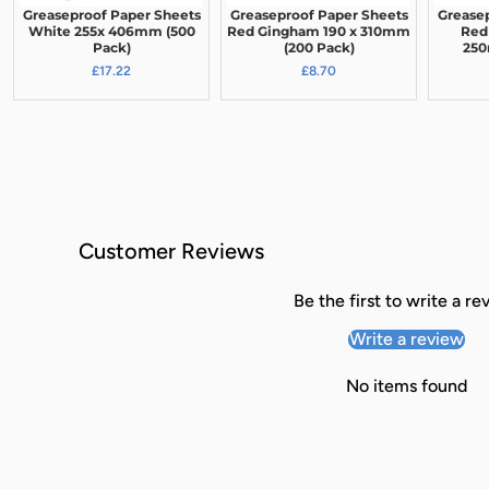
Greaseproof Paper Sheets
Greaseproof Paper Sheets
Grease
White 255x 406mm (500
Red Gingham 190 x 310mm
Red
Pack)
(200 Pack)
250
£17.22
£8.70
Customer Reviews
Be the first to write a re
Write a review
No items found