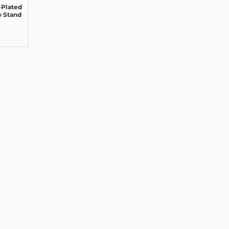
Plated
y Stand