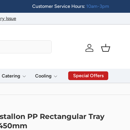
Customer Service Hours:
10am-3pm
ry Issue
Log in
Basket
Special Offers
Catering
Cooling
stallon PP Rectangular Tray
x450mm