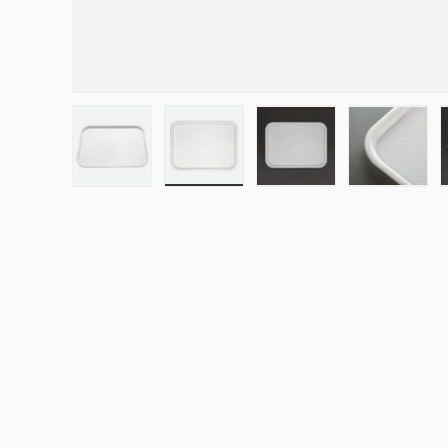
Load image 1 in gallery view
Load image 2 in gallery view
Load image 3 in galle
Load ima