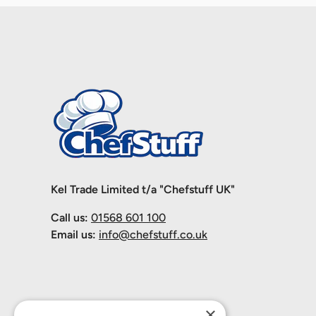
Kel Trade Limited t/a "Chefstuff UK"
Call us:
01568 601 100
Email us:
info@chefstuff.co.uk
×