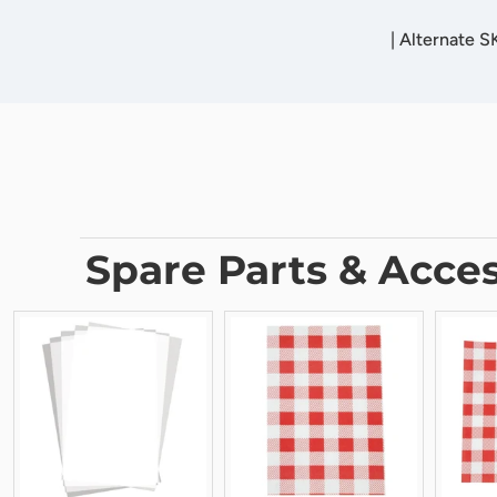
|
Alternate S
Spare Parts & Acces