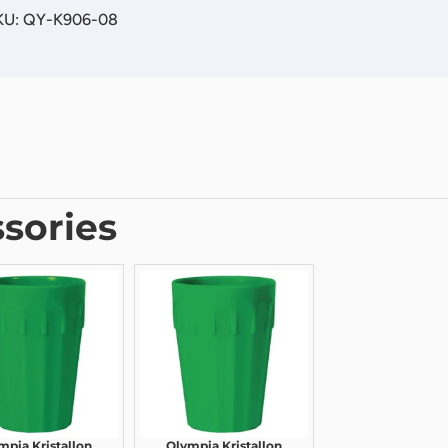
SKU: QY-K906-08
sories
mpia Kristallon
Olympia Kristallon