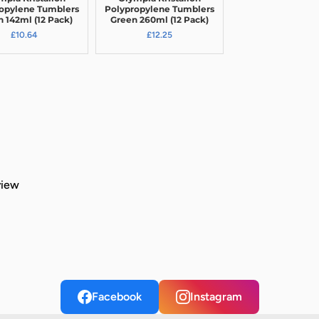
opylene Tumblers
Polypropylene Tumblers
 142ml (12 Pack)
Green 260ml (12 Pack)
£10.64
£12.25
view
Facebook
Instagram