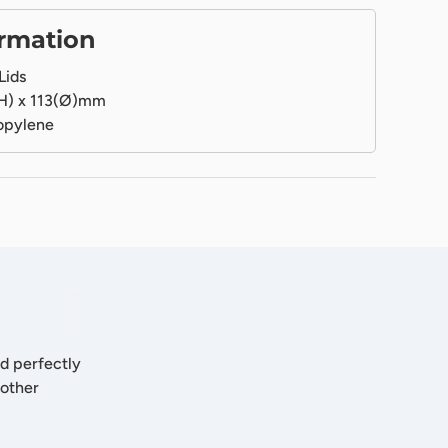
ormation
Lids
H) x 113(Ø)mm
opylene
nd perfectly
 other