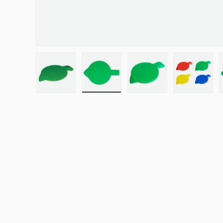
Load image 1 in gallery view
Load image 2 in gallery view
Load image 3 in galle
Load ima