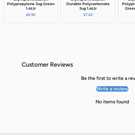
Polypropylene Jug Green
Durable Polycarbonate
Polypr
1.4Ltr
Jug 1.4Ltr
Green
£6.90
£7.63
Customer Reviews
Be the first to write a re
Write a review
No items found