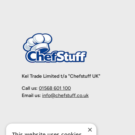
Kel Trade Limited t/a "Chefstuff UK"
Call us:
01568 601 100
Email us:
info@chefstuff.co.uk
×
This website uses cookies