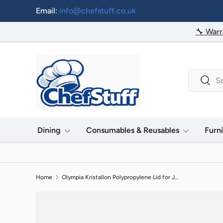
Email:
info@chefstuff.co.uk
Skip to content
🔧 Warr
Search
Searc
Dining
Consumables & Reusables
Furn
Home
Olympia Kristallon Polypropylene Lid for J904 & CE279 Jug Green
Image 2 is now available in gallery view