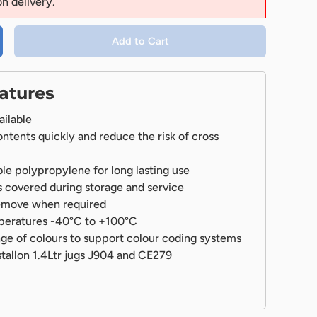
on delivery.
Add to Cart
atures
ailable
ontents quickly and reduce the risk of cross
e polypropylene for long lasting use
 covered during storage and service
remove when required
mperatures -40°C to +100°C
ange of colours to support colour coding systems
stallon 1.4Ltr jugs J904 and CE279