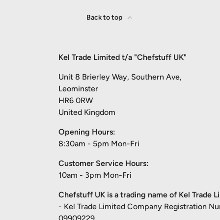
Back to top
Kel Trade Limited t/a "Chefstuff UK"
Unit 8 Brierley Way, Southern Ave,
Leominster
HR6 0RW
United Kingdom
Opening Hours:
8:30am - 5pm Mon-Fri
Customer Service Hours:
10am - 3pm Mon-Fri
Chefstuff UK is a trading name of Kel Trade L
- Kel Trade Limited Company Registration N
09909229