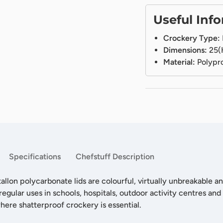
Useful Inf
Crockery Type:
Dimensions:
25(
Material:
Polypr
Specifications
Chefstuff Description
allon polycarbonate lids are colourful, virtually unbreakable a
regular uses in schools, hospitals, outdoor activity centres and
where shatterproof crockery is essential.