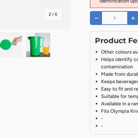
identification up
of
2
/
6
Qty
-
+
Product Fe
Other colours av
Helps identify c
ry view
ge 4 in gallery view
Load image 5 in gallery view
Load image 6 in gallery view
contamination
Made from durabl
Keeps beverages
Easy to fit and 
Suitable for te
Available in a r
Fits Olympia Kri
-
-