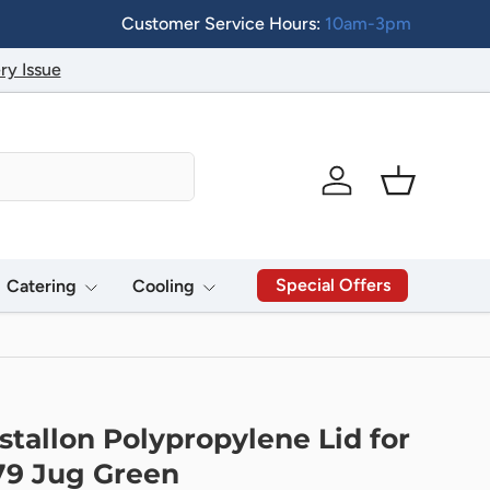
Customer Service Hours:
10am-3pm
ry Issue
Log in
Basket
Special Offers
Catering
Cooling
stallon Polypropylene Lid for
79 Jug Green