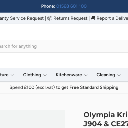
Phone:
01568 601 100
anty Service Request
|
📦 Returns Request
|
🚚 Report a Delive
h
iture
Clothing
Kitchenware
Cleaning
Spend £100 (excl.vat) to get
Free Standard Shipping
Olympia Kri
J904 & CE2