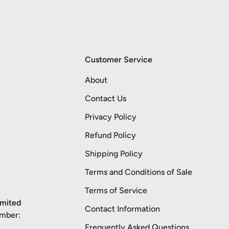
Customer Service
About
Contact Us
Privacy Policy
Refund Policy
Shipping Policy
Terms and Conditions of Sale
Terms of Service
imited
Contact Information
umber:
Frequently Asked Questions