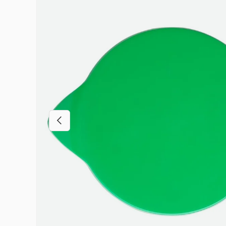
Previous