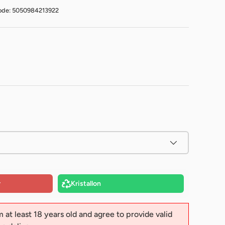
ode: 5050984213922
r
Kristallon
m at least 18 years old and agree to provide valid