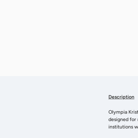
Description
Olympia Krist
designed for 
institutions 