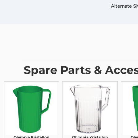
|
Alternate 
Spare Parts & Acces
Olympia Kristallon
Olympia Kristallon
Oly