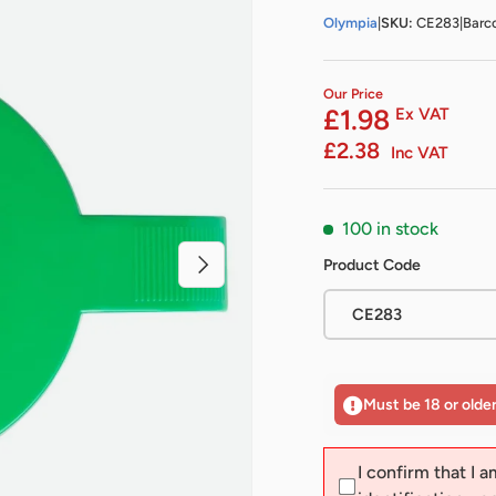
Olympia
|
SKU:
CE283
|
Barc
Our Price
£1.98
Ex VAT
£2.38
Inc VAT
100 in stock
Next
Product Code
CE283
Must be 18 or olde
I confirm that I a