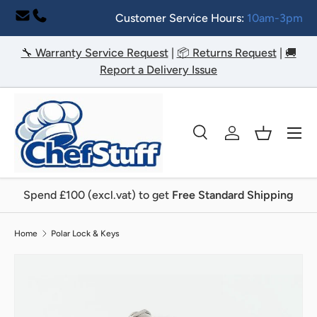
Customer Service Hours:
10am-3pm
Skip to content
🔧 Warranty Service Request
|
📦 Returns Request
|
🚚
Report a Delivery Issue
Menu
Search
Log in
Basket
Search
Search
Spend £100 (excl.vat) to get
Free Standard Shipping
Home
Polar Lock & Keys
Image 2 is now available in gallery view