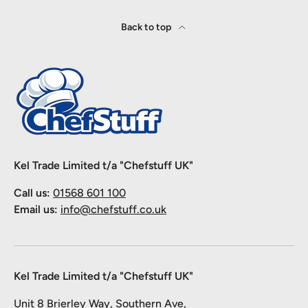
Back to top
Kel Trade Limited t/a "Chefstuff UK"
Call us:
01568 601 100
Email us:
info@chefstuff.co.uk
Kel Trade Limited t/a "Chefstuff UK"
Unit 8 Brierley Way, Southern Ave,