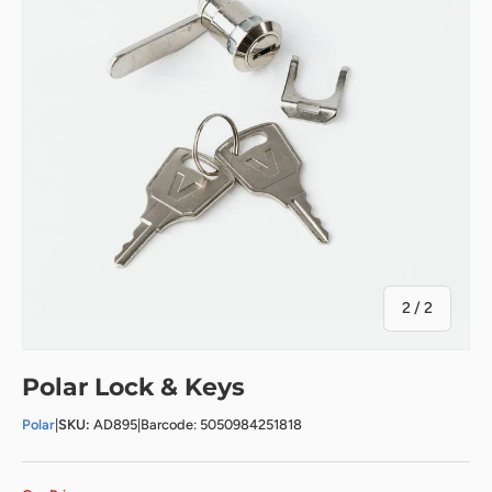
of
2
/
2
Polar Lock & Keys
Polar
|
SKU:
AD895
|
Barcode: 5050984251818