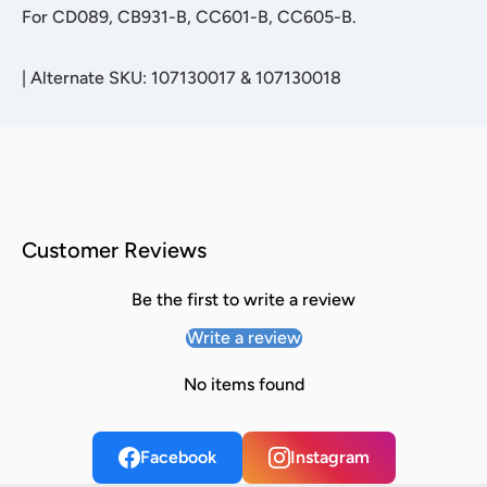
For CD089, CB931-B, CC601-B, CC605-B.
|
Alternate SKU: 107130017 & 107130018
Customer Reviews
Be the first to write a review
Write a review
No items found
Facebook
Instagram