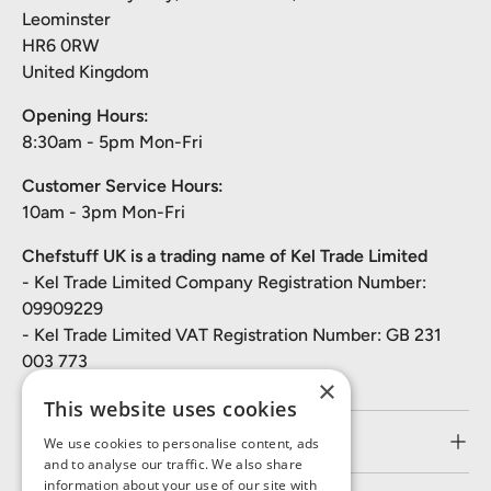
Leominster
HR6 0RW
United Kingdom
Opening Hours:
8:30am - 5pm Mon-Fri
Customer Service Hours:
10am - 3pm Mon-Fri
Chefstuff UK is a trading name of Kel Trade Limited
- Kel Trade Limited Company Registration Number:
09909229
- Kel Trade Limited VAT Registration Number: GB 231
003 773
×
This website uses cookies
Customer Service
We use cookies to personalise content, ads
and to analyse our traffic. We also share
information about your use of our site with