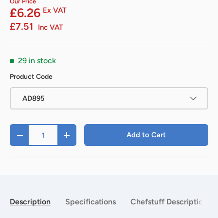
Our Price
£6.26
Ex VAT
£7.51
Inc VAT
29 in stock
Product Code
AD895
Qty
Add to Cart
-
+
Description
Specifications
Chefstuff Description