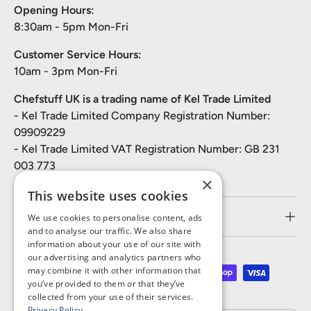
Opening Hours:
8:30am - 5pm Mon-Fri
Customer Service Hours:
10am - 3pm Mon-Fri
Chefstuff UK is a trading name of Kel Trade Limited
- Kel Trade Limited Company Registration Number:
09909229
- Kel Trade Limited VAT Registration Number: GB 231
003 773
×
This website uses cookies
Customer Service
We use cookies to personalise content, ads
and to analyse our traffic. We also share
information about your use of our site with
our advertising and analytics partners who
may combine it with other information that
Payment methods accepted
you’ve provided to them or that they’ve
collected from your use of their services.
Privacy Policy