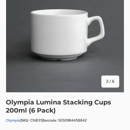
of
2
/
6
Olympia Lumina Stacking Cups
200ml (6 Pack)
Olympia
|
SKU:
CN831
|
Barcode: 5050984458842