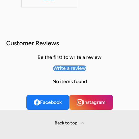
Customer Reviews
Be the first to write a review
Write a review
No items found
Facebook
Instagram
Back to top