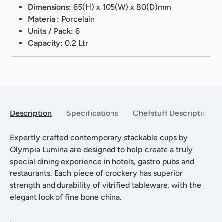
Dimensions:
65(H) x 105(W) x 80(D)mm
Material:
Porcelain
Units / Pack:
6
Capacity:
0.2 Ltr
Description
Specifications
Chefstuff Description
Expertly crafted contemporary stackable cups by
Olympia Lumina are designed to help create a truly
special dining experience in hotels, gastro pubs and
restaurants. Each piece of crockery has superior
strength and durability of vitrified tableware, with the
elegant look of fine bone china.