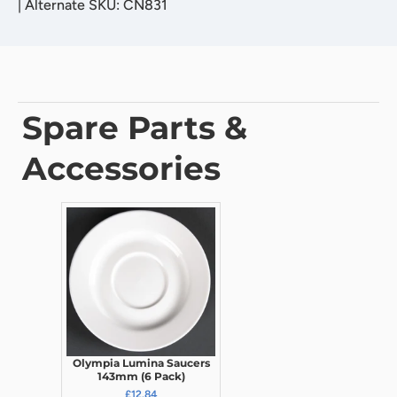
|
Alternate SKU: CN831
Spare Parts &
Accessories
Olympia Lumina Saucers
143mm (6 Pack)
£12.84