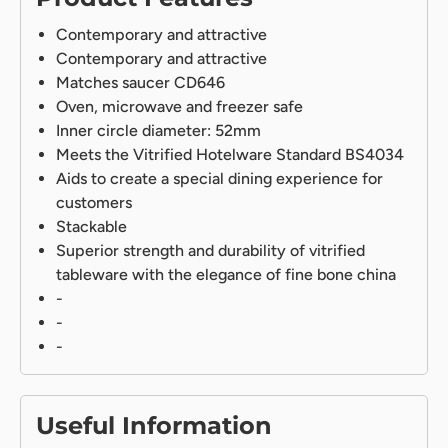
Contemporary and attractive
Contemporary and attractive
Matches saucer CD646
Oven, microwave and freezer safe
Inner circle diameter: 52mm
Meets the Vitrified Hotelware Standard BS4034
Aids to create a special dining experience for
customers
Stackable
Superior strength and durability of vitrified
tableware with the elegance of fine bone china
-
-
-
Useful Information