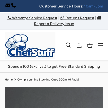
Customer Service Hours:
10am-3pm
Skip to content
🔧 Warranty Service Request
|
📦 Returns Request
|
🚚
Report a Delivery Issue
Menu
Search
Log in
Basket
Search
Search
Spend £100 (excl.vat) to get
Free Standard Shipping
Home
Olympia Lumina Stacking Cups 200ml (6 Pack)
Image 2 is now available in gallery view