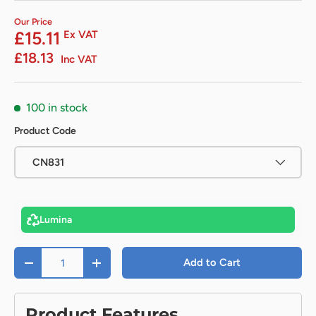
Our Price
£15.11
Ex VAT
£18.13
Inc VAT
100 in stock
Product Code
CN831
Lumina
Qty
Add to Cart
-
+
Product Features