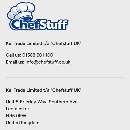
Kel Trade Limited t/a "Chefstuff UK"
Call us:
01568 601 100
Email us:
info@chefstuff.co.uk
Kel Trade Limited t/a "Chefstuff UK"
Unit 8 Brierley Way, Southern Ave,
Leominster
HR6 0RW
United Kingdom