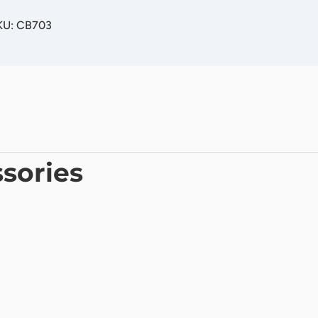
SKU: CB703
sories