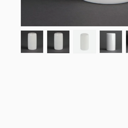
Load image 1 in gallery view
Load image 2 in gallery view
Load image 3 in galle
Load ima