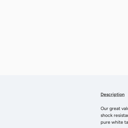
Description
Our great val
shock resista
pure white t