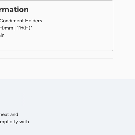
ormation
Condiment Holders
H)mm | 1¾(H)"
in
 heat and
implicity with