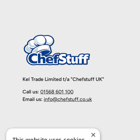
Kel Trade Limited t/a "Chefstuff UK"
Call us:
01568 601 100
Email us:
info@chefstuff.co.uk
×
This website uses cookies