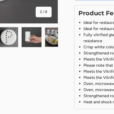
of
Product Fe
2
/
8
Ideal for restaur
Ideal for restaur
Fully vitrified g
resistance
Crisp white colo
ry view
ge 4 in gallery view
Load image 5 in gallery view
Load image 6 in gallery view
Load image 7 in gallery view
Load image 8 in gal
Strengthened rol
Meets the Vitri
Please note that 
Meets the Vitri
Meets the Vitri
Oven, microwave
Oven, microwave
Strengthened rol
Heat and shock r