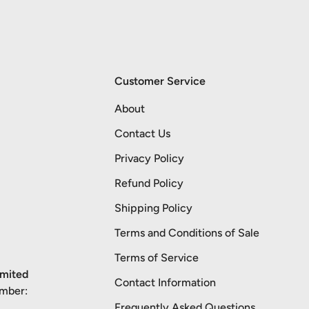
Customer Service
About
Contact Us
Privacy Policy
Refund Policy
Shipping Policy
Terms and Conditions of Sale
Terms of Service
imited
Contact Information
umber:
Frequently Asked Questions