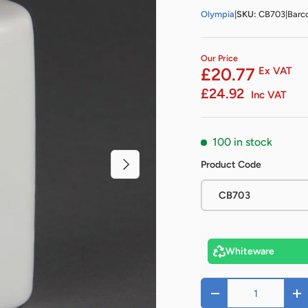
Olympia
|
SKU:
CB703
|
Barc
Our Price
£20.77
Ex VAT
£24.92
Inc VAT
100 in stock
Next
Product Code
CB703
Whiteware
Qty
-
+