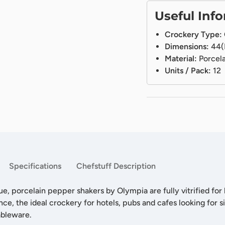
Useful Inf
Crockery Type:
Dimensions:
44(
Material:
Porcela
Units / Pack:
12
Specifications
Chefstuff Description
ue, porcelain pepper shakers by Olympia are fully vitrified for
nce, the ideal crockery for hotels, pubs and cafes looking for s
ableware.