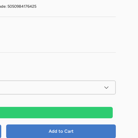
ode: 5050984176425
Add to Cart