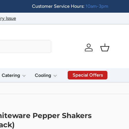
Customer Service Hours:
10am-3pm
ry Issue
Log in
Basket
Special Offers
Catering
Cooling
iteware Pepper Shakers
ack)