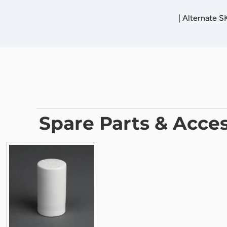
|
Alternate 
Spare Parts & Acces