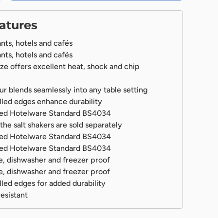
atures
ants, hotels and cafés
ants, hotels and cafés
laze offers excellent heat, shock and chip
ur blends seamlessly into any table setting
lery view
led edges enhance durability
fied Hotelware Standard BS4034
the salt shakers are sold separately
fied Hotelware Standard BS4034
fied Hotelware Standard BS4034
, dishwasher and freezer proof
, dishwasher and freezer proof
led edges for added durability
esistant