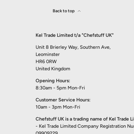
Back to top
Kel Trade Limited t/a "Chefstuff UK"
Unit 8 Brierley Way, Southern Ave,
Leominster
HR6 0RW
United Kingdom
Opening Hours:
8:30am - 5pm Mon-Fri
Customer Service Hours:
10am - 3pm Mon-Fri
Chefstuff UK is a trading name of Kel Trade L
- Kel Trade Limited Company Registration N
09909229