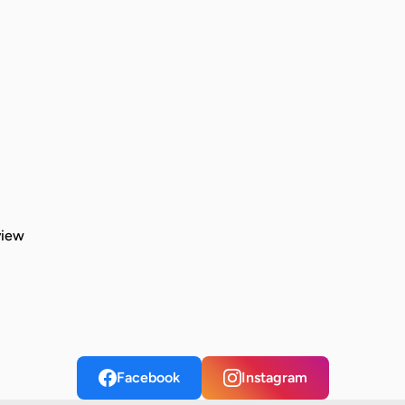
view
Facebook
Instagram