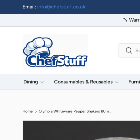
Email:
info@chefstuff.co.uk
Skip to content
🔧 Warr
Search
Searc
Dining
Consumables & Reusables
Furn
Home
Olympia Whiteware Pepper Shakers 80mm (12 Pack)
Image 2 is now available in gallery view