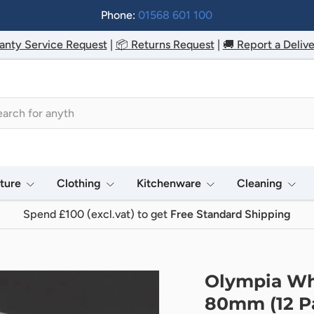
Phone:
01568 601 100
anty Service Request
|
📦 Returns Request
|
🚚 Report a Delive
h
iture
Clothing
Kitchenware
Cleaning
Spend £100 (excl.vat) to get
Free Standard Shipping
Olympia Wh
80mm (12 P