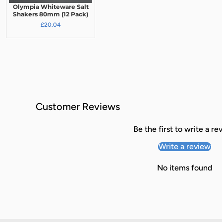
Olympia Whiteware Salt
Shakers 80mm (12 Pack)
£20.04
Customer Reviews
Be the first to write a re
Write a review
No items found