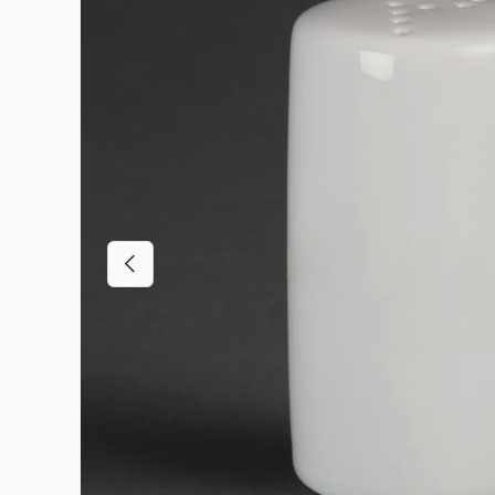
Previous