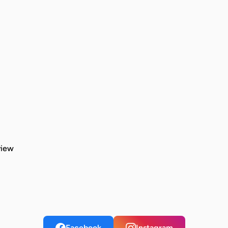
view
Facebook
Instagram