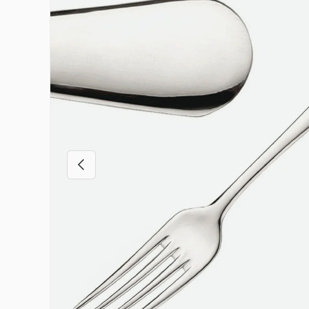
Previous