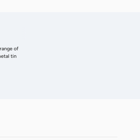
 range of
etal tin