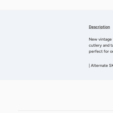
Description
New vintage f
cutlery and t
perfect for o
|
Alternate 