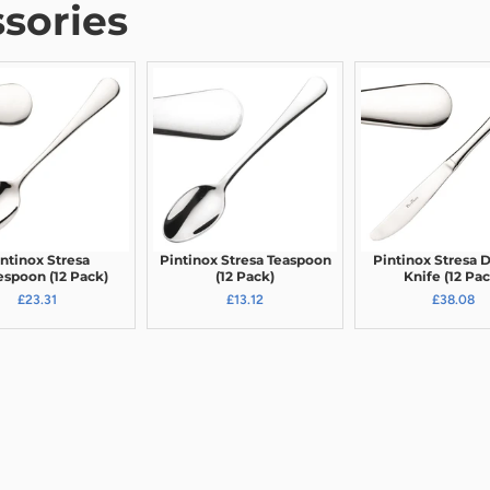
sories
ntinox Stresa
Pintinox Stresa Teaspoon
Pintinox Stresa 
espoon (12 Pack)
(12 Pack)
Knife (12 Pac
£23.31
£13.12
£38.08