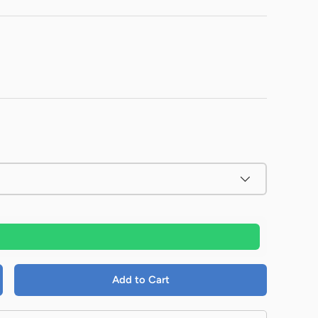
Add to Cart