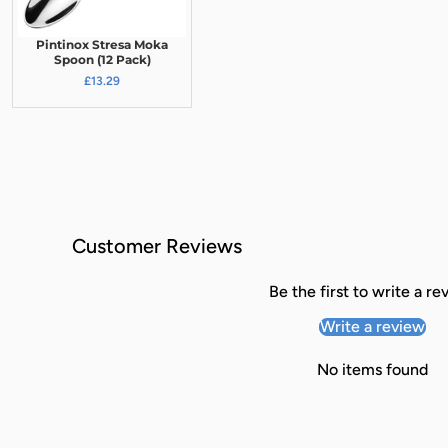
Pintinox Stresa Moka
Spoon (12 Pack)
£13.29
Customer Reviews
Be the first to write a re
Write a review
No items found