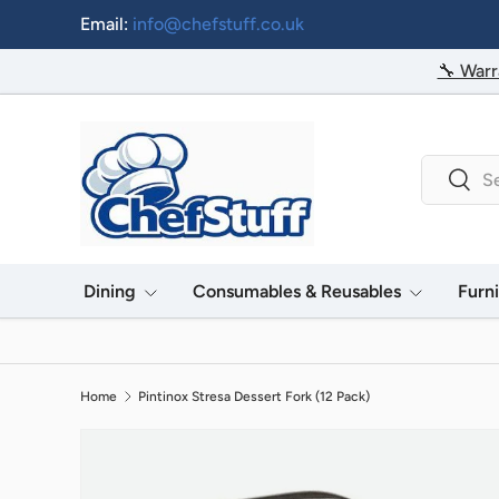
Email:
info@chefstuff.co.uk
Skip to content
🔧 Warr
Search
Searc
Dining
Consumables & Reusables
Furn
Home
Pintinox Stresa Dessert Fork (12 Pack)
Image 2 is now available in gallery view