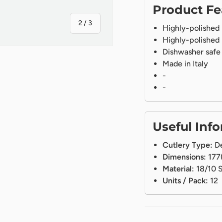
Product Fe
of
2
/
3
Highly-polished
Highly-polished
Dishwasher safe
Made in Italy
-
-
ry view
Useful Inf
Cutlery Type:
De
Dimensions:
177
Material:
18/10 S
Units / Pack:
12