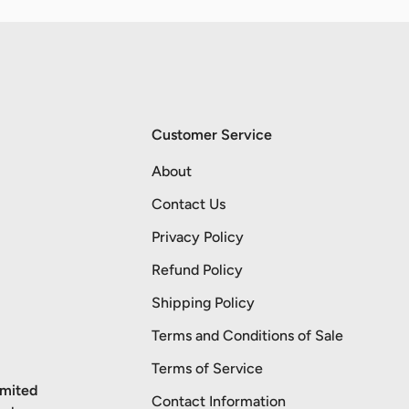
Customer Service
About
Contact Us
Privacy Policy
Refund Policy
Shipping Policy
Terms and Conditions of Sale
Terms of Service
imited
Contact Information