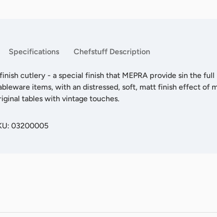
Specifications
Chefstuff Description
inish cutlery - a special finish that MEPRA provide sin the full
ableware items, with an distressed, soft, matt finish effect of m
riginal tables with vintage touches.
SKU: 03200005