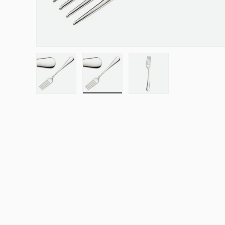
Load image 1 in gallery view
Load image 2 in gallery view
Load image 3 in galle