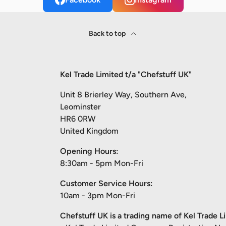
Back to top
Kel Trade Limited t/a "Chefstuff UK"
Unit 8 Brierley Way, Southern Ave,
Leominster
HR6 0RW
United Kingdom
Opening Hours:
8:30am - 5pm Mon-Fri
Customer Service Hours:
10am - 3pm Mon-Fri
Chefstuff UK is a trading name of Kel Trade L