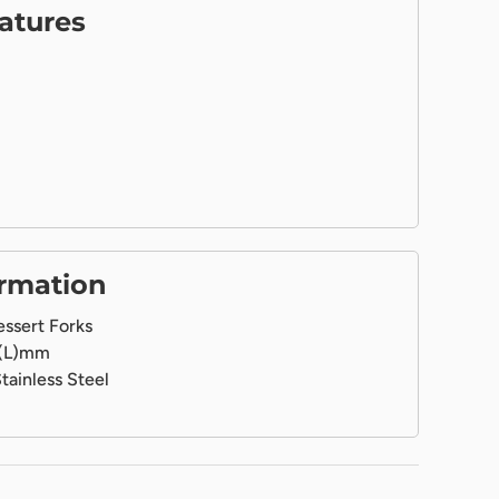
atures
ormation
ssert Forks
(L)mm
tainless Steel