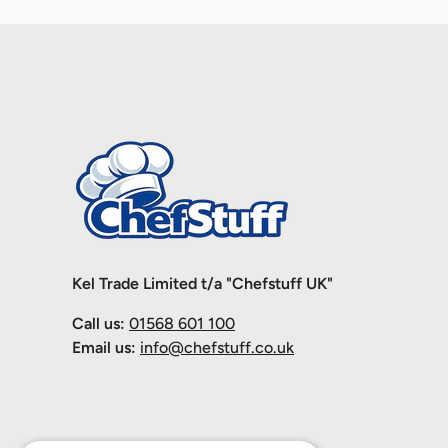
Kel Trade Limited t/a "Chefstuff UK"
Call us:
01568 601 100
Email us:
info@chefstuff.co.uk