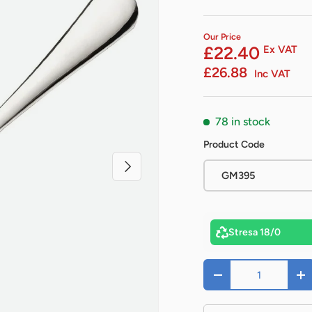
Our Price
£22.40
Ex VAT
£26.88
Inc VAT
78 in stock
Product Code
Next
GM395
Stresa 18/0
Qty
-
+