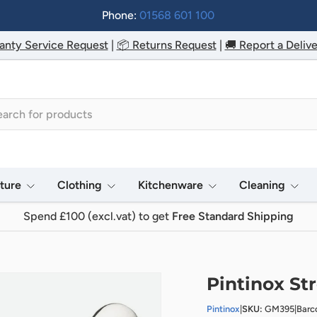
Phone:
01568 601 100
anty Service Request
|
📦 Returns Request
|
🚚 Report a Delive
h
iture
Clothing
Kitchenware
Cleaning
Spend £100 (excl.vat) to get
Free Standard Shipping
Pintinox Str
Pintinox
|
SKU:
GM395
|
Barc