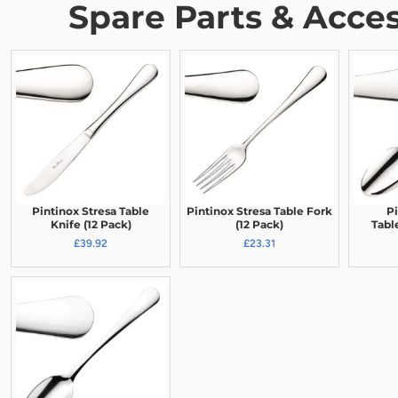
Spare Parts & Acces
Pintinox Stresa Table
Pintinox Stresa Table Fork
Pi
Knife (12 Pack)
(12 Pack)
Tabl
£39.92
£23.31