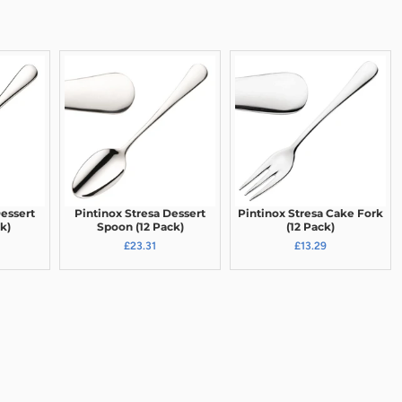
Dessert
Pintinox Stresa Dessert
Pintinox Stresa Cake Fork
k)
Spoon (12 Pack)
(12 Pack)
£23.31
£13.29