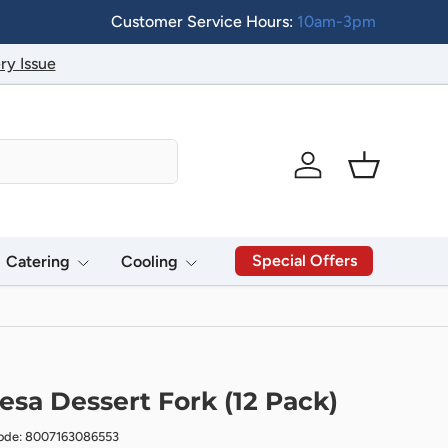
Customer Service Hours:
10am-3pm
ry Issue
Log in
Basket
Special Offers
Catering
Cooling
esa Dessert Fork (12 Pack)
ode: 8007163086553