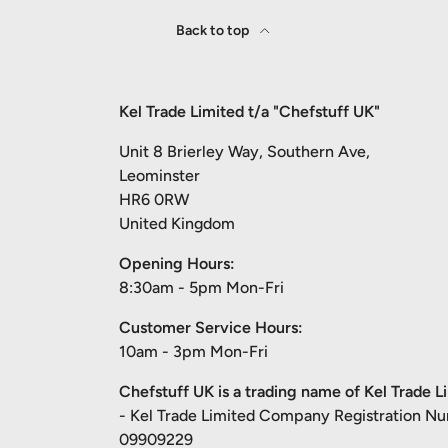
Back to top
Kel Trade Limited t/a "Chefstuff UK"
Unit 8 Brierley Way, Southern Ave,
Leominster
HR6 0RW
United Kingdom
Opening Hours:
8:30am - 5pm Mon-Fri
Customer Service Hours:
10am - 3pm Mon-Fri
Chefstuff UK is a trading name of Kel Trade L
- Kel Trade Limited Company Registration N
09909229