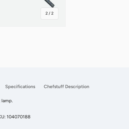
of
2
/
2
Specifications
Chefstuff Description
 lamp.
SKU: 104070188