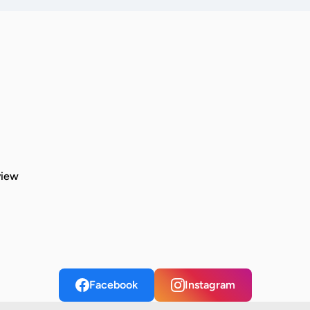
view
Facebook
Instagram