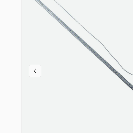
Previous