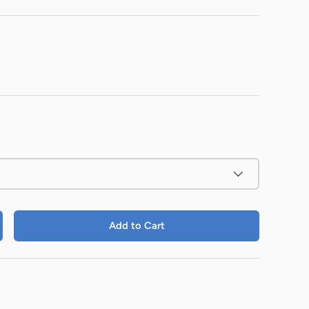
Add to Cart