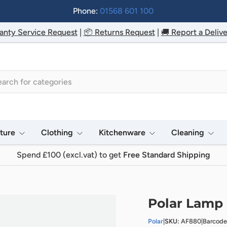
Phone:
01568 601 100
anty Service Request
|
📦 Returns Request
|
🚚 Report a Delive
h
iture
Clothing
Kitchenware
Cleaning
Spend £100 (excl.vat) to get
Free Standard Shipping
Polar Lamp
Polar
|
SKU:
AF880
|
Barcode