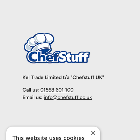
Kel Trade Limited t/a "Chefstuff UK"
Call us:
01568 601 100
Email us:
info@chefstuff.co.uk
×
This website uses cookies