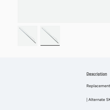
Load image 1 in gallery view
Load image 2 in gallery view
Description
Replacement
|
Alternate 