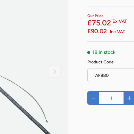
Our Price
£75.02
Ex VAT
£90.02
Inc VAT
18 in stock
Product Code
Next
AF880
Qty
-
+