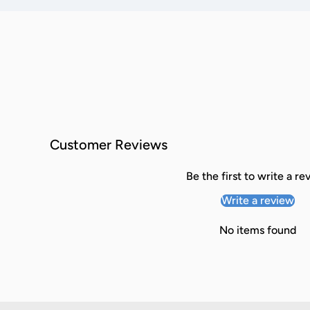
Customer Reviews
Be the first to write a re
Write a review
No items found