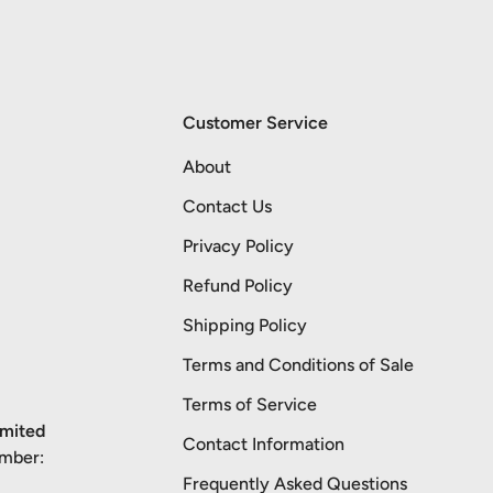
Customer Service
About
Contact Us
Privacy Policy
Refund Policy
Shipping Policy
Terms and Conditions of Sale
Terms of Service
imited
Contact Information
umber:
Frequently Asked Questions