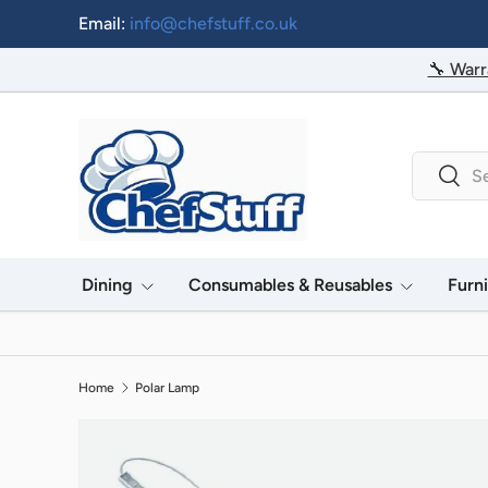
Email:
info@chefstuff.co.uk
Skip to content
🔧 Warr
Search
Searc
Dining
Consumables & Reusables
Furn
Home
Polar Lamp
Image 2 is now available in gallery view