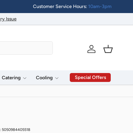
Customer Service Hours:
10am-3pm
ry Issue
Log in
Basket
Special Offers
Catering
Cooling
: 5050984405518