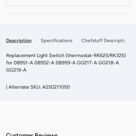
Description
Specifications
Chefstuff Description
Replacement Light Switch (thermostat-RK625/RK325)
for DB951-A DB952-A DB959-A GG217-A GG218-A
GG219-A
|
Alternate SKU: A250211050
Customer Reviews