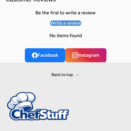
Be the first to write a review
Write a review
No items found
Facebook
Instagram
Back to top