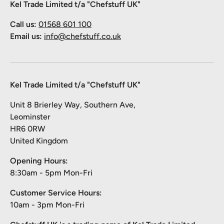
Kel Trade Limited t/a "Chefstuff UK"
Call us:
01568 601 100
Email us:
info@chefstuff.co.uk
Kel Trade Limited t/a "Chefstuff UK"
Unit 8 Brierley Way, Southern Ave,
Leominster
HR6 0RW
United Kingdom
Opening Hours:
8:30am - 5pm Mon-Fri
Customer Service Hours:
10am - 3pm Mon-Fri