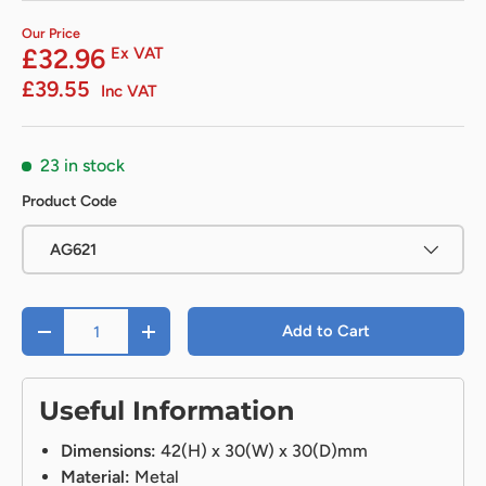
Our Price
£32.96
Ex VAT
£39.55
Inc VAT
23 in stock
Product Code
AG621
Qty
Add to Cart
-
+
Useful Information
Dimensions:
42(H) x 30(W) x 30(D)mm
Material:
Metal