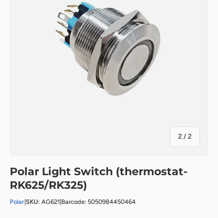
of
2
/
2
Polar Light Switch (thermostat-
RK625/RK325)
Polar
|
SKU:
AG621
|
Barcode: 5050984450464