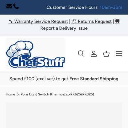
Customer Service Hours:
10am-3pm
Skip to content
🔧 Warranty Service Request
|
📦 Returns Request
|
🚚
Report a Delivery Issue
Menu
Search
Log in
Basket
Search
Search
Spend £100 (excl.vat) to get
Free Standard Shipping
Home
Polar Light Switch (thermostat-RK625/RK325)
Image 2 is now available in gallery view