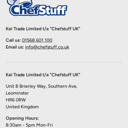
Kel Trade Limited t/a "Chefstuff UK"
Call us:
01568 601 100
Email us:
info@chefstuff.co.uk
Kel Trade Limited t/a "Chefstuff UK"
Unit 8 Brierley Way, Southern Ave,
Leominster
HR6 0RW
United Kingdom
Opening Hours:
8:30am - 5pm Mon-Fri