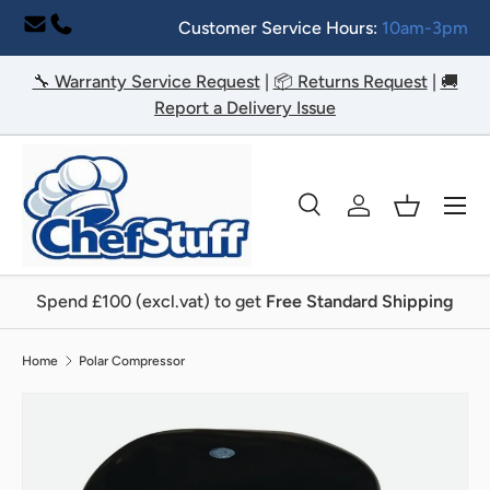
Customer Service Hours:
10am-3pm
Skip to content
🔧 Warranty Service Request
|
📦 Returns Request
|
🚚
Report a Delivery Issue
Menu
Search
Log in
Basket
Search
Search
Spend £100 (excl.vat) to get
Free Standard Shipping
Home
Polar Compressor
Image 2 is now available in gallery view