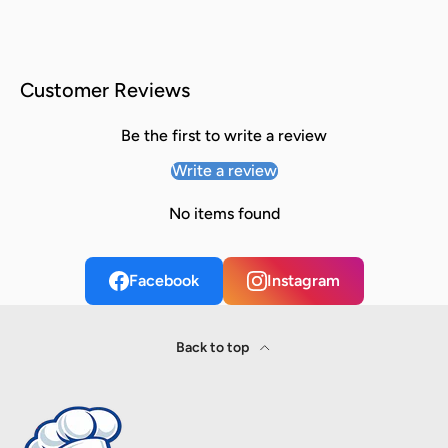
Customer Reviews
Be the first to write a review
Write a review
No items found
Facebook
Instagram
Back to top