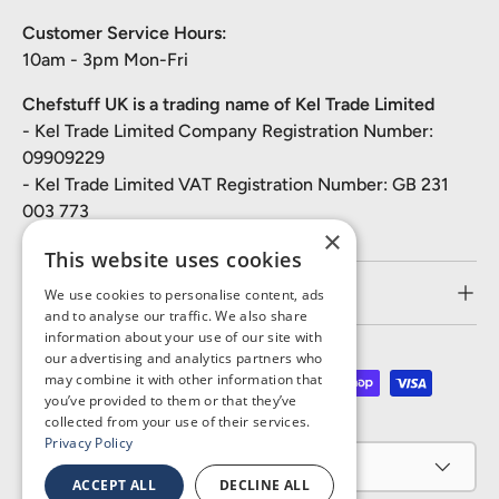
Customer Service Hours:
10am - 3pm Mon-Fri
Chefstuff UK is a trading name of Kel Trade Limited
- Kel Trade Limited Company Registration Number:
09909229
- Kel Trade Limited VAT Registration Number: GB 231
003 773
×
This website uses cookies
Customer Service
We use cookies to personalise content, ads
and to analyse our traffic. We also share
information about your use of our site with
our advertising and analytics partners who
may combine it with other information that
Payment methods accepted
you’ve provided to them or that they’ve
collected from your use of their services.
Privacy Policy
Country/Region
United Kingdom (GBP £)
ACCEPT ALL
DECLINE ALL