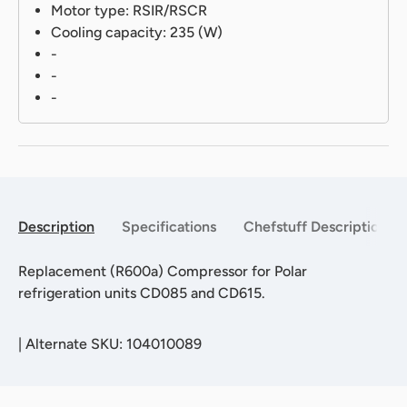
Motor type: RSIR/RSCR
Cooling capacity: 235 (W)
-
-
-
Description
Specifications
Chefstuff Description
Replacement (R600a) Compressor for Polar
refrigeration units CD085 and CD615.
|
Alternate SKU: 104010089