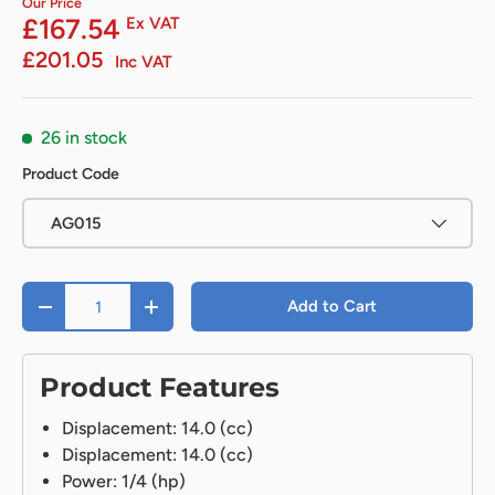
Our Price
£167.54
Ex VAT
£201.05
Inc VAT
26 in stock
Product Code
AG015
Qty
Add to Cart
-
+
Product Features
Displacement: 14.0 (cc)
Displacement: 14.0 (cc)
Power: 1/4 (hp)