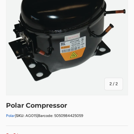
of
2
/
2
Polar Compressor
Polar
|
SKU:
AG015
|
Barcode: 5050984425059