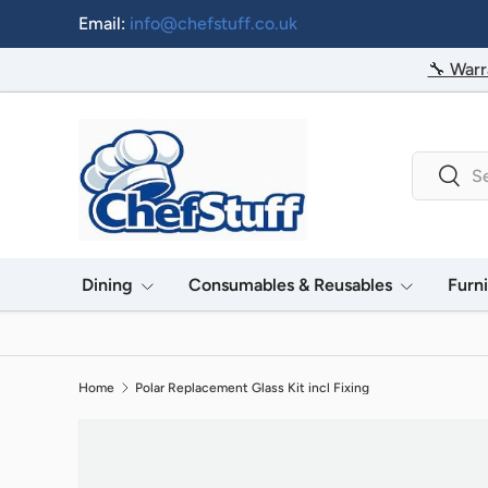
Email:
info@chefstuff.co.uk
Skip to content
🔧 Warr
Search
Searc
Dining
Consumables & Reusables
Furn
Home
Polar Replacement Glass Kit incl Fixing
Image 2 is now available in gallery view