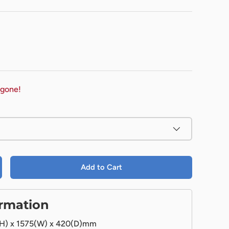
 gone!
Add to Cart
ormation
H) x 1575(W) x 420(D)mm