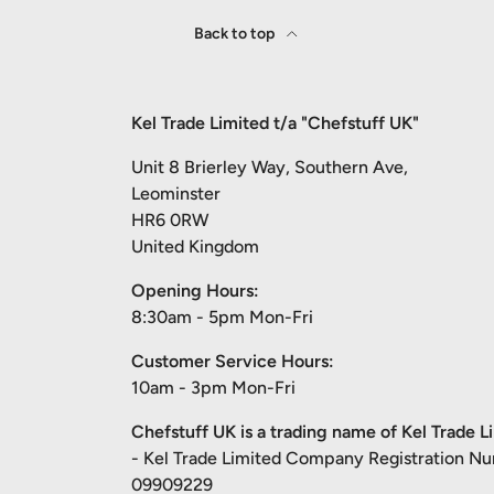
Back to top
Kel Trade Limited t/a "Chefstuff UK"
Unit 8 Brierley Way, Southern Ave,
Leominster
HR6 0RW
United Kingdom
Opening Hours:
8:30am - 5pm Mon-Fri
Customer Service Hours:
10am - 3pm Mon-Fri
Chefstuff UK is a trading name of Kel Trade L
- Kel Trade Limited Company Registration N
09909229