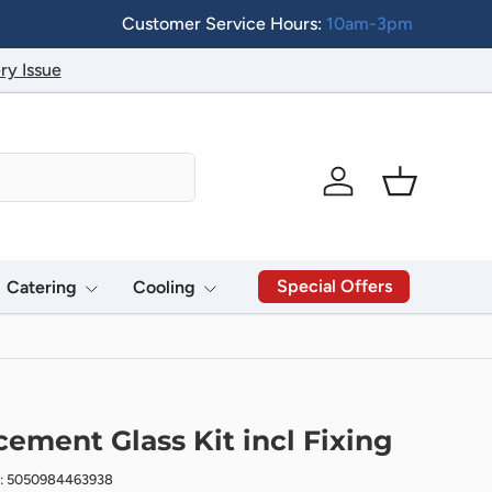
Customer Service Hours:
10am-3pm
ry Issue
Log in
Basket
Special Offers
Catering
Cooling
cement Glass Kit incl Fixing
e: 5050984463938