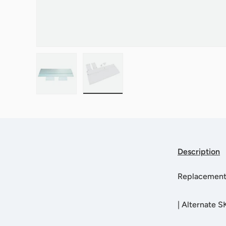
Load image 1 in gallery view
Load image 2 in gallery view
Description
Replacement 
|
Alternate 