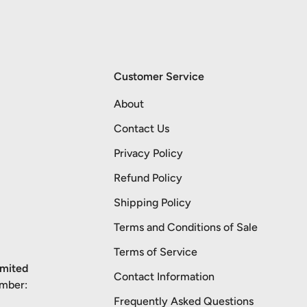
Customer Service
About
Contact Us
Privacy Policy
Refund Policy
Shipping Policy
Terms and Conditions of Sale
Terms of Service
imited
Contact Information
umber:
Frequently Asked Questions