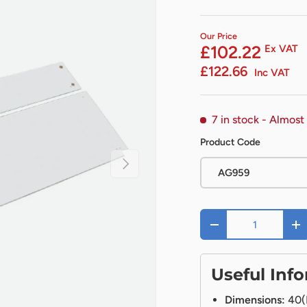
Our Price
£102.22
Ex VAT
£122.66
Inc VAT
7 in stock
- Almost
Product Code
Next
AG959
Qty
-
+
Useful Inf
Dimensions:
40(