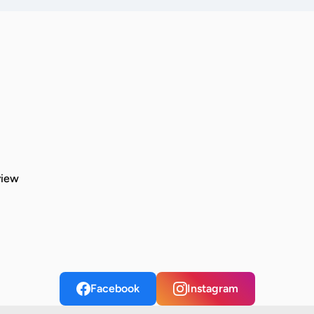
view
Facebook
Instagram