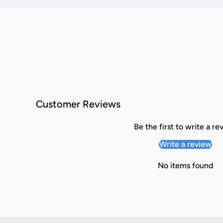
Customer Reviews
Be the first to write a re
Write a review
No items found