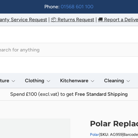
Phone:
01568 601 100
anty Service Request
|
📦 Returns Request
|
🚚 Report a Delive
h
iture
Clothing
Kitchenware
Cleaning
Spend £100 (excl.vat) to get
Free Standard Shipping
Polar Repla
Polar
|
SKU:
AG959
|
Barcod