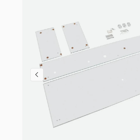
Previous