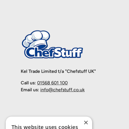
Kel Trade Limited t/a "Chefstuff UK"
Call us:
01568 601 100
Email us:
info@chefstuff.co.uk
×
This website uses cookies