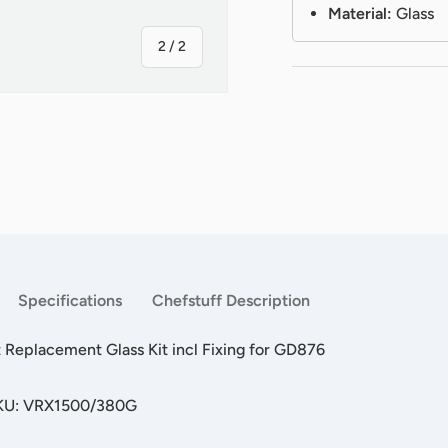
Material:
Glass
of
2
/
2
Specifications
Chefstuff Description
Replacement Glass Kit incl Fixing for GD876
SKU: VRX1500/380G