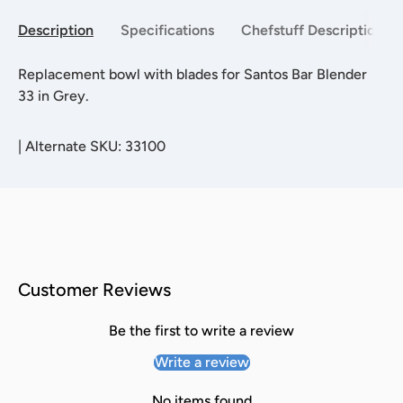
Description
Specifications
Chefstuff Description
Replacement bowl with blades for Santos Bar Blender
33 in Grey.
|
Alternate SKU: 33100
Customer Reviews
Be the first to write a review
Write a review
No items found