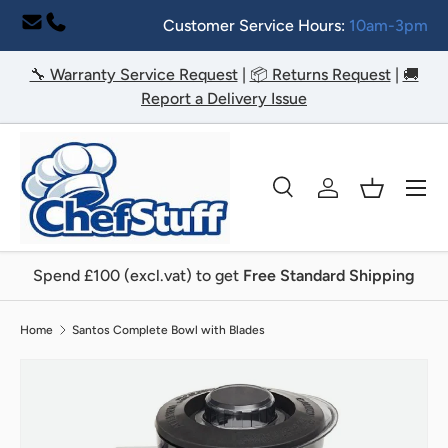
Customer Service Hours:
10am-3pm
Skip to content
🔧 Warranty Service Request
|
📦 Returns Request
|
🚚
Report a Delivery Issue
Menu
Search
Log in
Basket
Search
Search
Spend £100 (excl.vat) to get
Free Standard Shipping
Home
Santos Complete Bowl with Blades