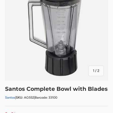
of
1
/
2
Santos Complete Bowl with Blades
Santos
|
SKU:
AG552
|
Barcode: 33100