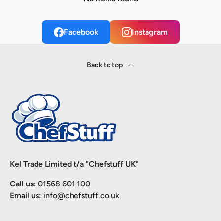
Facebook
Instagram
Back to top
Kel Trade Limited t/a "Chefstuff UK"
Call us:
01568 601 100
Email us:
info@chefstuff.co.uk