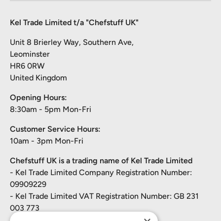
Kel Trade Limited t/a "Chefstuff UK"
Unit 8 Brierley Way, Southern Ave,
Leominster
HR6 0RW
United Kingdom
Opening Hours:
8:30am - 5pm Mon-Fri
Customer Service Hours:
10am - 3pm Mon-Fri
Chefstuff UK is a trading name of Kel Trade Limited
- Kel Trade Limited Company Registration Number:
09909229
- Kel Trade Limited VAT Registration Number: GB 231
003 773