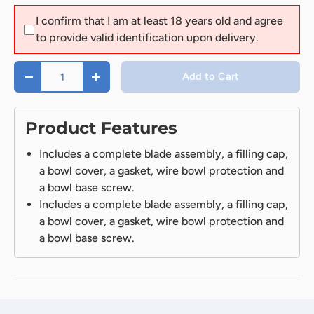
I confirm that I am at least 18 years old and agree
to provide valid identification upon delivery.
Qty
Add to Cart
-
+
Product Features
Includes a complete blade assembly, a filling cap,
a bowl cover, a gasket, wire bowl protection and
a bowl base screw.
Includes a complete blade assembly, a filling cap,
a bowl cover, a gasket, wire bowl protection and
a bowl base screw.