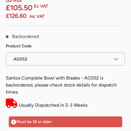
Our Price
£105.50
Ex VAT
£126.60
Inc VAT
Backordered
Product Code
AG552
Santos Complete Bowl with Blades - AG552
is
backordered, please check stock details for dispatch
times.
Usually Dispatched in 2-3 Weeks
Must be 18 or older