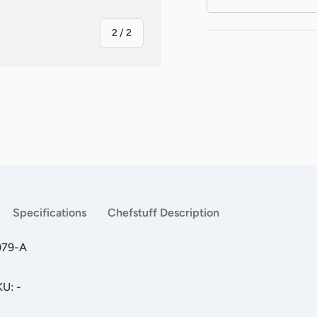
of
2
/
2
Specifications
Chefstuff Description
079-A
KU: -