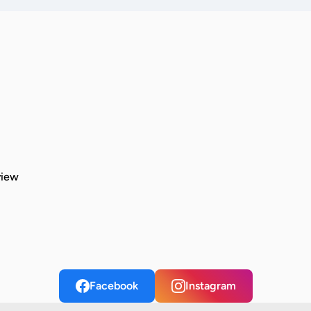
view
Facebook
Instagram