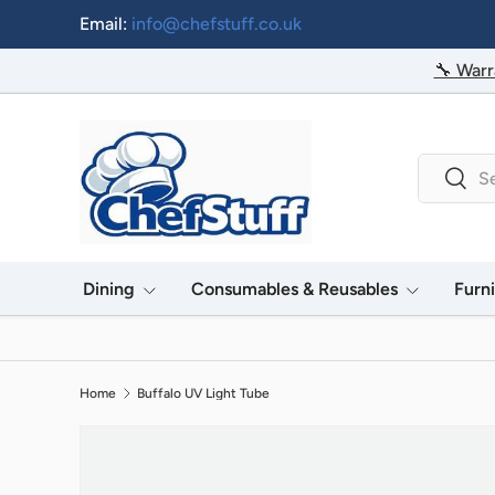
Email:
info@chefstuff.co.uk
Skip to content
🔧 Warr
Search
Searc
Dining
Consumables & Reusables
Furn
Home
Buffalo UV Light Tube
Image 2 is now available in gallery view