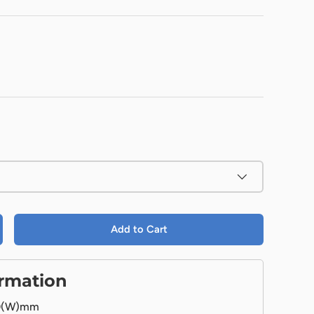
Add to Cart
ormation
0(W)mm