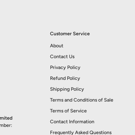
Customer Service
About
Contact Us
Privacy Policy
Refund Policy
Shipping Policy
Terms and Conditions of Sale
Terms of Service
imited
Contact Information
umber:
Frequently Asked Questions