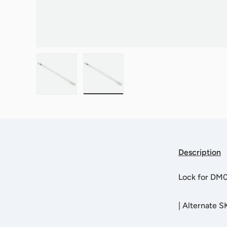
Load image 1 in gallery view
Load image 2 in gallery view
Description
Lock for DM
|
Alternate S