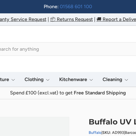
Phone:
01568 601 100
anty Service Request
|
📦 Returns Request
|
🚚 Report a Delive
h
iture
Clothing
Kitchenware
Cleaning
Spend £100 (excl.vat) to get
Free Standard Shipping
Buffalo UV 
Buffalo
|
SKU:
AD993
|
Barco