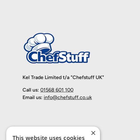
Kel Trade Limited t/a "Chefstuff UK"
Call us:
01568 601 100
Email us:
info@chefstuff.co.uk
×
This website uses cookies