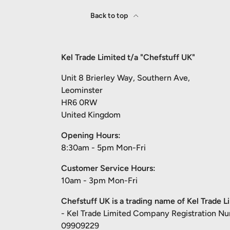
Back to top
Kel Trade Limited t/a "Chefstuff UK"
Unit 8 Brierley Way, Southern Ave,
Leominster
HR6 0RW
United Kingdom
Opening Hours:
8:30am - 5pm Mon-Fri
Customer Service Hours:
10am - 3pm Mon-Fri
Chefstuff UK is a trading name of Kel Trade L
- Kel Trade Limited Company Registration N
09909229