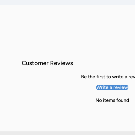
Customer Reviews
Be the first to write a re
Write a review
No items found