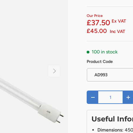
Our Price
£37.50
Ex VAT
£45.00
Inc VAT
100 in stock
Product Code
Next
AD993
Qty
-
+
Useful Inf
Dimensions:
45