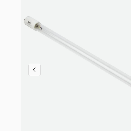
Previous