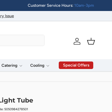
Customer Service Hours:
10am-3pm
ry Issue
Log in
Basket
Special Offers
Catering
Cooling
Light Tube
de: 5050984278501