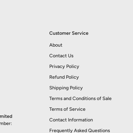
Customer Service
About
Contact Us
Privacy Policy
Refund Policy
Shipping Policy
Terms and Conditions of Sale
Terms of Service
imited
Contact Information
umber:
Frequently Asked Questions