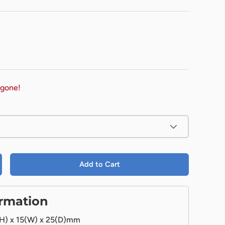
 gone!
Add to Cart
ormation
H) x 15(W) x 25(D)mm