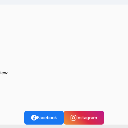
view
Facebook
Instagram