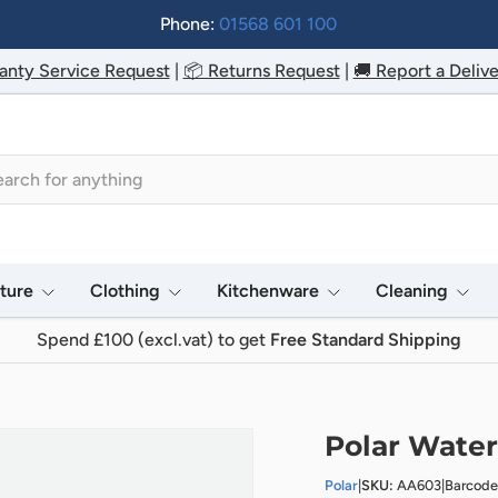
Phone:
01568 601 100
anty Service Request
|
📦 Returns Request
|
🚚 Report a Delive
h
iture
Clothing
Kitchenware
Cleaning
Spend £100 (excl.vat) to get
Free Standard Shipping
Polar Water
Polar
|
SKU:
AA603
|
Barcode