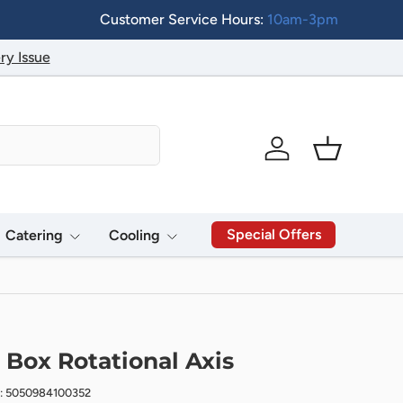
Customer Service Hours:
10am-3pm
ry Issue
Log in
Basket
Special Offers
Catering
Cooling
 Box Rotational Axis
: 5050984100352