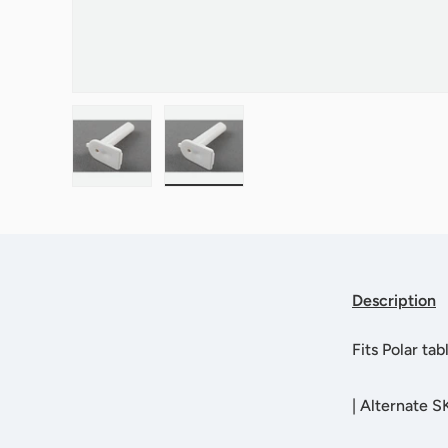
Load image 1 in gallery view
Load image 2 in gallery view
Description
Fits Polar ta
|
Alternate 