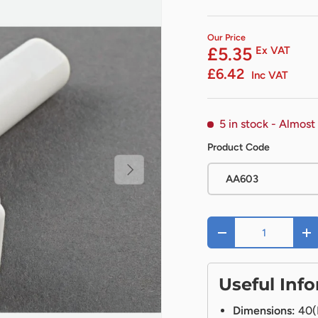
Our Price
£5.35
Ex VAT
£6.42
Inc VAT
5 in stock
- Almost
Product Code
Next
AA603
Qty
-
+
Useful Inf
Dimensions:
40(