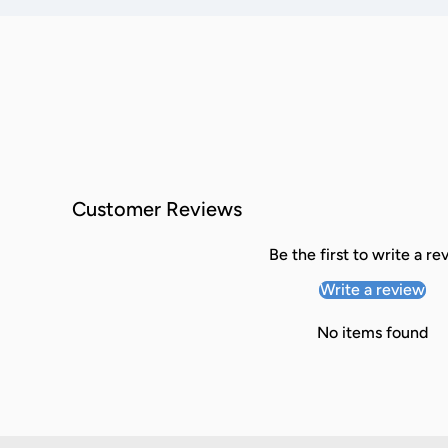
Customer Reviews
Be the first to write a re
Write a review
No items found