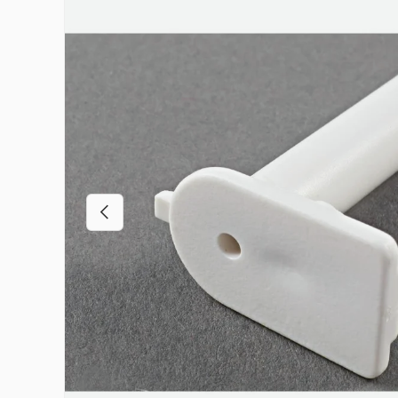
Previous