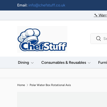
Email:
info@chefstuff.co.uk
Skip to content
🔧 Warr
Search
Searc
Dining
Consumables & Reusables
Furn
Home
Polar Water Box Rotational Axis
Image 2 is now available in gallery view