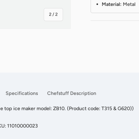
Material:
Metal
of
2
/
2
Specifications
Chefstuff Description
ble top ice maker model: ZB10. (Product code: T315 & G620))
SKU: 11010000023