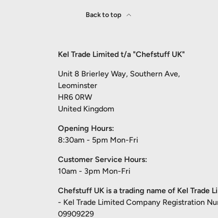
Back to top
Kel Trade Limited t/a "Chefstuff UK"
Unit 8 Brierley Way, Southern Ave,
Leominster
HR6 0RW
United Kingdom
Opening Hours:
8:30am - 5pm Mon-Fri
Customer Service Hours:
10am - 3pm Mon-Fri
Chefstuff UK is a trading name of Kel Trade L
- Kel Trade Limited Company Registration N
09909229