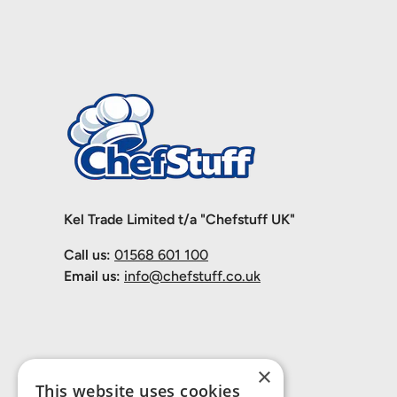
Kel Trade Limited t/a "Chefstuff UK"
Call us:
01568 601 100
Email us:
info@chefstuff.co.uk
×
This website uses cookies