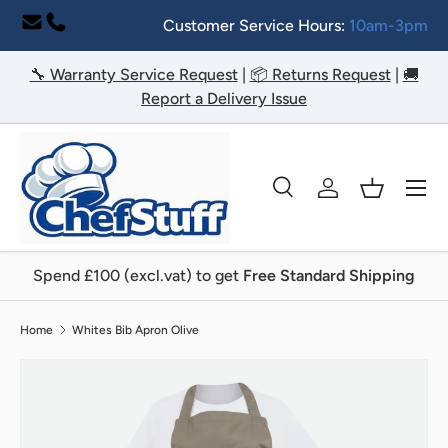
Customer Service Hours:
10am-3pm
Skip to content
🔧 Warranty Service Request
|
📦 Returns Request
|
🚚
Report a Delivery Issue
Menu
Search
Log in
Basket
Search
Search
Spend £100 (excl.vat) to get
Free Standard Shipping
Home
Whites Bib Apron Olive
Image 8 is now available in gallery view