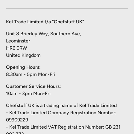
Kel Trade Limited t/a "Chefstuff UK"
Unit 8 Brierley Way, Southern Ave,
Leominster
HR6 0RW
United Kingdom
Opening Hours:
8:30am - 5pm Mon-Fri
Customer Service Hours:
10am - 3pm Mon-Fri
Chefstuff UK is a trading name of Kel Trade Limited
- Kel Trade Limited Company Registration Number:
09909229
- Kel Trade Limited VAT Registration Number: GB 231