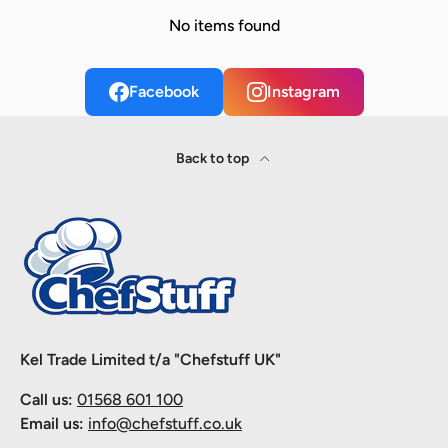
No items found
Facebook
Instagram
Back to top
Kel Trade Limited t/a "Chefstuff UK"
Call us:
01568 601 100
Email us:
info@chefstuff.co.uk