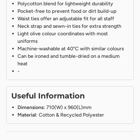
Polycotton blend for lightweight durability
Pocket-free to prevent food or dirt build-up
Waist ties offer an adjustable fit for all staff
Neck strap and sewn-in ties for extra strength
Light olive colour coordinates with most
uniforms
Machine-washable at 40°C with similar colours
Can be ironed and tumble-dried on a medium
heat
-
Useful Information
Dimensions:
710(W) x 960(L)mm
Material:
Cotton & Recycled Polyester