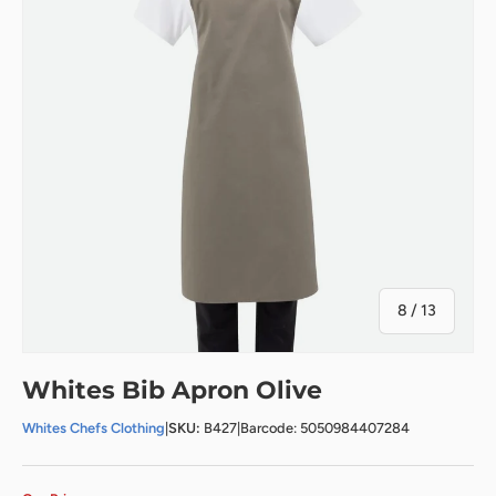
of
8
/
13
Whites Bib Apron Olive
Whites Chefs Clothing
|
SKU:
B427
|
Barcode: 5050984407284