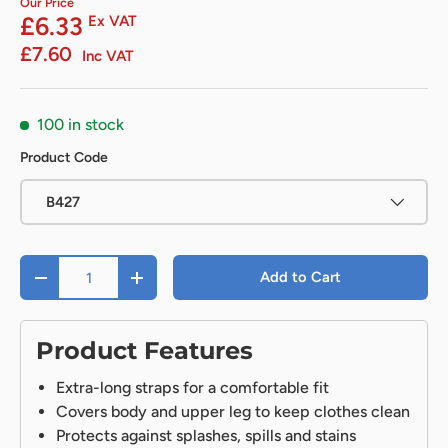
Our Price
£6.33
Ex VAT
£7.60
Inc VAT
100 in stock
Product Code
B427
Qty
Add to Cart
-
+
Product Features
Extra-long straps for a comfortable fit
Covers body and upper leg to keep clothes clean
Protects against splashes, spills and stains