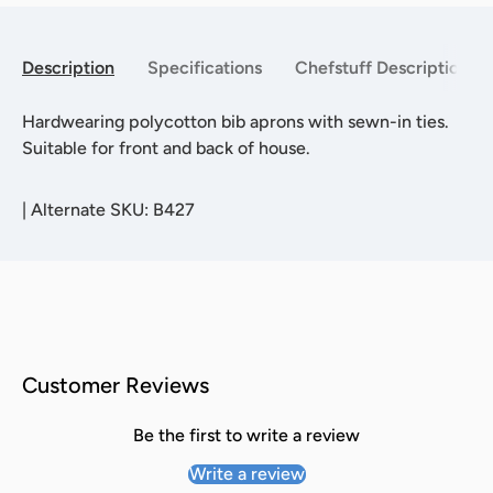
Description
Specifications
Chefstuff Description
Hardwearing polycotton bib aprons with sewn-in ties.
Suitable for front and back of house.
|
Alternate SKU: B427
Customer Reviews
Be the first to write a review
Write a review