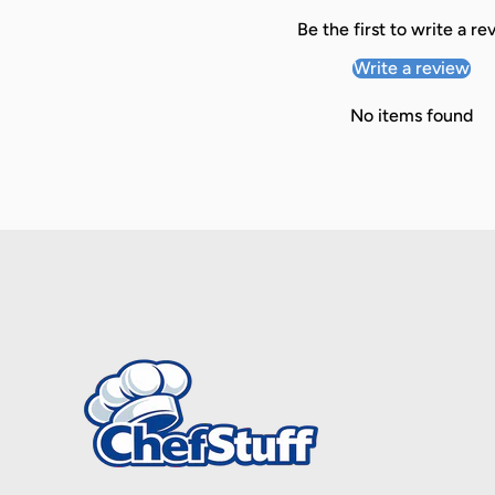
Be the first to write a re
Write a review
No items found