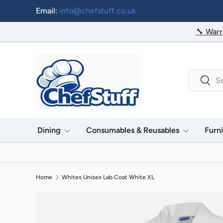
Email:
info@chefstuff.co.uk
Skip to content
🔧 Warr
Search
Searc
Dining
Consumables & Reusables
Furn
Home
Whites Unisex Lab Coat White XL