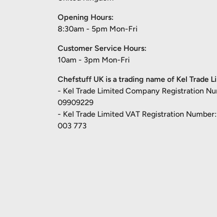
Opening Hours:
8:30am - 5pm Mon-Fri
Customer Service Hours:
10am - 3pm Mon-Fri
Chefstuff UK is a trading name of Kel Trade L
- Kel Trade Limited Company Registration N
09909229
- Kel Trade Limited VAT Registration Number
003 773
Payment methods accepted