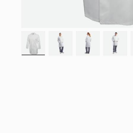
Load image 1 in gallery view
Load image 2 in gallery view
Load image 3 in galle
Load ima