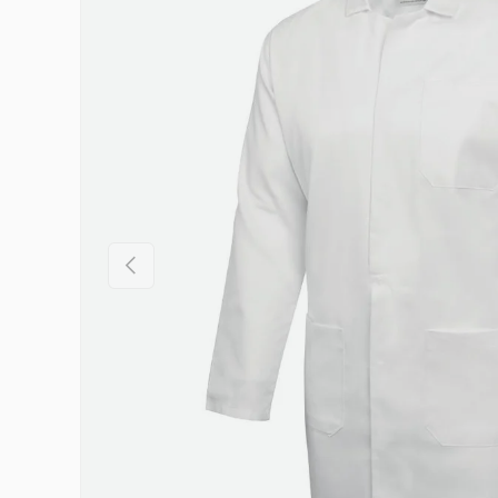
Previous