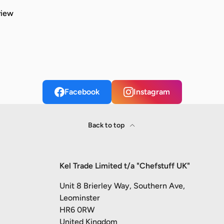
view
Facebook
Instagram
Back to top
Kel Trade Limited t/a "Chefstuff UK"
Unit 8 Brierley Way, Southern Ave,
Leominster
HR6 0RW
United Kingdom