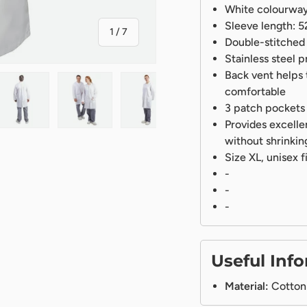
White colourway
Sleeve length:
of
1
/
7
Double-stitched 
Stainless steel p
Back vent helps t
comfortable
3 patch pockets 
Provides excelle
ry view
ge 4 in gallery view
Load image 5 in gallery view
Load image 6 in gallery view
Load image 7 in gallery view
without shrinkin
Size XL, unisex f
-
-
-
Useful Inf
Material:
Cotton 