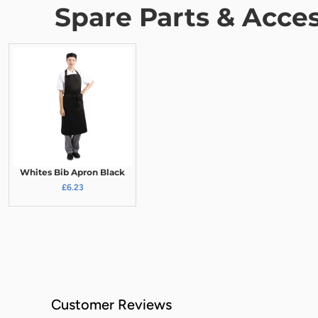
Spare Parts & Acces
Whites Bib Apron Black
£6.23
Customer Reviews