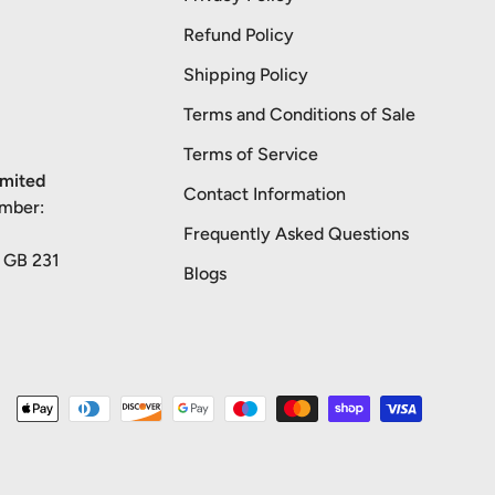
Refund Policy
Shipping Policy
Terms and Conditions of Sale
Terms of Service
imited
Contact Information
umber:
Frequently Asked Questions
: GB 231
Blogs