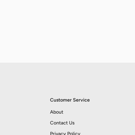
Customer Service
About
Contact Us
Privacy Policy