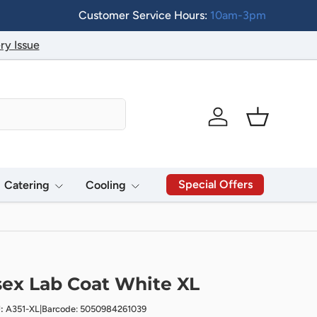
Customer Service Hours:
10am-3pm
ry Issue
Log in
Basket
Special Offers
Catering
Cooling
ex Lab Coat White XL
:
A351-XL
|
Barcode: 5050984261039