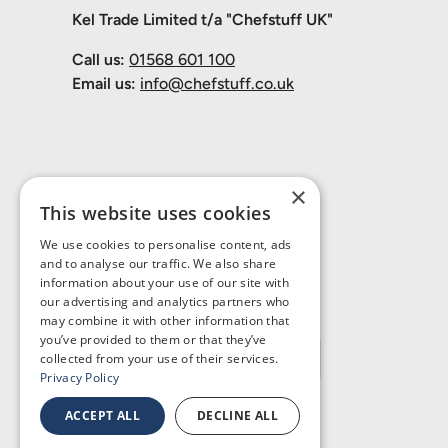
Kel Trade Limited t/a "Chefstuff UK"
Call us:
01568 601 100
Email us:
info@chefstuff.co.uk
×
This website uses cookies
We use cookies to personalise content, ads
and to analyse our traffic. We also share
information about your use of our site with
our advertising and analytics partners who
may combine it with other information that
you’ve provided to them or that they’ve
Country/Region
United Kingdom (GBP £)
collected from your use of their services.
Privacy Policy
ACCEPT ALL
DECLINE ALL
© 2026
Chefstuff UK
.