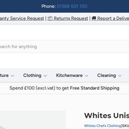
Phone:
01568 601 100
anty Service Request
|
📦 Returns Request
|
🚚 Report a Delive
h
iture
Clothing
Kitchenware
Cleaning
Spend £100 (excl.vat) to get
Free Standard Shipping
Whites Unis
Whites Chefs Clothing
|
SKU