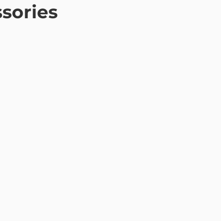
sories