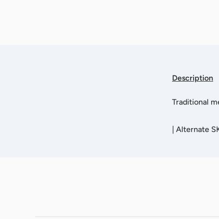
Description
Traditional m
|
Alternate S