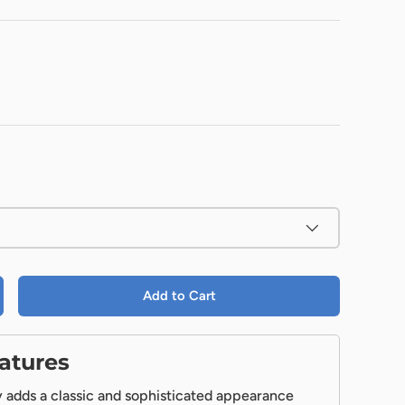
Add to Cart
atures
 adds a classic and sophisticated appearance