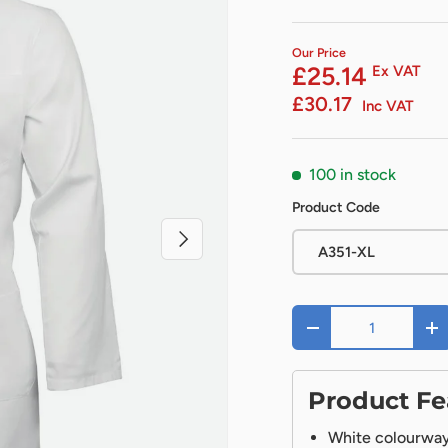
Our Price
£25.14
Ex VAT
£30.17
Inc VAT
100 in stock
Product Code
Next
A351-XL
Qty
-
+
Product Fe
White colourway