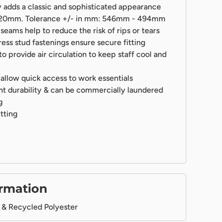
 adds a classic and sophisticated appearance
 520mm. Tolerance +/- in mm: 546mm - 494mm
seams help to reduce the risk of rips or tears
ress stud fastenings ensure secure fitting
o provide air circulation to keep staff cool and
allow quick access to work essentials
nt durability & can be commercially laundered
g
itting
ormation
& Recycled Polyester