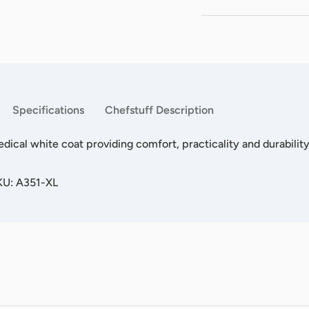
Specifications
Chefstuff Description
edical white coat providing comfort, practicality and durability
KU: A351-XL