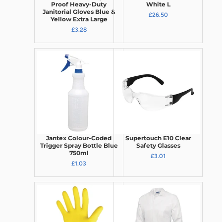
Proof Heavy-Duty
White L
Janitorial Gloves Blue &
£26.50
Yellow Extra Large
£3.28
Jantex Colour-Coded
Supertouch E10 Clear
Trigger Spray Bottle Blue
Safety Glasses
750ml
£3.01
£1.03