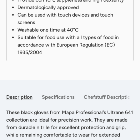
Dermatologically approved
Can be used with touch devices and touch
screens
Washable one time at 40°C
Suitable for food use with all types of food in
accordance with European Regulation (EC)
1935/2004
Description
Specifications
Chefstuff Description
These black gloves from Mapa Professional's Ultrane 641
collection are ideal for precision work. They are made
from durable nitrile for excellent protection and grip,
while remaining comfortable to wear for extended