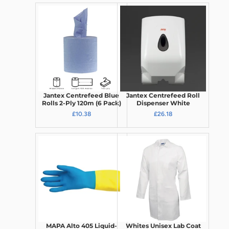
Jantex Centrefeed Blue
Jantex Centrefeed Roll
Rolls 2-Ply 120m (6 Pack)
Dispenser White
£10.38
£26.18
MAPA Alto 405 Liquid-
Whites Unisex Lab Coat