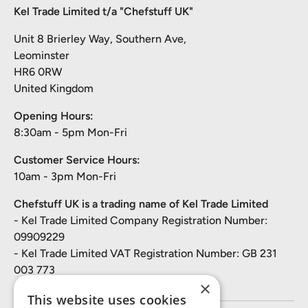
Kel Trade Limited t/a "Chefstuff UK"
Unit 8 Brierley Way, Southern Ave,
Leominster
HR6 0RW
United Kingdom
Opening Hours:
8:30am - 5pm Mon-Fri
Customer Service Hours:
10am - 3pm Mon-Fri
Chefstuff UK is a trading name of Kel Trade Limited
- Kel Trade Limited Company Registration Number:
09909229
- Kel Trade Limited VAT Registration Number: GB 231
003 773
×
This website uses cookies