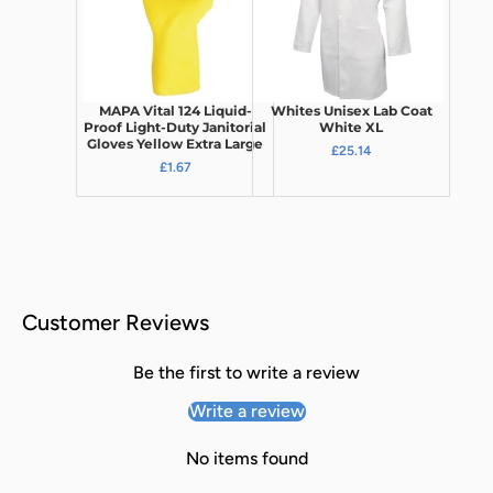
MAPA Vital 124 Liquid-
Whites Unisex Lab Coat
Proof Light-Duty Janitorial
White XL
Gloves Yellow Extra Large
£25.14
£1.67
Customer Reviews
Be the first to write a review
Write a review
No items found