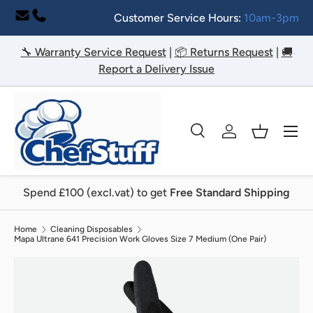
Customer Service Hours:
10am-3pm
Skip to content
🔧 Warranty Service Request
|
📦 Returns Request
|
🚚
Report a Delivery Issue
Menu
Search
Log in
Basket
Search
Search
Spend £100 (excl.vat) to get
Free Standard Shipping
Home
Cleaning Disposables
Mapa Ultrane 641 Precision Work Gloves Size 7 Medium (One Pair)