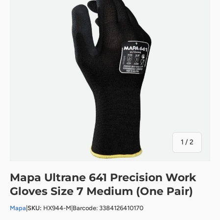
of
1
/
2
Mapa Ultrane 641 Precision Work
Gloves Size 7 Medium (One Pair)
Mapa
|
SKU:
HX944-M
|
Barcode: 3384126410170