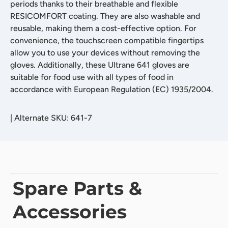
periods thanks to their breathable and flexible
RESICOMFORT coating. They are also washable and
reusable, making them a cost-effective option. For
convenience, the touchscreen compatible fingertips
allow you to use your devices without removing the
gloves. Additionally, these Ultrane 641 gloves are
suitable for food use with all types of food in
accordance with European Regulation (EC) 1935/2004.
|
Alternate SKU: 641-7
Spare Parts &
Accessories