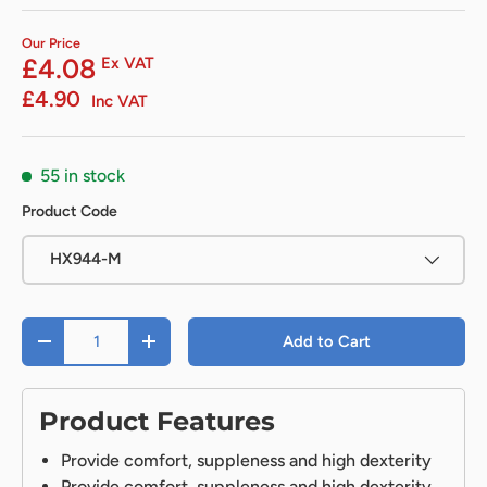
Our Price
£4.08
Ex VAT
£4.90
Inc VAT
55 in stock
Product Code
HX944-M
Qty
Add to Cart
-
+
Product Features
Provide comfort, suppleness and high dexterity
Provide comfort, suppleness and high dexterity