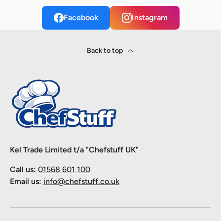
Facebook
Instagram
Back to top
Kel Trade Limited t/a "Chefstuff UK"
Call us:
01568 601 100
Email us:
info@chefstuff.co.uk